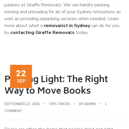
packers at Giraffe Removals. We can handle packing,
moving and unloading for all of your Sydney relocations as
well as providing unpacking services when needed. Learn
more about what a
removalist in Sydney
can do for you
by
contacting Giraffe Removals
today.
22
Packing Light: The Right
SEP
Way to Move Books
SEPTEMBER 22, 2025
TIPS TRICKS
BY
ADMIN
1
COMMENT