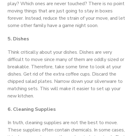
play? Which ones are never touched? There is no point
moving things that are just going to stay in boxes
forever. Instead, reduce the strain of your move, and let
some other family have a game night soon.
5. Dishes
Think critically about your dishes. Dishes are very
difficult to move since many of them are oddly sized or
breakable. Therefore, take some time to look at your
dishes. Get rid of the extra coffee cups. Discard the
chipped salad plates. Narrow down your silverware to
matching sets. This will make it easier to set up your
new kitchen.
6. Cleaning Supplies
In truth, cleaning supplies are not the best to move.
These supplies often contain chemicals. In some cases,