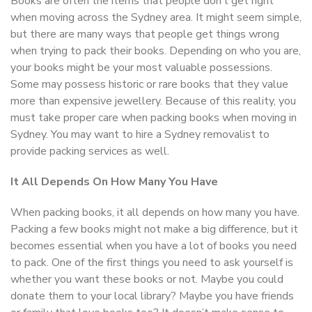
Books are often the items that people don’t get right
when moving across the Sydney area. It might seem simple,
but there are many ways that people get things wrong
when trying to pack their books. Depending on who you are,
your books might be your most valuable possessions.
Some may possess historic or rare books that they value
more than expensive jewellery. Because of this reality, you
must take proper care when packing books when moving in
Sydney. You may want to hire a Sydney removalist to
provide packing services as well.
It All Depends On How Many You Have
When packing books, it all depends on how many you have.
Packing a few books might not make a big difference, but it
becomes essential when you have a lot of books you need
to pack. One of the first things you need to ask yourself is
whether you want these books or not. Maybe you could
donate them to your local library? Maybe you have friends