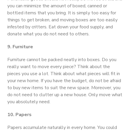
you can minimize the amount of boxed, canned or
bottled items that you bring. It is simply too easy for
things to get broken, and moving boxes are too easily
infested by critters. Eat down your food supply, and
donate what you do not need to others.
9. Furniture
Furniture cannot be packed neatly into boxes. Do you
really want to move every piece? Think about the
pieces you use a lot. Think about what pieces will fit in
your new home. If you have the budget, do not be afraid
to buy new items to suit the new space. Moreover, you
do not need to clutter up a new house. Only move what
you absolutely need.
10. Papers
Papers accumulate naturally in every home. You could