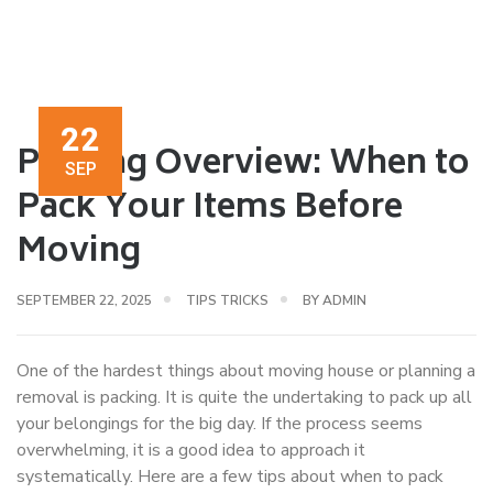
22
Packing Overview: When to
SEP
Pack Your Items Before
Moving
SEPTEMBER 22, 2025
TIPS TRICKS
BY
ADMIN
One of the hardest things about moving house or planning a
removal is packing. It is quite the undertaking to pack up all
your belongings for the big day. If the process seems
overwhelming, it is a good idea to approach it
systematically. Here are a few tips about when to pack