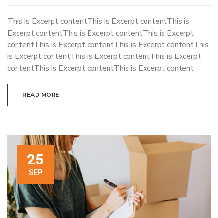
This is Excerpt contentThis is Excerpt contentThis is
Excerpt contentThis is Excerpt contentThis is Excerpt
contentThis is Excerpt contentThis is Excerpt contentThis
is Excerpt contentThis is Excerpt contentThis is Excerpt
contentThis is Excerpt contentThis is Excerpt content
READ MORE
25
SEP