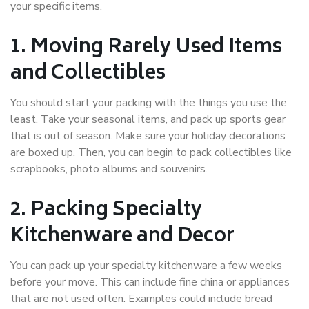
your specific items.
1. Moving Rarely Used Items
and Collectibles
You should start your packing with the things you use the
least. Take your seasonal items, and pack up sports gear
that is out of season. Make sure your holiday decorations
are boxed up. Then, you can begin to pack collectibles like
scrapbooks, photo albums and souvenirs.
2. Packing Specialty
Kitchenware and Decor
You can pack up your specialty kitchenware a few weeks
before your move. This can include fine china or appliances
that are not used often. Examples could include bread