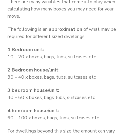
There are many variables that come into play when
calculating how many boxes you may need for your
move.
The following is an
approximation
of what may be
required for different sized dwellings:
1 Bedroom unit:
10 – 20 x boxes, bags, tubs, suitcases etc
2 Bedroom house/unit:
30 – 40 x boxes, bags, tubs, suitcases etc
3 bedroom house/unit:
40 – 60 x boxes, bags tubs, suitcases etc
4 bedroom house/unit:
60 – 100 x boxes, bags, tubs, suitcases etc
For dwellings beyond this size the amount can vary