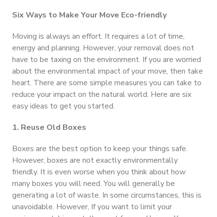
Six Ways to Make Your Move Eco-friendly
Moving is always an effort. It requires a lot of time,
energy and planning. However, your removal does not
have to be taxing on the environment. If you are worried
about the environmental impact of your move, then take
heart. There are some simple measures you can take to
reduce your impact on the natural world. Here are six
easy ideas to get you started.
1. Reuse Old Boxes
Boxes are the best option to keep your things safe.
However, boxes are not exactly environmentally
friendly. It is even worse when you think about how
many boxes you will need. You will generally be
generating a lot of waste. In some circumstances, this is
unavoidable. However, If you want to limit your