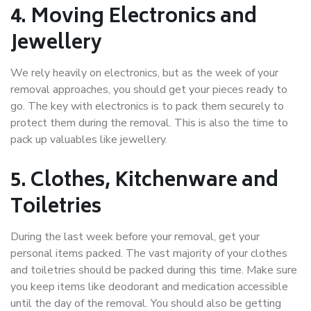
4. Moving Electronics and
Jewellery
We rely heavily on electronics, but as the week of your
removal approaches, you should get your pieces ready to
go. The key with electronics is to pack them securely to
protect them during the removal. This is also the time to
pack up valuables like jewellery.
5. Clothes, Kitchenware and
Toiletries
During the last week before your removal, get your
personal items packed. The vast majority of your clothes
and toiletries should be packed during this time. Make sure
you keep items like deodorant and medication accessible
until the day of the removal. You should also be getting