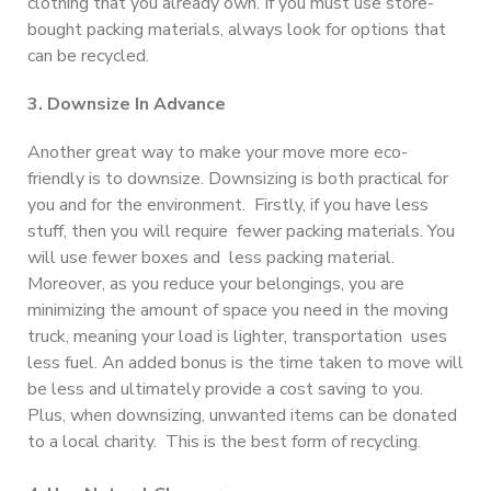
clothing that you already own. If you must use store-
bought packing materials, always look for options that
can be recycled.
3. Downsize In Advance
Another great way to make your move more eco-
friendly is to downsize. Downsizing is both practical for
you and for the environment. Firstly, if you have less
stuff, then you will require fewer packing materials. You
will use fewer boxes and less packing material.
Moreover, as you reduce your belongings, you are
minimizing the amount of space you need in the moving
truck, meaning your load is lighter, transportation uses
less fuel. An added bonus is the time taken to move will
be less and ultimately provide a cost saving to you.
Plus, when downsizing, unwanted items can be donated
to a local charity. This is the best form of recycling.