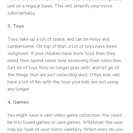
use on a regular basis. This will simplify your move
substantially.
3. Toys
Toys take up a lot of space, and can be noisy and
cumbersome. On top of that, a lot of toys have been
‘outgrown’. If your children have more toys than they
need, then spend some time assessing their collection.
Get rid of toys they no longer play with and let go of
the things that are just collecting dust. Other kids will
have a lot of fun with the toys your kids are not using
any longer.
4. Games
You might have a vast video game collection. You could
be into board games or card games. Whatever the case
may be, look at your items carefully. Which ones do you