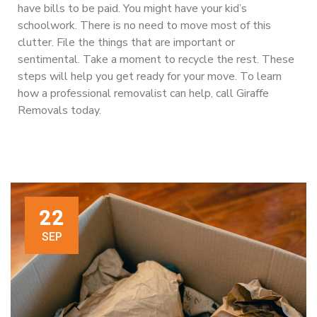
have bills to be paid. You might have your kid’s
schoolwork. There is no need to move most of this
clutter. File the things that are important or
sentimental. Take a moment to recycle the rest. These
steps will help you get ready for your move. To learn
how a professional removalist can help, call Giraffe
Removals today.
22
SEP