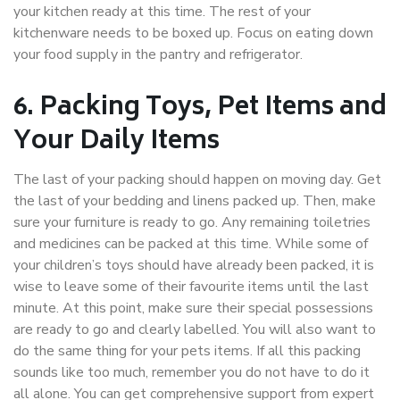
your kitchen ready at this time. The rest of your
kitchenware needs to be boxed up. Focus on eating down
your food supply in the pantry and refrigerator.
6. Packing Toys, Pet Items and
Your Daily Items
The last of your packing should happen on moving day. Get
the last of your bedding and linens packed up. Then, make
sure your furniture is ready to go. Any remaining toiletries
and medicines can be packed at this time. While some of
your children’s toys should have already been packed, it is
wise to leave some of their favourite items until the last
minute. At this point, make sure their special possessions
are ready to go and clearly labelled. You will also want to
do the same thing for your pets items. If all this packing
sounds like too much, remember you do not have to do it
all alone. You can get comprehensive support from expert