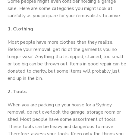
Some people might even consider holding a ‘garage
sale’. Here are some categories you might look at
carefully as you prepare for your removalists to arrive.
1. Clothing
Most people have more clothes than they realize.
Before your removal, get rid of the garments you no
longer wear. Anything that is ripped, stained, too small
or too big can be thrown out. Items in good repair can be
donated to charity, but some items will probably just
end up in the bin.
2. Tools
When you are packing up your house for a Sydney
removal, do not overlook the garage, storage room or
shed. Most people have some assortment of tools.
These tools can be heavy and dangerous to move.
Therefore, assess your tools. Keep only the things you