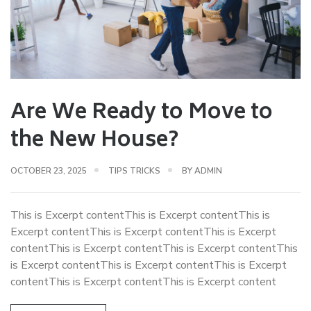
Are We Ready to Move to
the New House?
OCTOBER 23, 2025
TIPS TRICKS
BY
ADMIN
This is Excerpt contentThis is Excerpt contentThis is
Excerpt contentThis is Excerpt contentThis is Excerpt
contentThis is Excerpt contentThis is Excerpt contentThis
is Excerpt contentThis is Excerpt contentThis is Excerpt
contentThis is Excerpt contentThis is Excerpt content