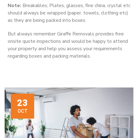
Note:
Breakables; Plates, glasses, fine china, crystal etc
should always be wrapped (paper, towels, clothing etc)
as they are being packed into boxes.
But always remember Giraffe Removals provides free
onsite quote inspections and would be happy to attend
your property and help you assess your requirements
regarding boxes and packing materials.
23
OCT