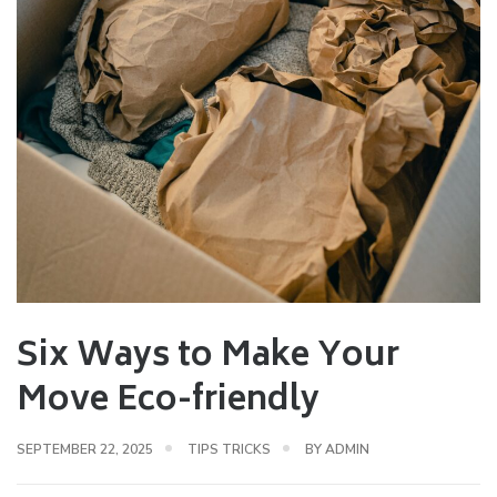
Six Ways to Make Your
Move Eco-friendly
SEPTEMBER 22, 2025
TIPS TRICKS
BY
ADMIN