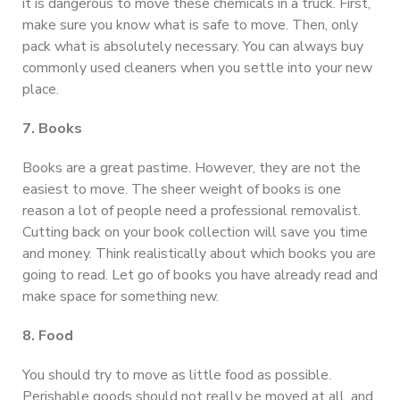
it is dangerous to move these chemicals in a truck. First,
make sure you know what is safe to move. Then, only
pack what is absolutely necessary. You can always buy
commonly used cleaners when you settle into your new
place.
7. Books
Books are a great pastime. However, they are not the
easiest to move. The sheer weight of books is one
reason a lot of people need a professional removalist.
Cutting back on your book collection will save you time
and money. Think realistically about which books you are
going to read. Let go of books you have already read and
make space for something new.
8. Food
You should try to move as little food as possible.
Perishable goods should not really be moved at all, and