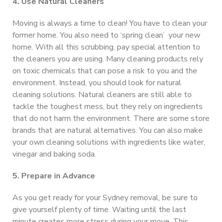
4. Use Natural Cleaners
Moving is always a time to clean! You have to clean your
former home. You also need to ‘spring clean’ your new
home. With all this scrubbing, pay special attention to
the cleaners you are using. Many cleaning products rely
on toxic chemicals that can pose a risk to you and the
environment. Instead, you should look for natural
cleaning solutions. Natural cleaners are still able to
tackle the toughest mess, but they rely on ingredients
that do not harm the environment. There are some store
brands that are natural alternatives. You can also make
your own cleaning solutions with ingredients like water,
vinegar and baking soda.
5. Prepare in Advance
As you get ready for your Sydney removal, be sure to
give yourself plenty of time. Waiting until the last
minute creates more stress during your move. This