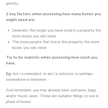
greatly.
2 key factors when assessing how many boxes you
might need are:
Generally the longer you have lived in a property the
more boxes you will need
The more people that live in the property the more
boxes you will need
Try to be realistic when assessing how much you
have.
Eg:
Am I a minimalist, or am I a collector, or perhaps
somewhere in between.
And remember, you may already have suitcases, bags
and/or travel cases. These are suitable things to use in
place of boxes.