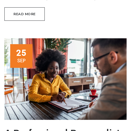
READ MORE
25
SEP