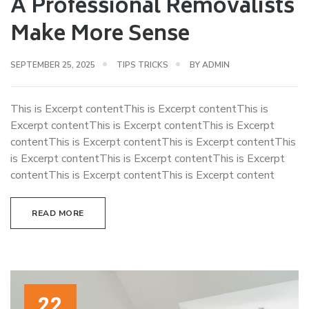
A Professional Removalists
Make More Sense
SEPTEMBER 25, 2025
TIPS TRICKS
BY
ADMIN
This is Excerpt contentThis is Excerpt contentThis is
Excerpt contentThis is Excerpt contentThis is Excerpt
contentThis is Excerpt contentThis is Excerpt contentThis
is Excerpt contentThis is Excerpt contentThis is Excerpt
contentThis is Excerpt contentThis is Excerpt content
READ MORE
22