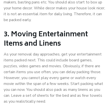
makers, basting pans etc. You should also start to box up
your home decor. While decor makes your house look nicer,
it is not an essential item for daily living. Therefore, it can
be packed early.
3. Moving Entertainment
Items and Linens
As your removal day approaches, get your entertainment
items packed next. This could include board games,
puzzles, video games and movies. Obviously, if there are
certain items you use often, you can delay packing those.
However, you cannot play every game or watch every
movie within the span of a few weeks. Start packing what
you can now. You should also pack as many linens as you
can. Leave a set of sheets for the bed and as few towels
as you realistically need.