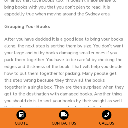
or family that love books too? It doesn’t make sense to
bring books with you that you don’t plan to read. It is
especially true when moving around the Sydney area.
Grouping Your Books
After you have decided it is a good idea to bring your books
along, the next step is sorting them by size. You don’t want
your large and bulky books damaging smaller ones if you
pack them together. You have to be careful by checking the
edges and thickness of the book. That will help you decide
how to put them together for packing. Many people get
this step wrong because they throw all the books
together in a single box. They are then surprised when they
get to the destination with damaged books. Another thing
you should do is to sort your books by their weight as well.
Sorting by weight ensures you don’t pack bulky books on
top of smaller ones and minimizes the chances of one of
your books getting damaged.
QUOTE
CONTACT US
CALL US