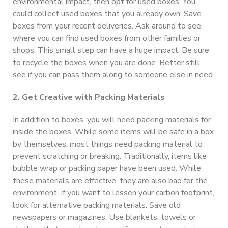
environmental impact, then opt for used boxes. You
could collect used boxes that you already own. Save
boxes from your recent deliveries. Ask around to see
where you can find used boxes from other families or
shops. This small step can have a huge impact. Be sure
to recycle the boxes when you are done. Better still,
see if you can pass them along to someone else in need.
2. Get Creative with Packing Materials
In addition to boxes, you will need packing materials for
inside the boxes. While some items will be safe in a box
by themselves, most things need packing material to
prevent scratching or breaking. Traditionally, items like
bubble wrap or packing paper have been used. While
these materials are effective, they are also bad for the
environment. If you want to lessen your carbon footprint,
look for alternative packing materials. Save old
newspapers or magazines. Use blankets, towels or