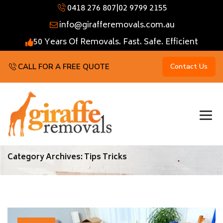
0418 276 807
|
02 9799 2155
info@girafferemovals.com.au
50 Years Of Removals. Fast. Safe. Efficient
CALL FOR A FREE QUOTE
Contact Us
Category Archives:
Tips Tricks