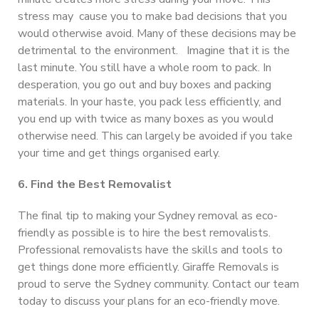
stress may cause you to make bad decisions that you
would otherwise avoid. Many of these decisions may be
detrimental to the environment. Imagine that it is the
last minute. You still have a whole room to pack. In
desperation, you go out and buy boxes and packing
materials. In your haste, you pack less efficiently, and
you end up with twice as many boxes as you would
otherwise need. This can largely be avoided if you take
your time and get things organised early.
6. Find the Best Removalist
The final tip to making your Sydney removal as eco-
friendly as possible is to hire the best removalists.
Professional removalists have the skills and tools to
get things done more efficiently. Giraffe Removals is
proud to serve the Sydney community. Contact our team
today to discuss your plans for an eco-friendly move.