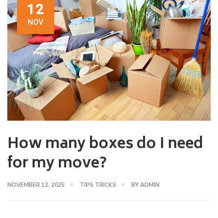
12
NOV
How many boxes do I need
for my move?
NOVEMBER 12, 2025
TIPS TRICKS
BY
ADMIN