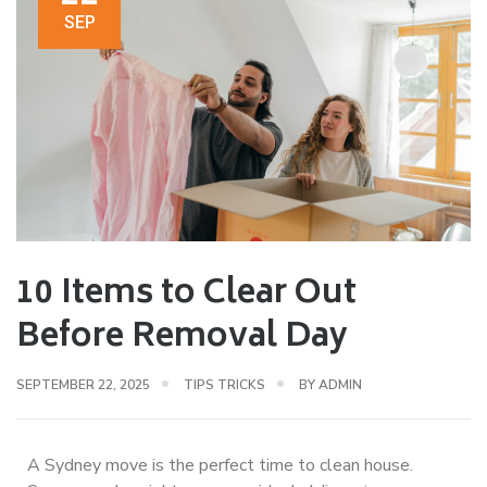
SEP
10 Items to Clear Out
Before Removal Day
SEPTEMBER 22, 2025
TIPS TRICKS
BY
ADMIN
A Sydney move is the perfect time to clean house.