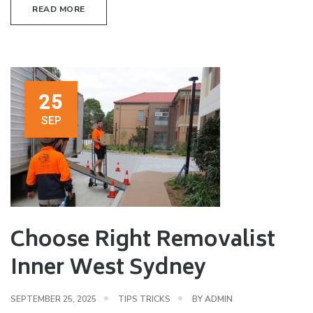
READ MORE
25
SEP
Choose Right Removalist
Inner West Sydney
SEPTEMBER 25, 2025
TIPS TRICKS
BY
ADMIN