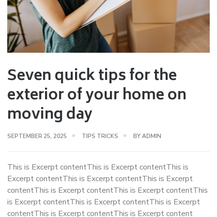
Seven quick tips for the
exterior of your home on
moving day
SEPTEMBER 25, 2025
TIPS TRICKS
BY
ADMIN
This is Excerpt contentThis is Excerpt contentThis is
Excerpt contentThis is Excerpt contentThis is Excerpt
contentThis is Excerpt contentThis is Excerpt contentThis
is Excerpt contentThis is Excerpt contentThis is Excerpt
contentThis is Excerpt contentThis is Excerpt content