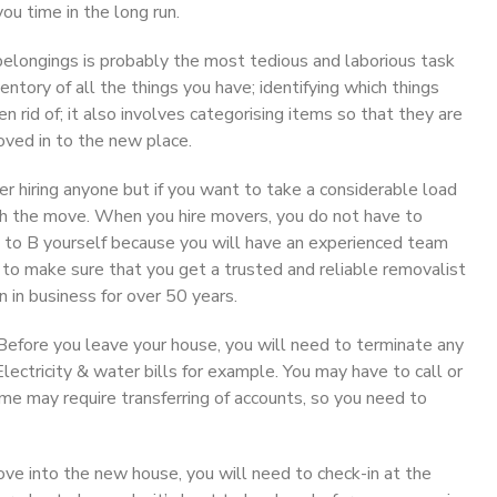
ou time in the long run.
belongings is probably the most tedious and laborious task
ntory of all the things you have; identifying which things
rid of; it also involves categorising items so that they are
oved in to the new place.
 hiring anyone but if you want to take a considerable load
ith the move. When you hire movers, you do not have to
 to B yourself because you will have an experienced team
e to make sure that you get a trusted and reliable removalist
in business for over 50 years.
efore you leave your house, you will need to terminate any
lectricity & water bills for example. You may have to call or
e may require transferring of accounts, so you need to
e into the new house, you will need to check-in at the