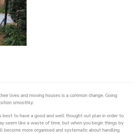
heir lives and moving houses is a common change. Going
nsition smoothly:
s best to have a good and well thought out plan in order to
may seem like a waste of time, but when you begin things by
will become more organised and systematic about handling