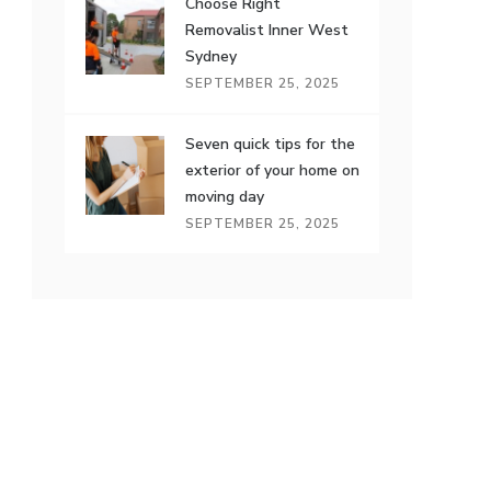
Choose Right
Removalist Inner West
Sydney
SEPTEMBER 25, 2025
Seven quick tips for the
exterior of your home on
moving day
SEPTEMBER 25, 2025