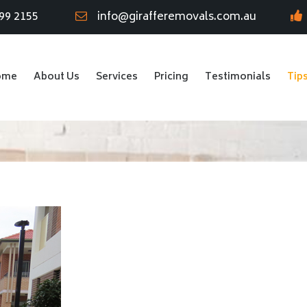
99 2155
info@girafferemovals.com.au
ome
About Us
Services
Pricing
Testimonials
Tip