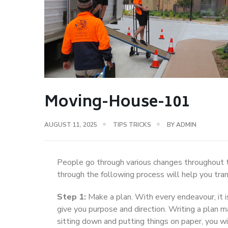
Moving-House-101
AUGUST 11, 2025
TIPS TRICKS
BY
ADMIN
People go through various changes throughout t
through the following process will help you tra
Step 1:
Make a plan. With every endeavour, it i
give you purpose and direction. Writing a plan 
sitting down and putting things on paper, you 