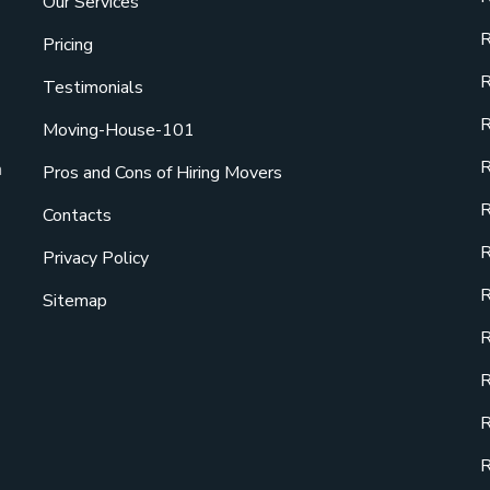
Our Services
R
Pricing
R
Testimonials
R
Moving-House-101
R
a
Pros and Cons of Hiring Movers
R
Contacts
R
Privacy Policy
R
Sitemap
R
R
R
R