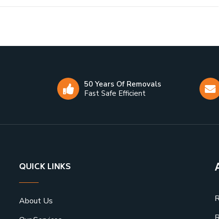
50 Years Of Removals
Fast Safe Efficient
QUICK LINKS
R
About Us
R