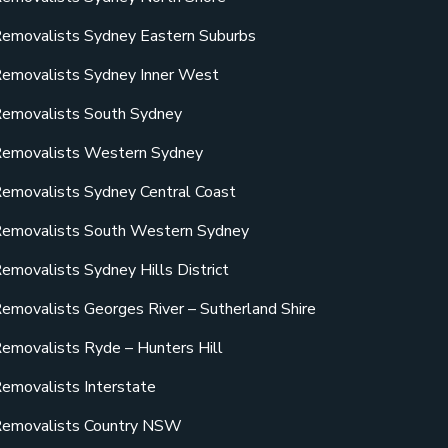
emovalists Sydney Eastern Suburbs
emovalists Sydney Inner West
emovalists South Sydney
emovalists Western Sydney
emovalists Sydney Central Coast
emovalists South Western Sydney
emovalists Sydney Hills District
emovalists Georges River – Sutherland Shire
emovalists Ryde – Hunters Hill
emovalists Interstate
emovalists Country NSW