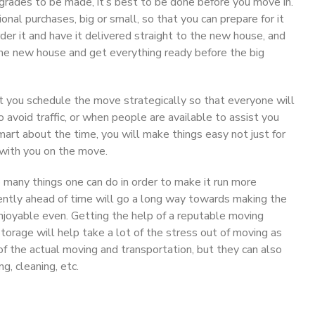
upgrades to be made, it’s best to be done before you move in.
onal purchases, big or small, so that you can prepare for it
der it and have it delivered straight to the new house, and
 the new house and get everything ready before the big
t you schedule the move strategically so that everyone will
o avoid traffic, or when people are available to assist you
smart about the time, you will make things easy not just for
with you on the move.
o many things one can do in order to make it run more
iently ahead of time will go a long way towards making the
njoyable even. Getting the help of a reputable moving
orage will help take a lot of the stress out of moving as
of the actual moving and transportation, but they can also
g, cleaning, etc.