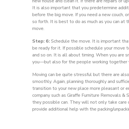
new house and clean it. If there are repairs or 
It is also important that you predetermine additi
before the big move. If you need a new couch, or
so forth. It is best to do as much as you can at
move.
Step: 6:
Schedule the move. It is important tha
be ready for it. If possible schedule your move t
and so on. It is all about timing. When you are 
you—but also for the people working together 
Moving can be quite stressful but there are als
smoothly. Again, planning thoroughly and suffic
transition to your new place more pleasant or e
company such as Giraffe Furniture Removals & St
they possible can. They will not only take care 
provide additional help with the packing/unpackin