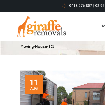
0418 276 807
|
02 97
H
Moving-House-101
11
AUG