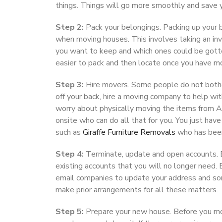
things. Things will go more smoothly and save y
Step 2:
Pack your belongings. Packing up your 
when moving houses. This involves taking an inve
you want to keep and which ones could be gotten 
easier to pack and then locate once you have m
Step 3:
Hire movers. Some people do not bother
off your back, hire a moving company to help w
worry about physically moving the items from A
onsite who can do all that for you. You just hav
such as
Giraffe Furniture Removals
who has been 
Step 4:
Terminate, update and open accounts. B
existing accounts that you will no longer need. E
email companies to update your address and som
make prior arrangements for all these matters.
Step 5:
Prepare your new house. Before you mov