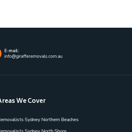
E-mail:
info@girafferemovals.com.au
Areas We Cover
emovalists Sydney Northern Beaches
emovalists Sydney North Shore