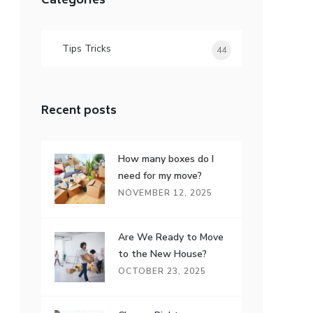
Categories
Tips Tricks
44
Recent posts
How many boxes do I
need for my move?
NOVEMBER 12, 2025
Are We Ready to Move
to the New House?
OCTOBER 23, 2025