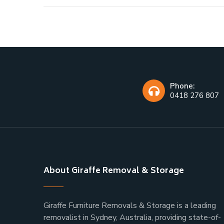
Phone:
0418 276 807
About Giraffe Removal & Storage
Giraffe Furniture Removals & Storage is a leading
removalist in Sydney, Australia, providing state-of-