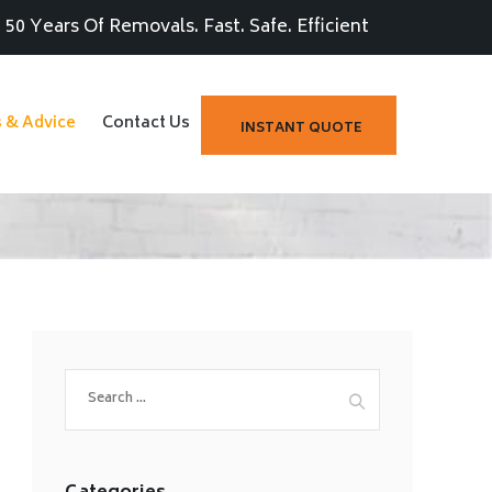
50 Years Of Removals. Fast. Safe. Efficient
s & Advice
Contact Us
INSTANT QUOTE