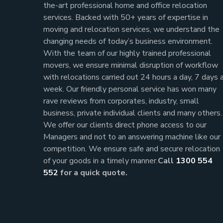
the-art professional home and office relocation
services. Backed with 50+ years of expertise in
moving and relocation services, we understand the
changing needs of today’s business environment.
With the team of our highly trained professional
movers, we ensure minimal disruption of workflow
with relocations carried out 24 hours a day, 7 days 
week.
Our friendly personal service has won many
rave reviews from corporates, industry, small
business, private individual clients and many others.
We offer our clients direct phone access to our
Managers and not to an answering machine like our
competition. We ensure safe and secure relocation
of your goods in a timely manner.
Call
1300 554
552
for a quick quote.