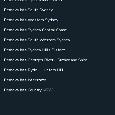
Removalists Sydney Inner West
Removalists South Sydney
Removalists Western Sydney
Removalists Sydney Central Coast
Removalists South Western Sydney
Removalists Sydney Hills District
Removalists Georges River – Sutherland Shire
Removalists Ryde – Hunters Hill
Removalists Interstate
Removalists Country NSW