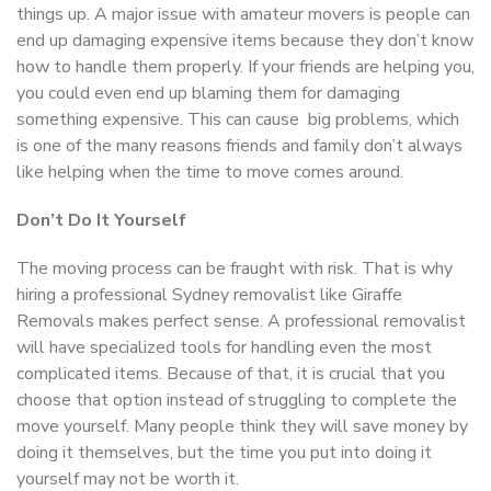
things up. A major issue with amateur movers is people can
end up damaging expensive items because they don’t know
how to handle them properly. If your friends are helping you,
you could even end up blaming them for damaging
something expensive. This can cause big problems, which
is one of the many reasons friends and family don’t always
like helping when the time to move comes around.
Don’t Do It Yourself
The moving process can be fraught with risk. That is why
hiring a professional Sydney removalist like Giraffe
Removals makes perfect sense. A professional removalist
will have specialized tools for handling even the most
complicated items. Because of that, it is crucial that you
choose that option instead of struggling to complete the
move yourself. Many people think they will save money by
doing it themselves, but the time you put into doing it
yourself may not be worth it.