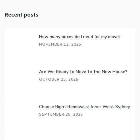
Recent posts
How many boxes do I need for my move?
NOVEMBER 12, 2025
Are We Ready to Move to the New House?
OCTOBER 23, 2025
Choose Right Removalist Inner West Sydney
SEPTEMBER 25, 2025