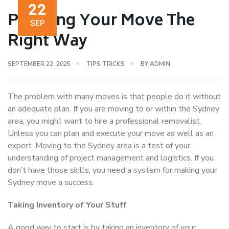
22
Planning Your Move The
SEP
Right Way
SEPTEMBER 22, 2025
TIPS TRICKS
BY
ADMIN
The problem with many moves is that people do it without
an adequate plan. If you are moving to or within the Sydney
area, you might want to hire a professional removalist.
Unless you can plan and execute your move as well as an
expert. Moving to the Sydney area is a test of your
understanding of project management and logistics. If you
don’t have those skills, you need a system for making your
Sydney move a success.
Taking Inventory of Your Stuff
A good way to start is by taking an inventory of your