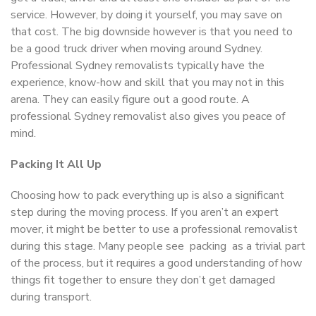
service. However, by doing it yourself, you may save on
that cost. The big downside however is that you need to
be a good truck driver when moving around Sydney.
Professional Sydney removalists typically have the
experience, know-how and skill that you may not in this
arena. They can easily figure out a good route. A
professional Sydney removalist also gives you peace of
mind.
Packing It All Up
Choosing how to pack everything up is also a significant
step during the moving process. If you aren’t an expert
mover, it might be better to use a professional removalist
during this stage. Many people see packing as a trivial part
of the process, but it requires a good understanding of how
things fit together to ensure they don’t get damaged
during transport.