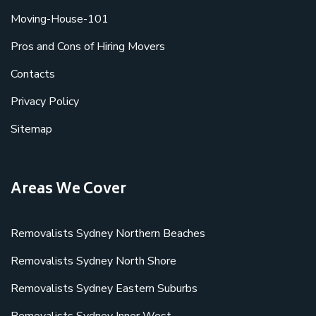
Moving-House-101
Pros and Cons of Hiring Movers
Contacts
Privacy Policy
Sitemap
Areas We Cover
Removalists Sydney Northern Beaches
Removalists Sydney North Shore
Removalists Sydney Eastern Suburbs