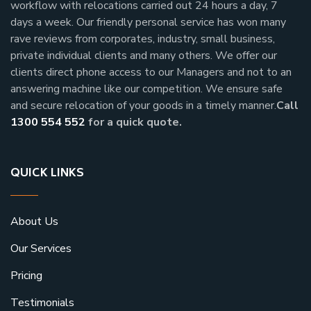
workflow with relocations carried out 24 hours a day, 7
days a week.
Our friendly personal service has won many
rave reviews from corporates, industry, small business,
private individual clients and many others.
We offer our
clients direct phone access to our Managers and not to an
answering machine like our competition. We ensure safe
and secure relocation of your goods in a timely manner.
Call
1300 554 552
for a quick quote.
QUICK LINKS
About Us
Our Services
Pricing
Testimonials