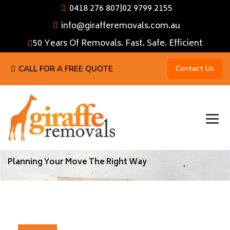
0418 276 807
|
02 9799 2155
info@girafferemovals.com.au
50 Years Of Removals. Fast. Safe. Efficient
CALL FOR A FREE QUOTE
Contact Us
Planning Your Move The Right Way