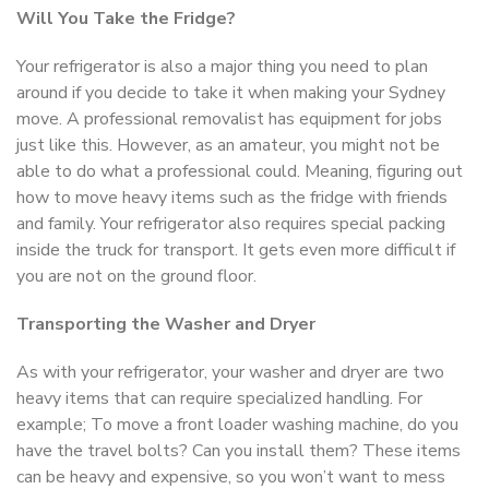
Will You Take the Fridge?
Your refrigerator is also a major thing you need to plan
around if you decide to take it when making your Sydney
move. A professional removalist has equipment for jobs
just like this. However, as an amateur, you might not be
able to do what a professional could. Meaning, figuring out
how to move heavy items such as the fridge with friends
and family. Your refrigerator also requires special packing
inside the truck for transport. It gets even more difficult if
you are not on the ground floor.
Transporting the Washer and Dryer
As with your refrigerator, your washer and dryer are two
heavy items that can require specialized handling. For
example; To move a front loader washing machine, do you
have the travel bolts? Can you install them? These items
can be heavy and expensive, so you won’t want to mess