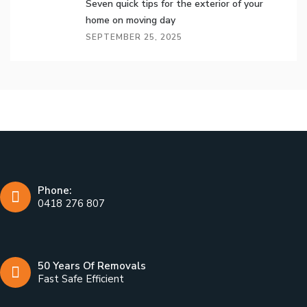
Seven quick tips for the exterior of your
home on moving day
SEPTEMBER 25, 2025
Phone:
0418 276 807
50 Years Of Removals
Fast Safe Efficient