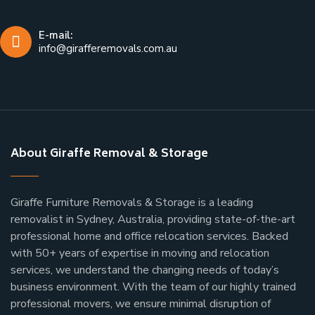
E-mail:
info@girafferemovals.com.au
About Giraffe Removal & Storage
Giraffe Furniture Removals & Storage is a leading
removalist in Sydney, Australia, providing state-of-the-art
professional home and office relocation services. Backed
with 50+ years of expertise in moving and relocation
services, we understand the changing needs of today’s
business environment. With the team of our highly trained
professional movers, we ensure minimal disruption of