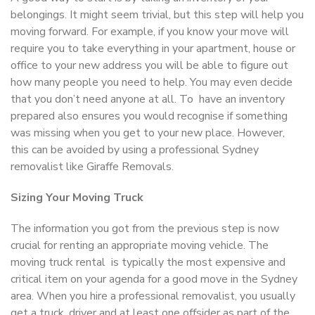
belongings. It might seem trivial, but this step will help you
moving forward. For example, if you know your move will
require you to take everything in your apartment, house or
office to your new address you will be able to figure out
how many people you need to help. You may even decide
that you don’t need anyone at all. To have an inventory
prepared also ensures you would recognise if something
was missing when you get to your new place. However,
this can be avoided by using a professional Sydney
removalist like Giraffe Removals.
Sizing Your Moving Truck
The information you got from the previous step is now
crucial for renting an appropriate moving vehicle. The
moving truck rental is typically the most expensive and
critical item on your agenda for a good move in the Sydney
area. When you hire a professional removalist, you usually
get a truck, driver and at least one offsider as part of the