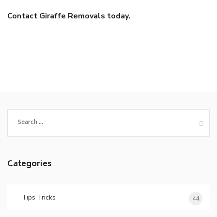
Contact Giraffe Removals today.
Search
for:
Categories
Tips Tricks
44