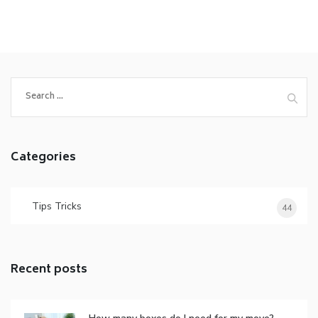
Categories
Tips Tricks
44
Recent posts