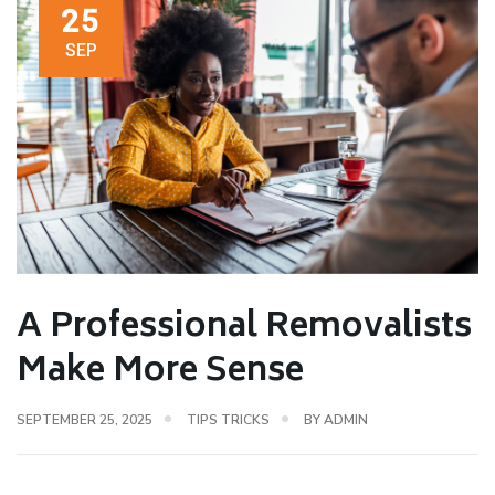
25
SEP
A Professional Removalists
Make More Sense
SEPTEMBER 25, 2025
TIPS TRICKS
BY
ADMIN