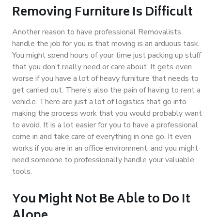
Removing Furniture Is Difficult
Another reason to have professional Removalists
handle the job for you is that moving is an arduous task.
You might spend hours of your time just packing up stuff
that you don’t really need or care about. It gets even
worse if you have a lot of heavy furniture that needs to
get carried out. There’s also the pain of having to rent a
vehicle. There are just a lot of logistics that go into
making the process work that you would probably want
to avoid. It is a lot easier for you to have a professional
come in and take care of everything in one go. It even
works if you are in an office environment, and you might
need someone to professionally handle your valuable
tools.
You Might Not Be Able to Do It
Alone