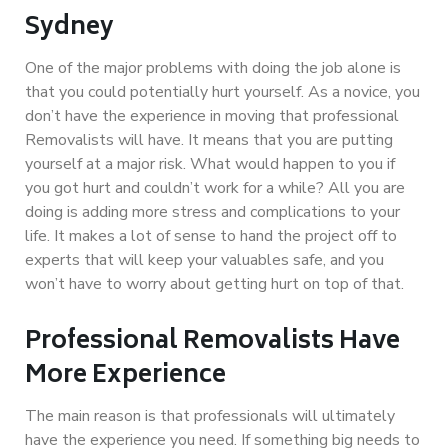
Sydney
One of the major problems with doing the job alone is
that you could potentially hurt yourself. As a novice, you
don’t have the experience in moving that professional
Removalists will have. It means that you are putting
yourself at a major risk. What would happen to you if
you got hurt and couldn’t work for a while? All you are
doing is adding more stress and complications to your
life. It makes a lot of sense to hand the project off to
experts that will keep your valuables safe, and you
won’t have to worry about getting hurt on top of that.
Professional Removalists Have
More Experience
The main reason is that professionals will ultimately
have the experience you need. If something big needs to