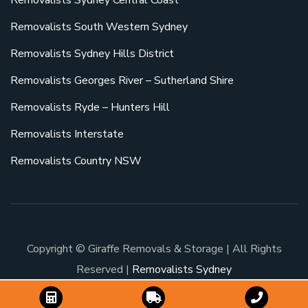
Removalists South Western Sydney
Removalists Sydney Hills District
Removalists Georges River – Sutherland Shire
Removalists Ryde – Hunters Hill
Removalists Interstate
Removalists Country NSW
Copyright © Giraffe Removals & Storage | All Rights
Reserved |
Removalists Sydney