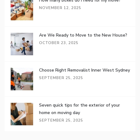
How many boxes do I need for my move?
NOVEMBER 12, 2025
Are We Ready to Move to the New House?
OCTOBER 23, 2025
Choose Right Removalist Inner West Sydney
SEPTEMBER 25, 2025
Seven quick tips for the exterior of your
home on moving day
SEPTEMBER 25, 2025