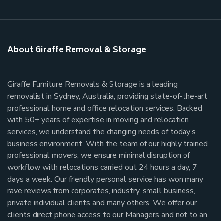
About Giraffe Removal & Storage
Giraffe Furniture Removals & Storage is a leading
removalist in Sydney, Australia, providing state-of-the-art
professional home and office relocation services. Backed
with 50+ years of expertise in moving and relocation
services, we understand the changing needs of today’s
business environment. With the team of our highly trained
professional movers, we ensure minimal disruption of
workflow with relocations carried out 24 hours a day, 7
days a week.
Our friendly personal service has won many
rave reviews from corporates, industry, small business,
private individual clients and many others.
We offer our
clients direct phone access to our Managers and not to an