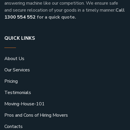
answering machine like our competition. We ensure safe
and secure relocation of your goods in a timely manner.
Call
1300 554 552
for a quick quote.
QUICK LINKS
About Us
Our Services
Pricing
Testimonials
Moving-House-101
Pros and Cons of Hiring Movers
Contacts