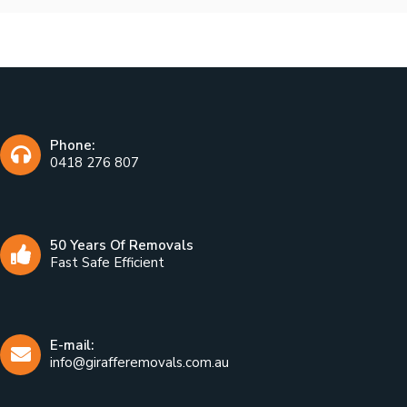
Phone:
0418 276 807
50 Years Of Removals
Fast Safe Efficient
E-mail:
info@girafferemovals.com.au