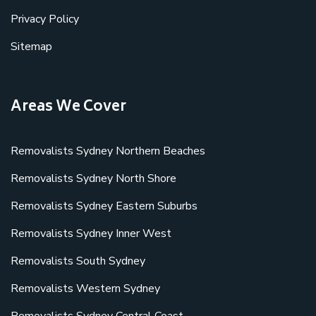
Privacy Policy
Sitemap
Areas We Cover
Removalists Sydney Northern Beaches
Removalists Sydney North Shore
Removalists Sydney Eastern Suburbs
Removalists Sydney Inner West
Removalists South Sydney
Removalists Western Sydney
Removalists Sydney Central Coast