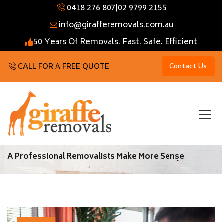
0418 276 807
|
02 9799 2155
info@girafferemovals.com.au
50 Years Of Removals. Fast. Safe. Efficient
CALL FOR A FREE QUOTE
Contact Us
A Professional Removalists Make More Sense