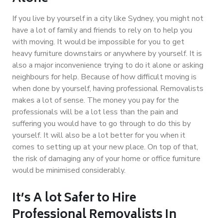
If you live by yourself in a city like Sydney, you might not
have a lot of family and friends to rely on to help you
with moving. It would be impossible for you to get
heavy furniture downstairs or anywhere by yourself. It is
also a major inconvenience trying to do it alone or asking
neighbours for help. Because of how difficult moving is
when done by yourself, having professional Removalists
makes a lot of sense. The money you pay for the
professionals will be a lot less than the pain and
suffering you would have to go through to do this by
yourself. It will also be a lot better for you when it
comes to setting up at your new place. On top of that,
the risk of damaging any of your home or office furniture
would be minimised considerably.
It’s A lot Safer to Hire
Professional Removalists In