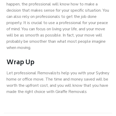
happen, the professional will know how to make a
decision that makes sense for your specific situation. You
can also rely on professionals to get the job done
properly. It is crucial to use a professional for your peace
of mind. You can focus on living your life, and your move
will be as smooth as possible. In fact, your move will
probably be smoother than what most people imagine
when moving.
Wrap Up
Let professional Removalists help you with your Sydney
home or office move. The time and money saved will be
worth the upfront cost, and you will know that you have
made the right choice with Giraffe Removals