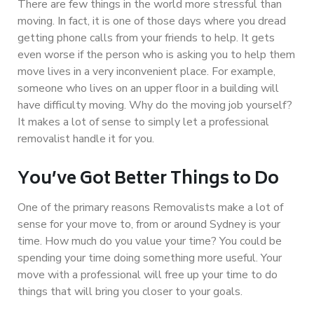
There are few things in the world more stressful than
moving. In fact, it is one of those days where you dread
getting phone calls from your friends to help. It gets
even worse if the person who is asking you to help them
move lives in a very inconvenient place. For example,
someone who lives on an upper floor in a building will
have difficulty moving. Why do the moving job yourself?
It makes a lot of sense to simply let a professional
removalist handle it for you.
You’ve Got Better Things to Do
One of the primary reasons Removalists make a lot of
sense for your move to, from or around Sydney is your
time. How much do you value your time? You could be
spending your time doing something more useful. Your
move with a professional will free up your time to do
things that will bring you closer to your goals.