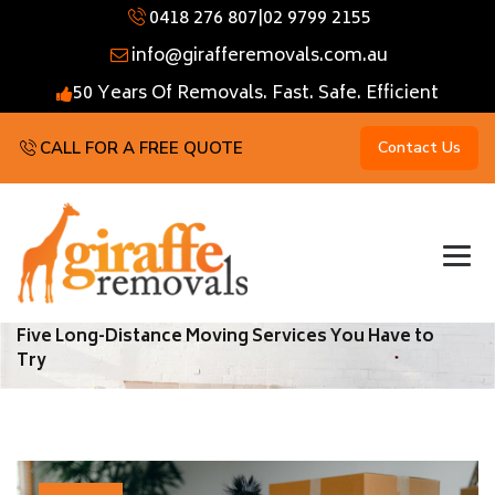
0418 276 807
|
02 9799 2155
info@girafferemovals.com.au
50 Years Of Removals. Fast. Safe. Efficient
CALL FOR A FREE QUOTE
Contact Us
Five Long-Distance Moving Services You Have to
Try