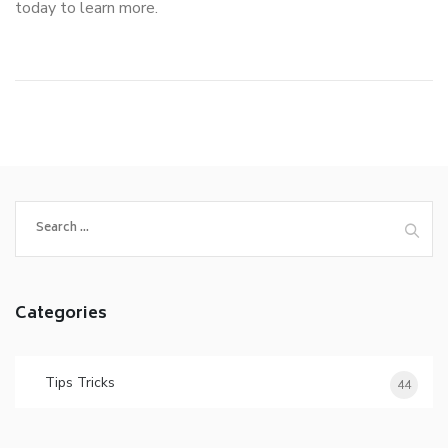
today to learn more.
Search
for:
Categories
Tips Tricks
44