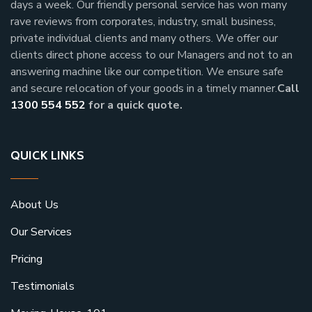
days a week.
Our friendly personal service has won many
rave reviews from corporates, industry, small business,
private individual clients and many others.
We offer our
clients direct phone access to our Managers and not to an
answering machine like our competition. We ensure safe
and secure relocation of your goods in a timely manner.
Call
1300 554 552
for a quick quote.
QUICK LINKS
About Us
Our Services
Pricing
Testimonials