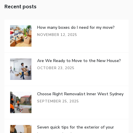
Recent posts
How many boxes do I need for my move?
NOVEMBER 12, 2025
Are We Ready to Move to the New House?
OCTOBER 23, 2025
Choose Right Removalist Inner West Sydney
SEPTEMBER 25, 2025
Seven quick tips for the exterior of your