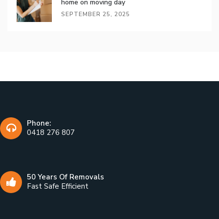
home on moving day
SEPTEMBER 25, 2025
Phone:
0418 276 807
50 Years Of Removals
Fast Safe Efficient