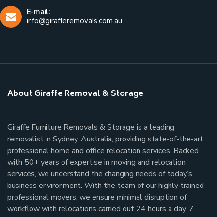
E-mail:
info@girafferemovals.com.au
About Giraffe Removal & Storage
Giraffe Furniture Removals & Storage is a leading
removalist in Sydney, Australia, providing state-of-the-art
professional home and office relocation services. Backed
with 50+ years of expertise in moving and relocation
services, we understand the changing needs of today’s
business environment. With the team of our highly trained
professional movers, we ensure minimal disruption of
workflow with relocations carried out 24 hours a day, 7