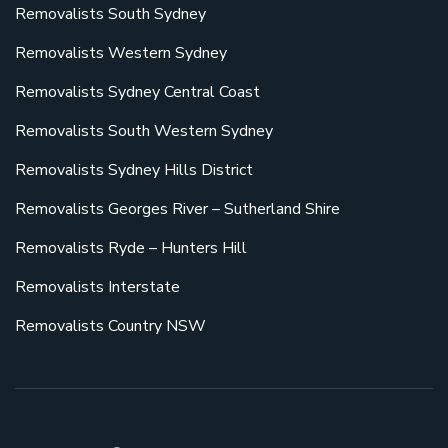
Removalists South Sydney
Removalists Western Sydney
Removalists Sydney Central Coast
Removalists South Western Sydney
Removalists Sydney Hills District
Removalists Georges River – Sutherland Shire
Removalists Ryde – Hunters Hill
Removalists Interstate
Removalists Country NSW