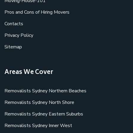
Moving-House-101
Pros and Cons of Hiring Movers
Contacts
Privacy Policy
Sitemap
Areas We Cover
Removalists Sydney Northern Beaches
Removalists Sydney North Shore
Removalists Sydney Eastern Suburbs
Removalists Sydney Inner West