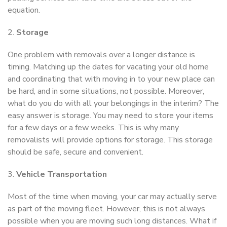
equation.
2.
Storage
One problem with removals over a longer distance is
timing. Matching up the dates for vacating your old home
and coordinating that with moving in to your new place can
be hard, and in some situations, not possible. Moreover,
what do you do with all your belongings in the interim? The
easy answer is storage. You may need to store your items
for a few days or a few weeks. This is why many
removalists will provide options for storage. This storage
should be safe, secure and convenient.
3.
Vehicle Transportation
Most of the time when moving, your car may actually serve
as part of the moving fleet. However, this is not always
possible when you are moving such long distances. What if