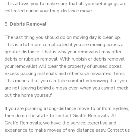
This allows you to make sure that all your belongings are
collected during your long-distance move.
5.
Debris Removal
The last thing you should do on moving day is clean up.
This is a lot more complicated if you are moving across a
greater distance. That is why your removalist may offer
debris or rubbish removal. With rubbish or debris removal,
your removalist will clear the property of unused boxes,
excess packing materials and other such unwanted items.
This means that you can take comfort in knowing that you
are not leaving behind a mess even when you cannot check
out the home yourself.
If you are planning a long-distance move to or from Sydney,
then do not hesitate to contact Giraffe Removals. At
Giraffe Removals, we have the service, expertise and
experience to make moves of any distance easy. Contact us