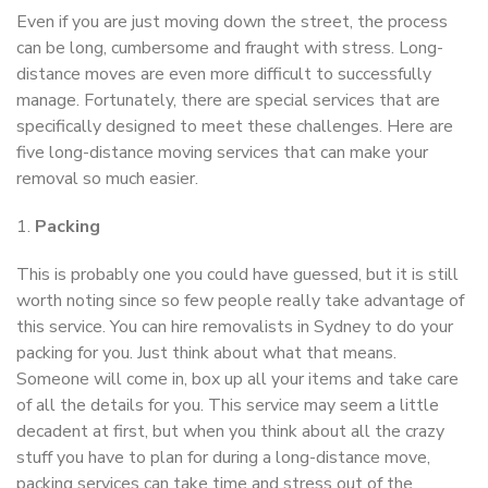
Even if you are just moving down the street, the process
can be long, cumbersome and fraught with stress. Long-
distance moves are even more difficult to successfully
manage. Fortunately, there are special services that are
specifically designed to meet these challenges. Here are
five long-distance moving services that can make your
removal so much easier.
1.
Packing
This is probably one you could have guessed, but it is still
worth noting since so few people really take advantage of
this service. You can hire removalists in Sydney to do your
packing for you. Just think about what that means.
Someone will come in, box up all your items and take care
of all the details for you. This service may seem a little
decadent at first, but when you think about all the crazy
stuff you have to plan for during a long-distance move,
packing services can take time and stress out of the