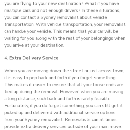
you are flying to your new destination? What if you have
multiple cars and not enough drivers? In these situations,
you can contact a Sydney removalist about vehicle
transportation. With vehicle transportation, your removalist
can handle your vehicle. This means that your car will be
waiting for you along with the rest of your belongings when
you arrive at your destination.
4.
Extra Delivery Service
When you are moving down the street or just across town,
it is easy to pop back and forth if you forget something.
This makes it easier to ensure that all your loose ends are
tied up during the removal. However, when you are moving
a long distance, such back and forth is rarely feasible.
Fortunately, if you do forget something, you can still get it
picked up and delivered with additional service options
from your Sydney removalist. Removalists can at times
provide extra delivery services outside of your main move.