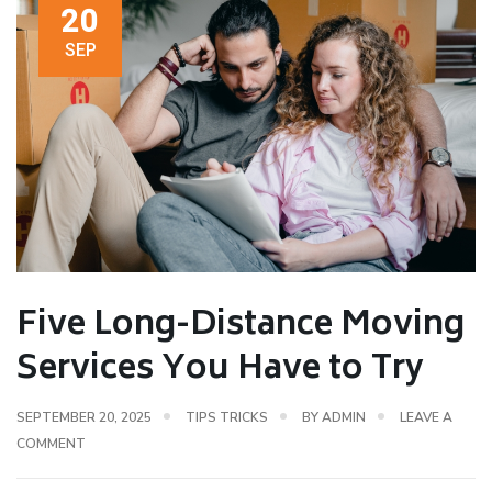
20
SEP
Five Long-Distance Moving
Services You Have to Try
SEPTEMBER 20, 2025
TIPS TRICKS
BY
ADMIN
LEAVE A
COMMENT