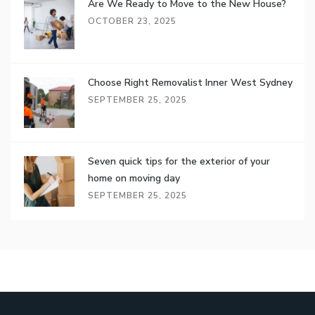
Are We Ready to Move to the New House?
OCTOBER 23, 2025
Choose Right Removalist Inner West Sydney
SEPTEMBER 25, 2025
Seven quick tips for the exterior of your
home on moving day
SEPTEMBER 25, 2025