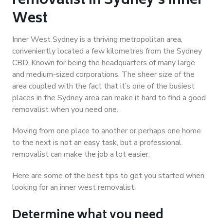
removalist in Sydney’s Inner
West
Inner West Sydney is a thriving metropolitan area,
conveniently located a few kilometres from the Sydney
CBD. Known for being the headquarters of many large
and medium-sized corporations. The sheer size of the
area coupled with the fact that it’s one of the busiest
places in the Sydney area can make it hard to find a good
removalist when you need one.
Moving from one place to another or perhaps one home
to the next is not an easy task, but a professional
removalist can make the job a lot easier.
Here are some of the best tips to get you started when
looking for an inner west removalist.
Determine what you need