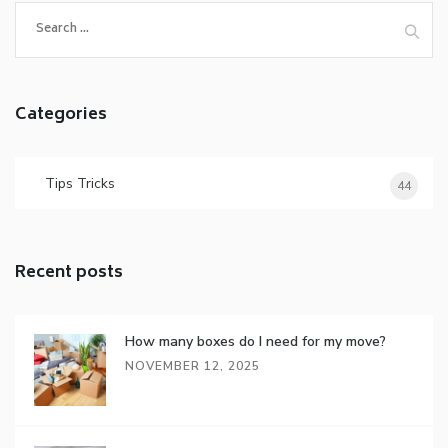
Categories
Tips Tricks
44
Recent posts
How many boxes do I need for my move?
NOVEMBER 12, 2025