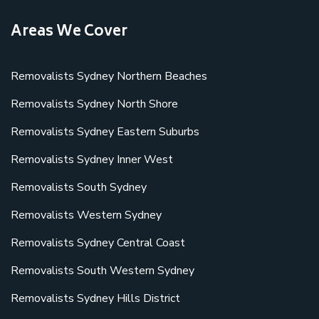
Areas We Cover
Removalists Sydney Northern Beaches
Removalists Sydney North Shore
Removalists Sydney Eastern Suburbs
Removalists Sydney Inner West
Removalists South Sydney
Removalists Western Sydney
Removalists Sydney Central Coast
Removalists South Western Sydney
Removalists Sydney Hills District