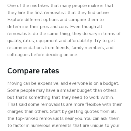
One of the mistakes that many people make is that
they hire the first removalist that they find online.
Explore different options and compare them to
determine their pros and cons. Even though all
removalists do the same thing, they do vary in terms of
quality, rates, equipment and affordability. Try to get
recommendations from friends, family members, and
colleagues before deciding on one.
Compare rates
Moving can be expensive, and everyone is on a budget.
Some people may have a smaller budget than others,
but that’s something that they need to work within.
That said some removalists are more flexible with their
charges than others. Start by getting quotes from all
the top-ranked removalists near you. You can ask them
to factor in numerous elements that are unique to your