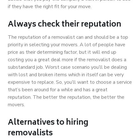
if they have the right fit for your move.
Always check their reputation
The reputation of a removalist can and should be a top
priority in selecting your movers. A lot of people have
price as their determining factor, but it will end up
costing you a great deal more if the removalist does a
substandard job. Worst case scenario you’ll be dealing
with lost and broken items which in itself can be very
expensive to replace. So, you’ll want to choose a service
that’s been around for a while and has a great
reputation. The better the reputation, the better the
movers.
Alternatives to hiring
removalists