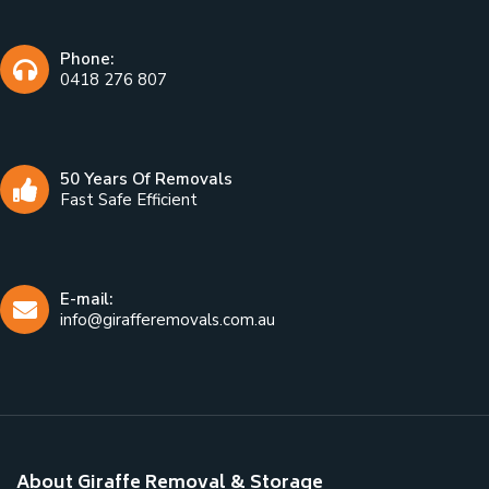
Phone:
0418 276 807
50 Years Of Removals
Fast Safe Efficient
E-mail:
info@girafferemovals.com.au
About Giraffe Removal & Storage