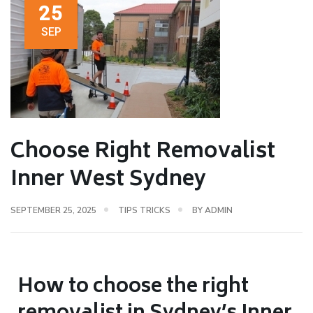
25
SEP
Choose Right Removalist
Inner West Sydney
SEPTEMBER 25, 2025
TIPS TRICKS
BY
ADMIN
How to choose the right