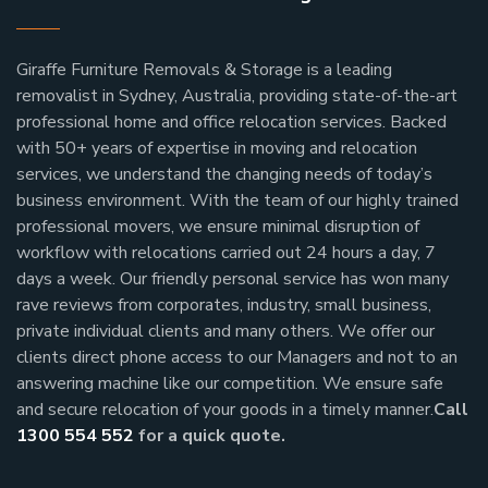
Giraffe Furniture Removals & Storage is a leading
removalist in Sydney, Australia, providing state-of-the-art
professional home and office relocation services. Backed
with 50+ years of expertise in moving and relocation
services, we understand the changing needs of today’s
business environment. With the team of our highly trained
professional movers, we ensure minimal disruption of
workflow with relocations carried out 24 hours a day, 7
days a week.
Our friendly personal service has won many
rave reviews from corporates, industry, small business,
private individual clients and many others.
We offer our
clients direct phone access to our Managers and not to an
answering machine like our competition. We ensure safe
and secure relocation of your goods in a timely manner.
Call
1300 554 552
for a quick quote.