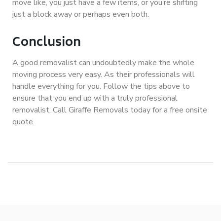
move like, you just have a few items, or you’re shifting
just a block away or perhaps even both.
Conclusion
A good removalist can undoubtedly make the whole
moving process very easy. As their professionals will
handle everything for you. Follow the tips above to
ensure that you end up with a truly professional
removalist. Call Giraffe Removals today for a free onsite
quote.