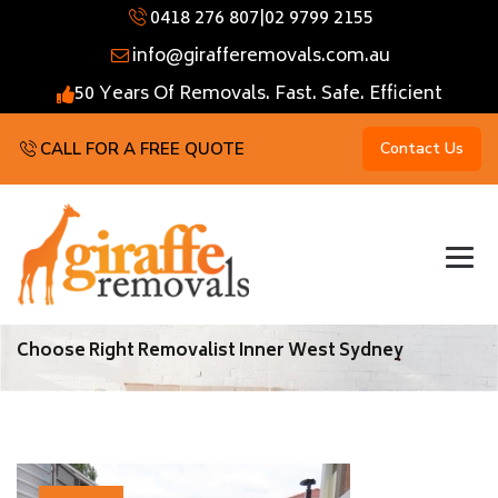
0418 276 807
|
02 9799 2155
info@girafferemovals.com.au
50 Years Of Removals. Fast. Safe. Efficient
CALL FOR A FREE QUOTE
Contact Us
Choose Right Removalist Inner West Sydney