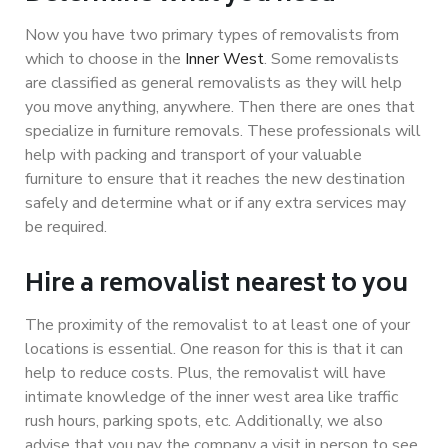
Now you have two primary types of removalists from
which to choose in the
Inner West
. Some removalists
are classified as general removalists as they will help
you move anything, anywhere. Then there are ones that
specialize in furniture removals. These professionals will
help with packing and transport of your valuable
furniture to ensure that it reaches the new destination
safely and determine what or if any extra services may
be required.
Hire a removalist nearest to you
The proximity of the removalist to at least one of your
locations is essential. One reason for this is that it can
help to reduce costs. Plus, the removalist will have
intimate knowledge of the inner west area like traffic
rush hours, parking spots, etc. Additionally, we also
advise that you pay the company a visit in person to see