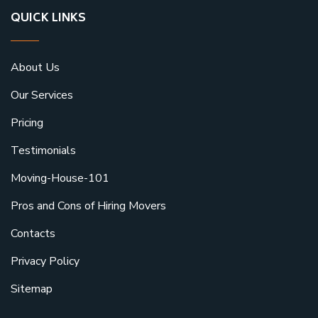
QUICK LINKS
About Us
Our Services
Pricing
Testimonials
Moving-House-101
Pros and Cons of Hiring Movers
Contacts
Privacy Policy
Sitemap