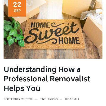
22
SEP
Understanding How a
Professional Removalist
Helps You
SEPTEMBER 22, 2025
TIPS TRICKS
BY
ADMIN