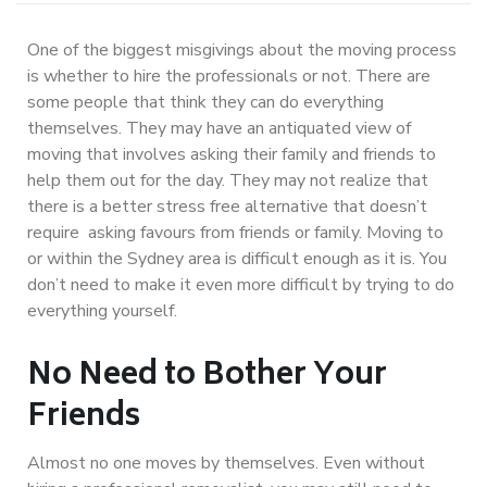
One of the biggest misgivings about the moving process
is whether to hire the professionals or not. There are
some people that think they can do everything
themselves. They may have an antiquated view of
moving that involves asking their family and friends to
help them out for the day. They may not realize that
there is a better stress free alternative that doesn’t
require asking favours from friends or family. Moving to
or within the Sydney area is difficult enough as it is. You
don’t need to make it even more difficult by trying to do
everything yourself.
No Need to Bother Your
Friends
Almost no one moves by themselves. Even without