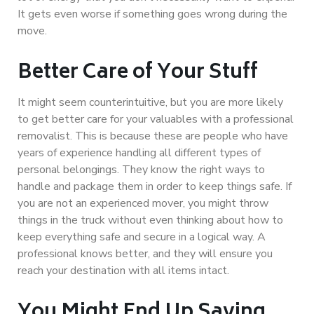
It gets even worse if something goes wrong during the
move.
Better Care of Your Stuff
It might seem counterintuitive, but you are more likely
to get better care for your valuables with a professional
removalist. This is because these are people who have
years of experience handling all different types of
personal belongings. They know the right ways to
handle and package them in order to keep things safe. If
you are not an experienced mover, you might throw
things in the truck without even thinking about how to
keep everything safe and secure in a logical way. A
professional knows better, and they will ensure you
reach your destination with all items intact.
You Might End Up Saving