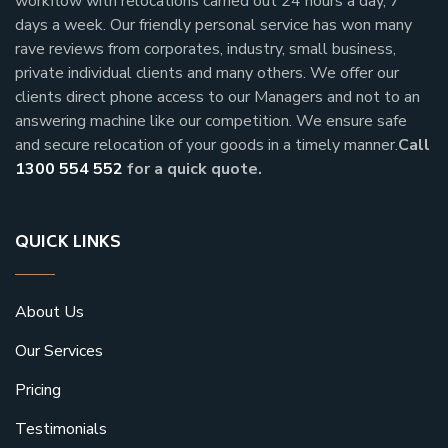
workflow with relocations carried out 24 hours a day, 7
days a week.
Our friendly personal service has won many
rave reviews from corporates, industry, small business,
private individual clients and many others.
We offer our
clients direct phone access to our Managers and not to an
answering machine like our competition. We ensure safe
and secure relocation of your goods in a timely manner.
Call
1300 554 552
for a quick quote.
QUICK LINKS
About Us
Our Services
Pricing
Testimonials