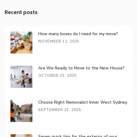
Recent posts
How many boxes do I need for my move?
NOVEMBER 12, 2025
Are We Ready to Move to the New House?
OCTOBER 23, 2025
Choose Right Removalist Inner West Sydney
SEPTEMBER 25, 2025
Seven quick tips for the exterior of your