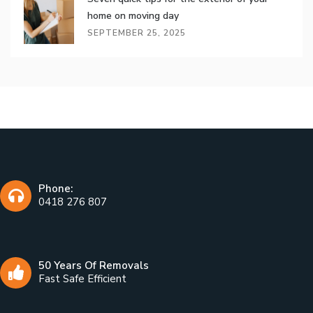
home on moving day
SEPTEMBER 25, 2025
Phone:
0418 276 807
50 Years Of Removals
Fast Safe Efficient