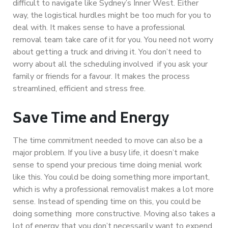
difficult to navigate like Sydney’s Inner West. Either
way, the logistical hurdles might be too much for you to
deal with. It makes sense to have a professional
removal team take care of it for you. You need not worry
about getting a truck and driving it. You don’t need to
worry about all the scheduling involved if you ask your
family or friends for a favour. It makes the process
streamlined, efficient and stress free.
Save Time and Energy
The time commitment needed to move can also be a
major problem. If you live a busy life, it doesn’t make
sense to spend your precious time doing menial work
like this. You could be doing something more important,
which is why a professional removalist makes a lot more
sense. Instead of spending time on this, you could be
doing something more constructive. Moving also takes a
lot of energy that you don’t necessarily want to expend.