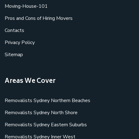
Moving-House-101
Pros and Cons of Hiring Movers
Contacts
Privacy Policy
Sitemap
Areas We Cover
Removalists Sydney Northern Beaches
Removalists Sydney North Shore
Removalists Sydney Eastern Suburbs
Removalists Sydney Inner West