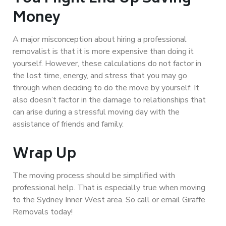
Money
A major misconception about hiring a professional
removalist is that it is more expensive than doing it
yourself. However, these calculations do not factor in
the lost time, energy, and stress that you may go
through when deciding to do the move by yourself. It
also doesn’t factor in the damage to relationships that
can arise during a stressful moving day with the
assistance of friends and family.
Wrap Up
The moving process should be simplified with
professional help. That is especially true when moving
to the Sydney Inner West area. So call or email Giraffe
Removals today!