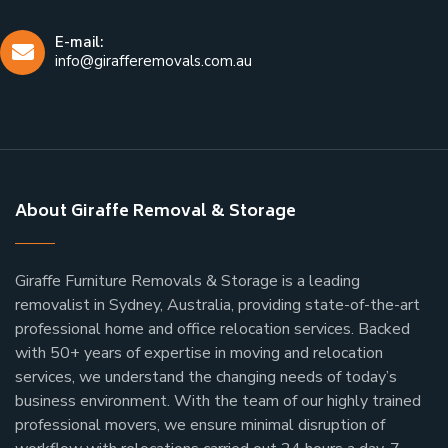
E-mail:
info@girafferemovals.com.au
About Giraffe Removal & Storage
Giraffe Furniture Removals & Storage is a leading
removalist in Sydney, Australia, providing state-of-the-art
professional home and office relocation services. Backed
with 50+ years of expertise in moving and relocation
services, we understand the changing needs of today’s
business environment. With the team of our highly trained
professional movers, we ensure minimal disruption of