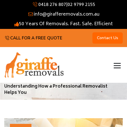
0418 276 807
|
02 9799 2155
info@girafferemovals.com.au
50 Years Of Removals. Fast. Safe. Efficient
CALL FOR A FREE QUOTE
Contact Us
Understanding How a Professional Removalist
Helps You