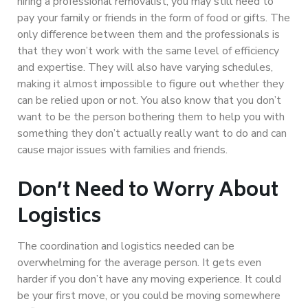
hiring a professional removalist, you may still need to
pay your family or friends in the form of food or gifts. The
only difference between them and the professionals is
that they won’t work with the same level of efficiency
and expertise. They will also have varying schedules,
making it almost impossible to figure out whether they
can be relied upon or not. You also know that you don’t
want to be the person bothering them to help you with
something they don’t actually really want to do and can
cause major issues with families and friends.
Don’t Need to Worry About
Logistics
The coordination and logistics needed can be
overwhelming for the average person. It gets even
harder if you don’t have any moving experience. It could
be your first move, or you could be moving somewhere