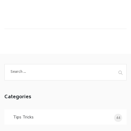
Categories
Tips Tricks
44