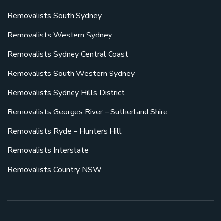
Removalists South Sydney
Removalists Western Sydney
Removalists Sydney Central Coast
Removalists South Western Sydney
Removalists Sydney Hills District
Removalists Georges River – Sutherland Shire
Removalists Ryde – Hunters Hill
Removalists Interstate
Removalists Country NSW