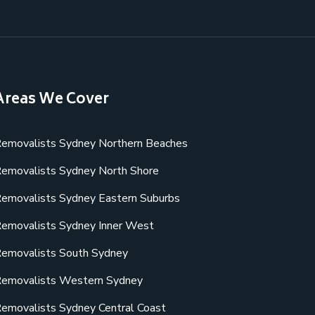
Areas We Cover
emovalists Sydney Northern Beaches
emovalists Sydney North Shore
emovalists Sydney Eastern Suburbs
emovalists Sydney Inner West
emovalists South Sydney
emovalists Western Sydney
emovalists Sydney Central Coast