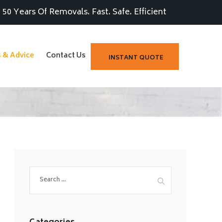
50 Years Of Removals. Fast. Safe. Efficient
s & Advice
Contact Us
INSTANT QUOTE
Search
for: