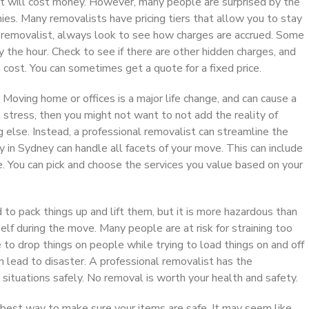
st will cost money. However, many people are surprised by the
es. Many removalists have pricing tiers that allow you to stay
y removalist, always look to see how charges are accrued. Some
the hour. Check to see if there are other hidden charges, and
cost. You can sometimes get a quote for a fixed price.
 Moving home or offices is a major life change, and can cause a
t stress, then you might not want to not add the reality of
g else. Instead, a professional removalist can streamline the
 in Sydney can handle all facets of your move. This can include
e. You can pick and choose the services you value based on your
o pack things up and lift them, but it is more hazardous than
lf during the move. Many people are at risk for straining too
e to drop things on people while trying to load things on and off
n lead to disaster. A professional removalist has the
e situations safely. No removal is worth your health and safety.
e best way to make sure your items are safe. It may seem like