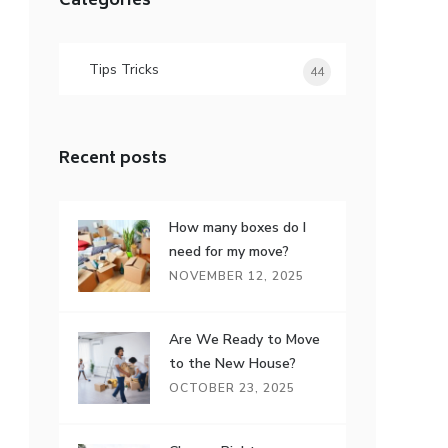
Categories
Tips Tricks
44
Recent posts
How many boxes do I
need for my move?
NOVEMBER 12, 2025
Are We Ready to Move
to the New House?
OCTOBER 23, 2025