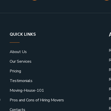
QUICK LINKS
R
About Us
R
Our Services
R
Pricing
R
Testimonials
R
Moving-House-101
R
a
Pros and Cons of Hiring Movers
R
Contacts