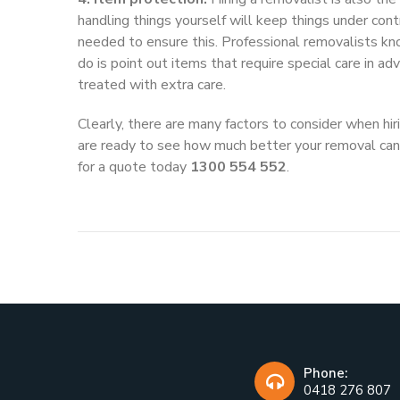
handling things yourself will keep things under con
needed to ensure this. Professional removalists kn
do is point out items that require special care in a
treated with extra care.
Clearly, there are many factors to consider when hi
are ready to see how much better your removal can 
for a quote today
1300 554 552
.
Phone:
0418 276 807