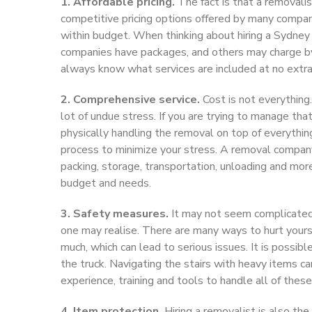
1. Affordable pricing.
The fact is that a removali
competitive pricing options offered by many compani
within budget. When thinking about hiring a Sydne
companies have packages, and others may charge by 
always know what services are included at no extra 
2. Comprehensive service.
Cost is not everything.
lot of undue stress. If you are trying to manage tha
physically handling the removal on top of everythin
process to minimize your stress. A removal company
packing, storage, transportation, unloading and mor
budget and needs.
3. Safety measures.
It may not seem complicated t
one may realise. There are many ways to hurt yourse
much, which can lead to serious issues. It is possibl
the truck. Navigating the stairs with heavy items ca
experience, training and tools to handle all of thes
4. Item protection.
Hiring a removalist is also th