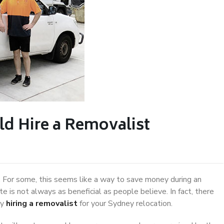
d Hire a Removalist
 For some, this seems like a way to save money during an
 is not always as beneficial as people believe. In fact, there
by
hiring a removalist
for your Sydney relocation.