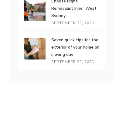
Choose Right
Removalist Inner West
Sydney
SEPTEMBER 25, 2025
Seven quick tips for the
exterior of your home on
moving day
SEPTEMBER 25, 2025