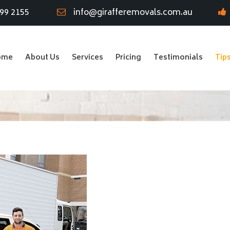
799 2155
info@girafferemovals.com.au
ome
About Us
Services
Pricing
Testimonials
Tip