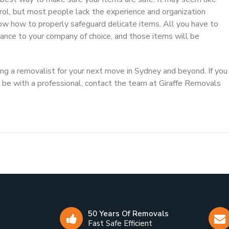
trol, but most people lack the experience and organization
ow how to properly safeguard delicate items. All you have to
dvance to your company of choice, and those items will be
ring a removalist for your next move in Sydney and beyond. If you
be with a professional, contact the team at Giraffe Removals
50 Years Of Removals
Fast Safe Efficient