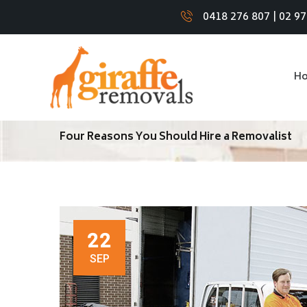
0418 276 807
|
02 9
H
Four Reasons You Should Hire a Removalist
22
SEP