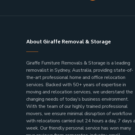
About Giraffe Removal & Storage
Giraffe Furniture Removals & Storage is a leading
removalist in Sydney, Australia, providing state-of-
the-art professional home and office relocation
services. Backed with 50+ years of expertise in
moving and relocation services, we understand the
changing needs of today’s business environment.
With the team of our highly trained professional
movers, we ensure minimal disruption of workflow
with relocations carried out 24 hours a day, 7 days 
week.
Our friendly personal service has won many