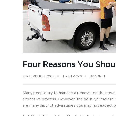
Four Reasons You Shoul
SEPTEMBER 22, 2025
TIPS TRICKS
BY
ADMIN
Many people try to manage a removal on their own.
expensive process. However, the do-it-yourself route
are many distinct advantages you may not expect 