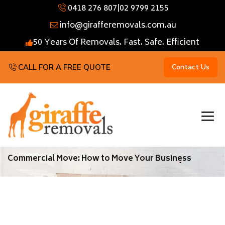
0418 276 807
|
02 9799 2155
info@girafferemovals.com.au
50 Years Of Removals. Fast. Safe. Efficient
CALL FOR A FREE QUOTE
Contact Us
Commercial Move: How to Move Your Business