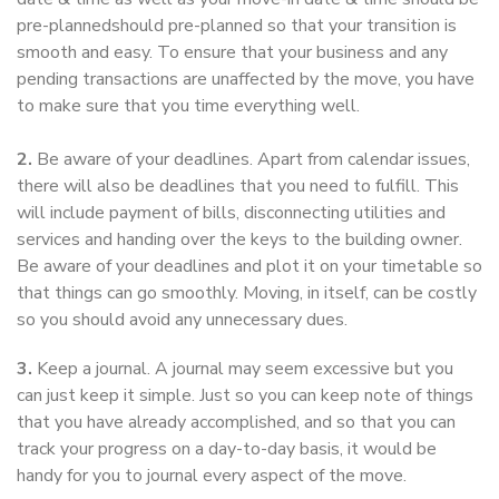
pre-plannedshould pre-planned so that your transition is
smooth and easy. To ensure that your business and any
pending transactions are unaffected by the move, you have
to make sure that you time everything well.
2.
Be aware of your deadlines. Apart from calendar issues,
there will also be deadlines that you need to fulfill. This
will include payment of bills, disconnecting utilities and
services and handing over the keys to the building owner.
Be aware of your deadlines and plot it on your timetable so
that things can go smoothly. Moving, in itself, can be costly
so you should avoid any unnecessary dues.
3.
Keep a journal. A journal may seem excessive but you
can just keep it simple. Just so you can keep note of things
that you have already accomplished, and so that you can
track your progress on a day-to-day basis, it would be
handy for you to journal every aspect of the move.