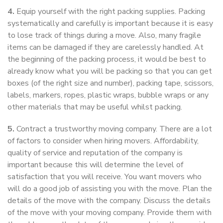
4.
Equip yourself with the right packing supplies. Packing
systematically and carefully is important because it is easy
to lose track of things during a move. Also, many fragile
items can be damaged if they are carelessly handled. At
the beginning of the packing process, it would be best to
already know what you will be packing so that you can get
boxes (of the right size and number), packing tape, scissors,
labels, markers, ropes, plastic wraps, bubble wraps or any
other materials that may be useful whilst packing.
5.
Contract a trustworthy moving company. There are a lot
of factors to consider when hiring movers. Affordability,
quality of service and reputation of the company is
important because this will determine the level of
satisfaction that you will receive. You want movers who
will do a good job of assisting you with the move. Plan the
details of the move with the company. Discuss the details
of the move with your moving company. Provide them with