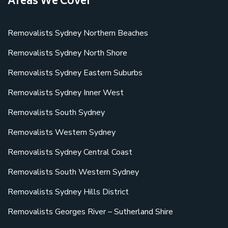
Areas We Cover
Removalists Sydney Northern Beaches
Removalists Sydney North Shore
Removalists Sydney Eastern Suburbs
Removalists Sydney Inner West
Removalists South Sydney
Removalists Western Sydney
Removalists Sydney Central Coast
Removalists South Western Sydney
Removalists Sydney Hills District
Removalists Georges River – Sutherland Shire