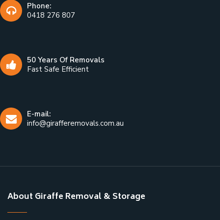
Phone:
0418 276 807
50 Years Of Removals
Fast Safe Efficient
E-mail:
info@girafferemovals.com.au
About Giraffe Removal & Storage