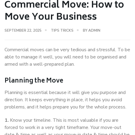
Commercial Move: How to
Move Your Business
SEPTEMBER 22, 2025
TIPS TRICKS
BY
ADMIN
Commercial moves can be very tedious and stressful. To be
able to manage it well, you will need to be organised and
armed with a well-prepared plan.
Planning the Move
Planning is essential because it will give you purpose and
direction. It keeps everything in place, it helps you avoid
problems, and it helps prepare you for the whole process.
1.
Know your timeline. This is most valuable if you are
forced to work in a very tight timeframe. Your move-out
date & time as well as your move-in date & time should be