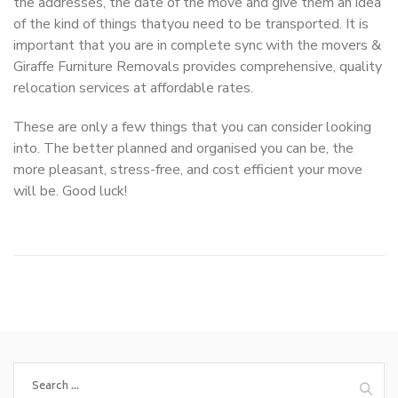
the addresses, the date of the move and give them an idea
of the kind of things thatyou need to be transported. It is
important that you are in complete sync with the movers &
Giraffe Furniture Removals provides comprehensive, quality
relocation services at affordable rates.
These are only a few things that you can consider looking
into. The better planned and organised you can be, the
more pleasant, stress-free, and cost efficient your move
will be. Good luck!
Search
for: