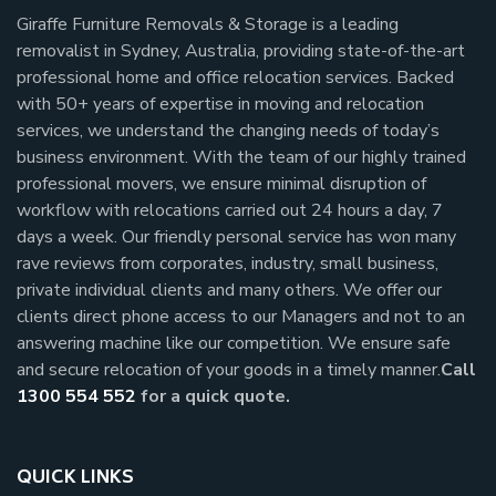
Giraffe Furniture Removals & Storage is a leading
removalist in Sydney, Australia, providing state-of-the-art
professional home and office relocation services. Backed
with 50+ years of expertise in moving and relocation
services, we understand the changing needs of today’s
business environment. With the team of our highly trained
professional movers, we ensure minimal disruption of
workflow with relocations carried out 24 hours a day, 7
days a week.
Our friendly personal service has won many
rave reviews from corporates, industry, small business,
private individual clients and many others.
We offer our
clients direct phone access to our Managers and not to an
answering machine like our competition. We ensure safe
and secure relocation of your goods in a timely manner.
Call
1300 554 552
for a quick quote.
QUICK LINKS