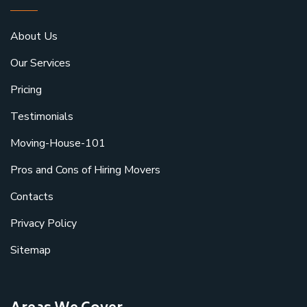
About Us
Our Services
Pricing
Testimonials
Moving-House-101
Pros and Cons of Hiring Movers
Contacts
Privacy Policy
Sitemap