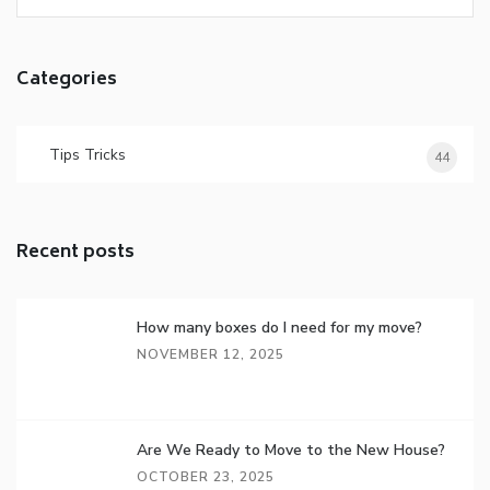
Categories
Tips Tricks
44
Recent posts
How many boxes do I need for my move?
NOVEMBER 12, 2025
Are We Ready to Move to the New House?
OCTOBER 23, 2025