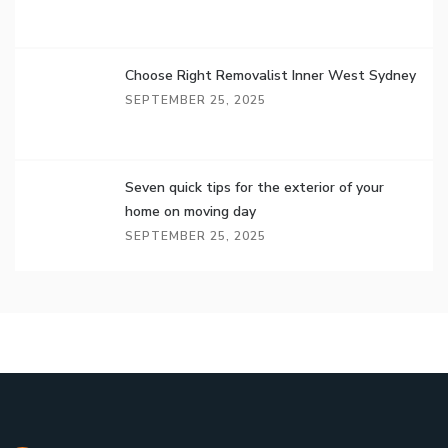
Choose Right Removalist Inner West Sydney
SEPTEMBER 25, 2025
Seven quick tips for the exterior of your
home on moving day
SEPTEMBER 25, 2025