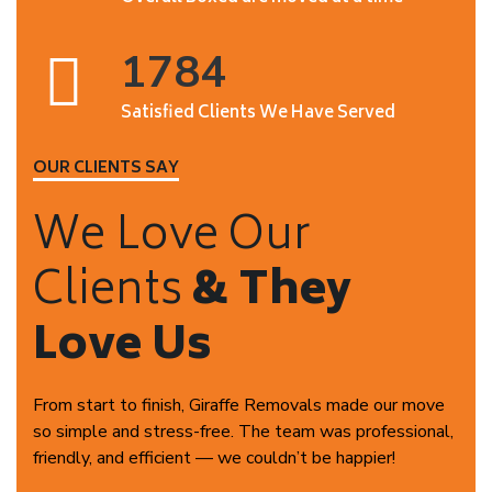
1784
Satisfied Clients We Have Served
OUR CLIENTS SAY
We Love Our
Clients
& They
Love Us
From start to finish, Giraffe Removals made our move
so simple and stress-free. The team was professional,
friendly, and efficient — we couldn’t be happier!