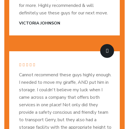
for more. Highly recommended & will
definitely use these guys for our next move.
VICTORIA JOHNSON
Cannot recommend these guys highly enough.
I needed to move my giraffe, AND put him in
storage. I couldn't believe my luck when I
came across a company that offers both
services in one place! Not only did they
provide a safety conscious and friendly team
to transport Gerry, but they also had a
storage facility with the appropriate height to