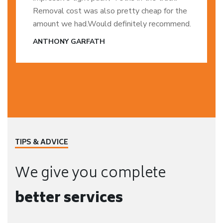
Removal cost was also pretty cheap for the
amount we had.Would definitely recommend.
ANTHONY GARFATH
TIPS & ADVICE
We give you complete
better services