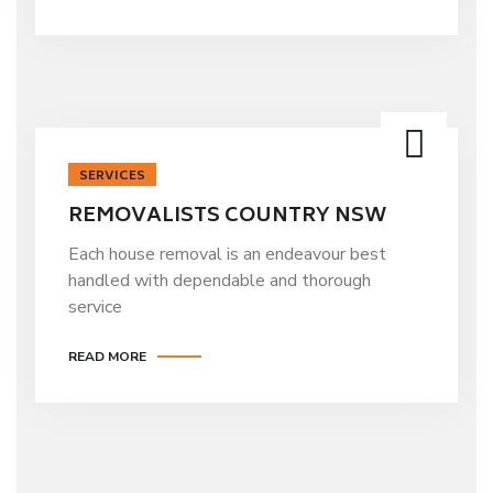
SERVICES
REMOVALISTS COUNTRY NSW
Each house removal is an endeavour best
handled with dependable and thorough
service
READ MORE