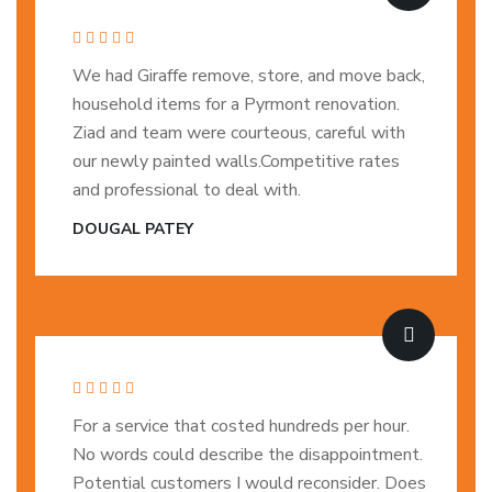
We had Giraffe remove, store, and move back,
household items for a Pyrmont renovation.
Ziad and team were courteous, careful with
our newly painted walls.Competitive rates
and professional to deal with.
DOUGAL PATEY
For a service that costed hundreds per hour.
No words could describe the disappointment.
Potential customers I would reconsider. Does