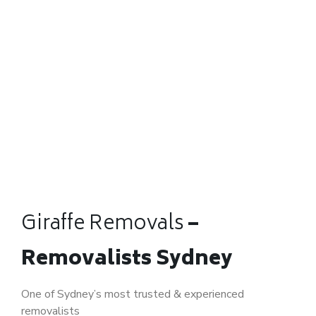
Giraffe Removals
–
Removalists Sydney
One of Sydney’s most trusted & experienced
removalists