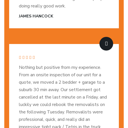
doing really good work.
JAMES HANCOCK
Nothing but positive from my experience.
From an onsite inspection of our unit for a
quote, we moved a 2 bedder + garage to a
suburb 30 min away. Our settlement got
cancelled at the last minute on a Friday, and
luckily we could rebook the removalists on
the following Tuesday. Removalists were
professional, quick, and really did an
impressive tight pack / Tetris in the truck.