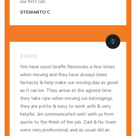
our first call.
STEWARTO’C
We have used Giraffe Removals a few times
when moving and they have always been
fantastic & help make our moving day as good
as it can be. They arrive at the agreed time,
they take care when moving our belongings,
they are polite & easy to work with & very
helpful. Jim communicated well with us from
quote to the finish of the job. Ziad & his team
were very professional and as usual did an