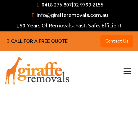
0418 276 807
|
02 9799 2155
info@girafferemovals.com.au
50 Years Of Removals. Fast. Safe. Efficient
CALL FOR A FREE QUOTE
Contact Us