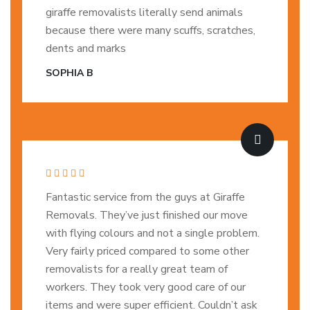
giraffe removalists literally send animals
because there were many scuffs, scratches,
dents and marks
SOPHIA B
Fantastic service from the guys at Giraffe
Removals. They’ve just finished our move
with flying colours and not a single problem.
Very fairly priced compared to some other
removalists for a really great team of
workers. They took very good care of our
items and were super efficient. Couldn’t ask