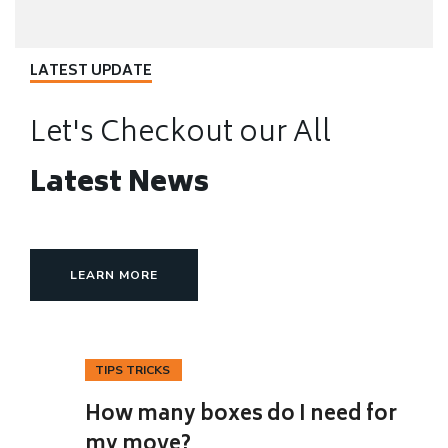
LATEST UPDATE
Let's Checkout our All
Latest News
LEARN MORE
TIPS TRICKS
12
How many boxes do I need for
NOV
my move?