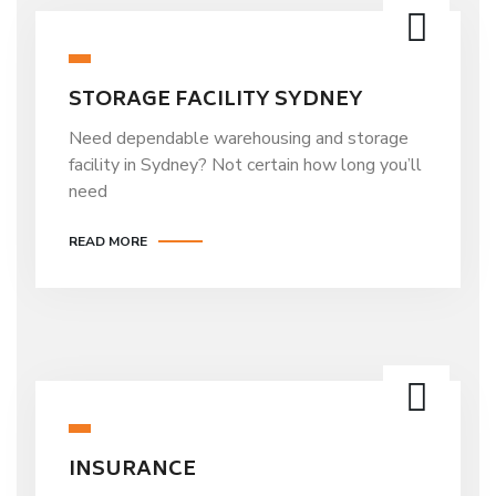
STORAGE FACILITY SYDNEY
Need dependable warehousing and storage
facility in Sydney? Not certain how long you’ll
need
READ MORE
INSURANCE