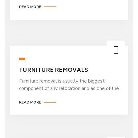
READ MORE
FURNITURE REMOVALS
Furniture removal is usually the biggest
component of any relocation and as one of the
READ MORE