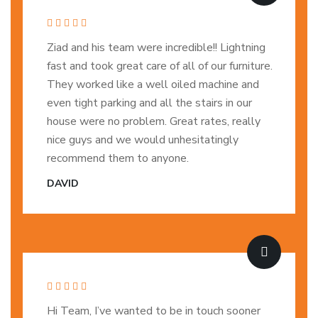
Ziad and his team were incredible!! Lightning
fast and took great care of all of our furniture.
They worked like a well oiled machine and
even tight parking and all the stairs in our
house were no problem. Great rates, really
nice guys and we would unhesitatingly
recommend them to anyone.
DAVID
Hi Team, I’ve wanted to be in touch sooner