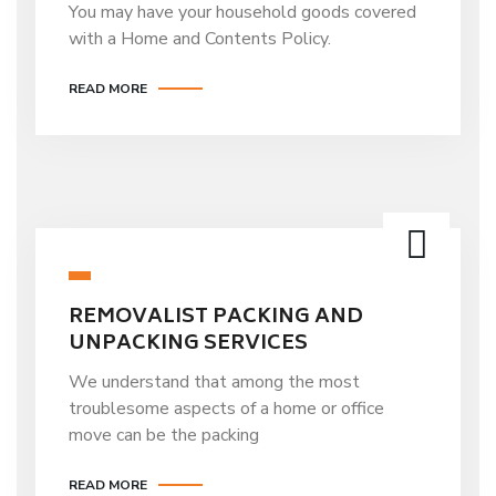
You may have your household goods covered
with a Home and Contents Policy.
READ MORE
REMOVALIST PACKING AND
UNPACKING SERVICES
We understand that among the most
troublesome aspects of a home or office
move can be the packing
READ MORE