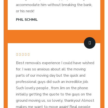
accommodate him without breaking the bank,
or his neck!
PHIL SCHMIL
Best removals experience I could have wished
for. I was so anxious about all the moving
parts of our moving day but the quick and
professional guys did such an incredible job.
Such lovely people , from Jim on the phone
initially getting the quote to the guys on the
ground moving us, so lovely, thankyou! Almost
makes me want to move again! Real people