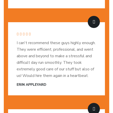
I can't recommend these guys highly enough.
They were efficient, professional, and went
above and beyond to make a stressful and
difficult day run smoothly. They took
extremely good care of our stuff but also of
us! Would hire them again in a heartbeat.
ERIN APPLEYARD