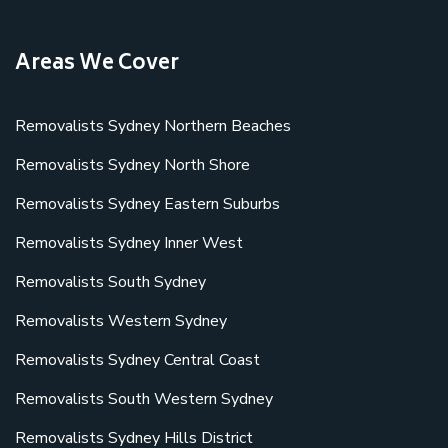
Areas We Cover
Removalists Sydney Northern Beaches
Removalists Sydney North Shore
Removalists Sydney Eastern Suburbs
Removalists Sydney Inner West
Removalists South Sydney
Removalists Western Sydney
Removalists Sydney Central Coast
Removalists South Western Sydney
Removalists Sydney Hills District