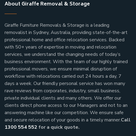
About Giraffe Removal & Storage
Giraffe Furniture Removals & Storage is a leading
removalist in Sydney, Australia, providing state-of-the-art
professional home and office relocation services. Backed
with 50+ years of expertise in moving and relocation
services, we understand the changing needs of today’s
business environment. With the team of our highly trained
professional movers, we ensure minimal disruption of
workflow with relocations carried out 24 hours a day, 7
days a week.
Our friendly personal service has won many
rave reviews from corporates, industry, small business,
private individual clients and many others.
We offer our
clients direct phone access to our Managers and not to an
answering machine like our competition. We ensure safe
and secure relocation of your goods in a timely manner.
Call
1300 554 552
for a quick quote.