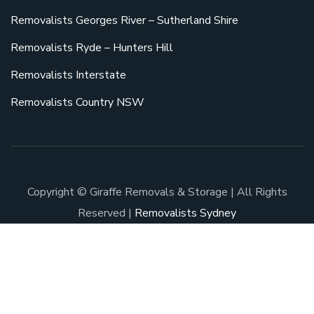
Removalists Georges River – Sutherland Shire
Removalists Ryde – Hunters Hill
Removalists Interstate
Removalists Country NSW
Copyright © Giraffe Removals & Storage | All Rights
Reserved |
Removalists Sydney