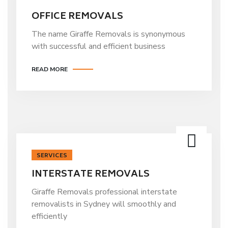
OFFICE REMOVALS
The name Giraffe Removals is synonymous
with successful and efficient business
READ MORE
SERVICES
INTERSTATE REMOVALS
Giraffe Removals professional interstate
removalists in Sydney will smoothly and
efficiently