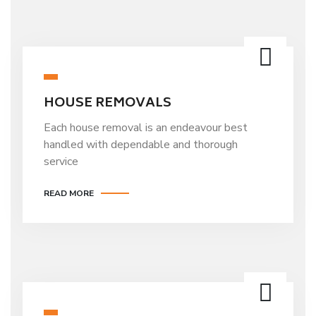
HOUSE REMOVALS
Each house removal is an endeavour best
handled with dependable and thorough
service
READ MORE