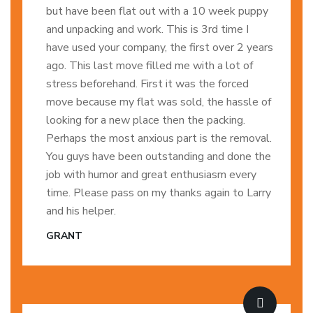
but have been flat out with a 10 week puppy
and unpacking and work. This is 3rd time I
have used your company, the first over 2 years
ago. This last move filled me with a lot of
stress beforehand. First it was the forced
move because my flat was sold, the hassle of
looking for a new place then the packing.
Perhaps the most anxious part is the removal.
You guys have been outstanding and done the
job with humor and great enthusiasm every
time. Please pass on my thanks again to Larry
and his helper.
GRANT