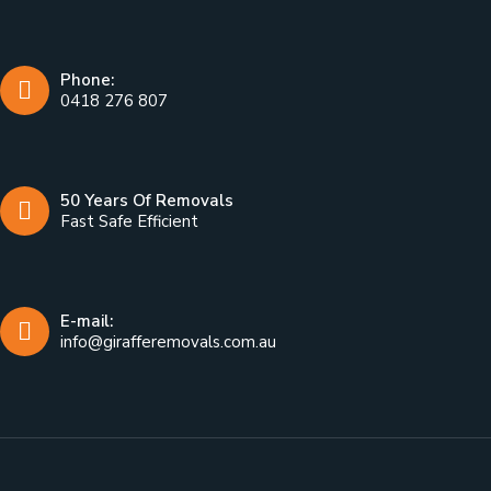
Phone:
0418 276 807
50 Years Of Removals
Fast Safe Efficient
E-mail:
info@girafferemovals.com.au