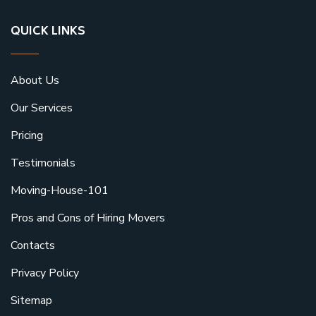
QUICK LINKS
About Us
Our Services
Pricing
Testimonials
Moving-House-101
Pros and Cons of Hiring Movers
Contacts
Privacy Policy
Sitemap