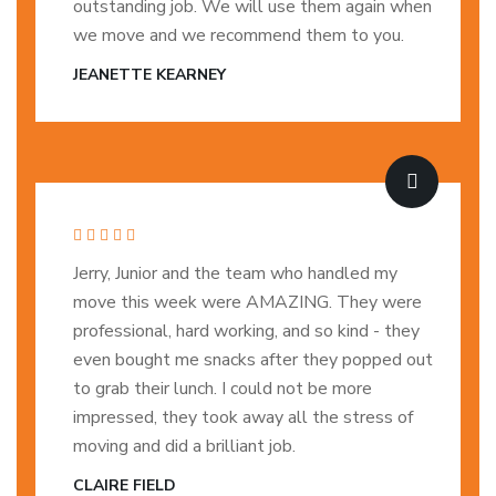
outstanding job. We will use them again when
we move and we recommend them to you.
JEANETTE KEARNEY
Jerry, Junior and the team who handled my
move this week were AMAZING. They were
professional, hard working, and so kind - they
even bought me snacks after they popped out
to grab their lunch. I could not be more
impressed, they took away all the stress of
moving and did a brilliant job.
CLAIRE FIELD