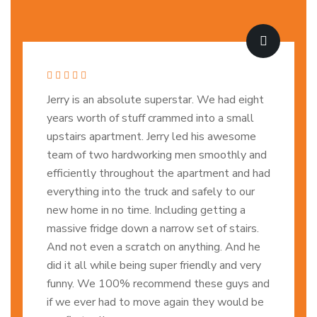
Jerry is an absolute superstar. We had eight
years worth of stuff crammed into a small
upstairs apartment. Jerry led his awesome
team of two hardworking men smoothly and
efficiently throughout the apartment and had
everything into the truck and safely to our
new home in no time. Including getting a
massive fridge down a narrow set of stairs.
And not even a scratch on anything. And he
did it all while being super friendly and very
funny. We 100% recommend these guys and
if we ever had to move again they would be