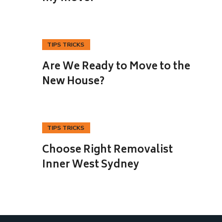
TIPS TRICKS
23
Are We Ready to Move to the
OCT
New House?
TIPS TRICKS
25
Choose Right Removalist
SEP
Inner West Sydney