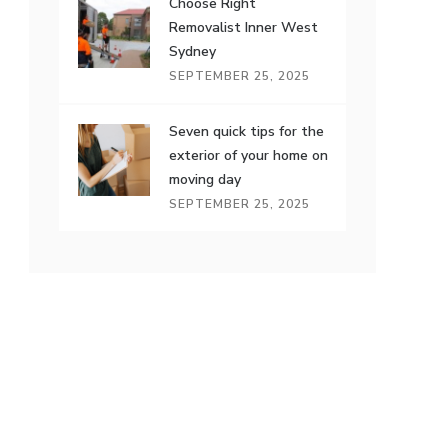
Choose Right
Removalist Inner West
Sydney
SEPTEMBER 25, 2025
Seven quick tips for the
exterior of your home on
moving day
SEPTEMBER 25, 2025