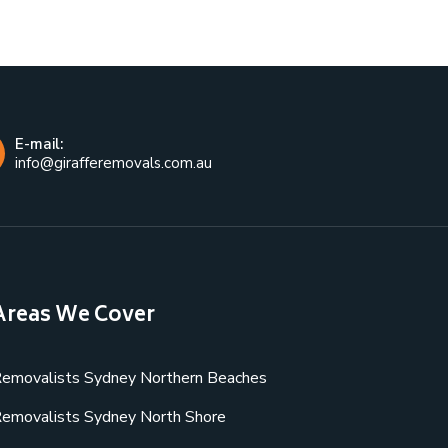
E-mail:
info@girafferemovals.com.au
Areas We Cover
emovalists Sydney Northern Beaches
emovalists Sydney North Shore