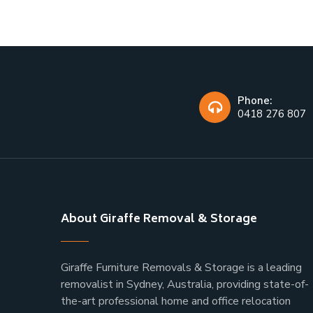
Phone:
0418 276 807
About Giraffe Removal & Storage
Giraffe Furniture Removals & Storage is a leading
removalist in Sydney, Australia, providing state-of-
the-art professional home and office relocation