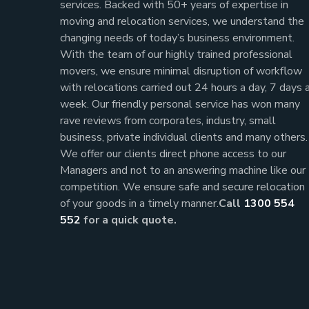
services. Backed with 50+ years of expertise in
moving and relocation services, we understand the
changing needs of today’s business environment.
With the team of our highly trained professional
movers, we ensure minimal disruption of workflow
with relocations carried out 24 hours a day, 7 days 
week.
Our friendly personal service has won many
rave reviews from corporates, industry, small
business, private individual clients and many others.
We offer our clients direct phone access to our
Managers and not to an answering machine like our
competition. We ensure safe and secure relocation
of your goods in a timely manner.
Call
1300 554
552
for a quick quote.