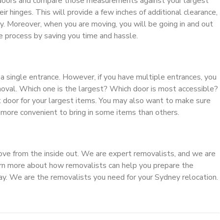
 doors and compare those measurements against your largest
ir hinges. This will provide a few inches of additional clearance,
y. Moreover, when you are moving, you will be going in and out
e process by saving you time and hassle.
a single entrance. However, if you have multiple entrances, you
moval. Which one is the largest? Which door is most accessible?
 door for your largest items. You may also want to make sure
 more convenient to bring in some items than others.
ve from the inside out. We are expert removalists, and we are
rn more about how removalists can help you prepare the
oday. We are the removalists you need for your Sydney relocation.