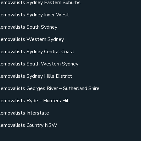
emovalists Sydney Eastern Suburbs
emovalists Sydney Inner West
emovalists South Sydney
emovalists Western Sydney
emovalists Sydney Central Coast
emovalists South Western Sydney
emovalists Sydney Hills District
emovalists Georges River – Sutherland Shire
emovalists Ryde – Hunters Hill
emovalists Interstate
emovalists Country NSW