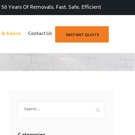
50 Years Of Removals. Fast. Safe. Efficient
s & Advice
Contact Us
INSTANT QUOTE
Search
for: