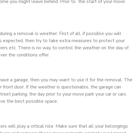
ome you might leave behind. Prior to the start of your move
uring a removal is weather. First of all, if possible you will
 is expected, then try to take extra measures to protect your
vers etc. There is no way to control the weather on the day of
er the conditions offer.
u have a garage, then you may want to use it for the removal. The
 front door. If the weather is questionable, the garage can
treet parking, the day prior to your move park your car or cars
ave the best possible space.
s will play a critical role. Make sure that all your belongings