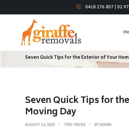
0418 276 807
|
02 9
H
Seven Quick Tips for the Exterior of Your Ho
Seven Quick Tips for th
Moving Day
AUGUST 13, 2025
TIPS TRICKS
BY
ADMIN