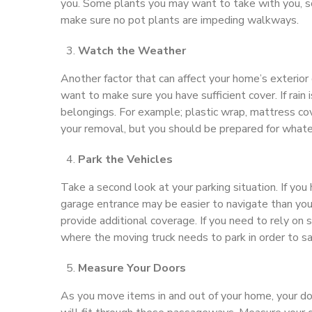
you. Some plants you may want to take with you, s
make sure no pot plants are impeding walkways.
Watch the Weather
Another factor that can affect your home’s exterior d
want to make sure you have sufficient cover. If rain
belongings. For example; plastic wrap, mattress co
your removal, but you should be prepared for whatev
Park the Vehicles
Take a second look at your parking situation. If yo
garage entrance may be easier to navigate than your
provide additional coverage. If you need to rely on s
where the moving truck needs to park in order to s
Measure Your Doors
As you move items in and out of your home, your door