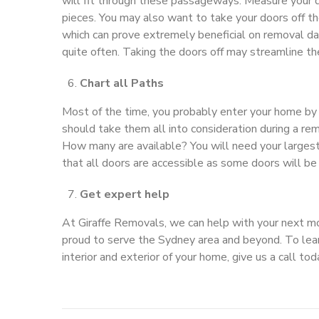
will fit through these passageways. Measure your
pieces. You may also want to take your doors off the
which can prove extremely beneficial on removal da
quite often. Taking the doors off may streamline th
Chart all Paths
Most of the time, you probably enter your home by 
should take them all into consideration during a re
How many are available? You will need your largest
that all doors are accessible as some doors will be
Get expert help
At Giraffe Removals, we can help with your next mo
proud to serve the Sydney area and beyond. To lea
interior and exterior of your home, give us a call t