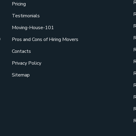
R
Pricing
R
Testimonials
R
Moving-House-101
R
a
Pros and Cons of Hiring Movers
R
Contacts
R
Privacy Policy
R
Sitemap
R
R
R
R