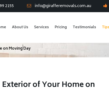
799 2155
info@girafferemovals.com.au
ome
About Us
Services
Pricing
Testimonials
Tip
me on Moving Day
e Exterior of Your Home on