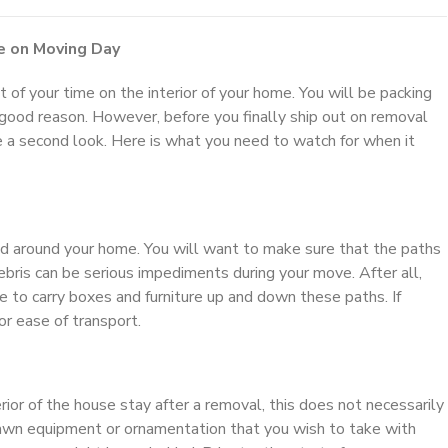
e on Moving Day
of your time on the interior of your home. You will be packing
r good reason. However, before you finally ship out on removal
e a second look. Here is what you need to watch for when it
nd around your home. You will want to make sure that the paths
bris can be serious impediments during your move. After all,
 to carry boxes and furniture up and down these paths. If
r ease of transport.
or of the house stay after a removal, this does not necessarily
lawn equipment or ornamentation that you wish to take with