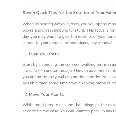
Seven Quick Tips for the Exterior of Your Hom
When relocating within Sydney, you will spend most 
boxes and disassembling furniture. This focus is fo
day, you may want to give the exterior of your hom
comes to your home’s exterior during any removal.
Even Your Path
Start by inspecting the common walking paths in a
are safe for constant usage. Uneven pavement or de
you are not merely walking on these paths. You have
possible take some time to even these paths out fo
Move Your Plants
While most people assume that things on the exteri
have to be the case. You will want to pack up any 