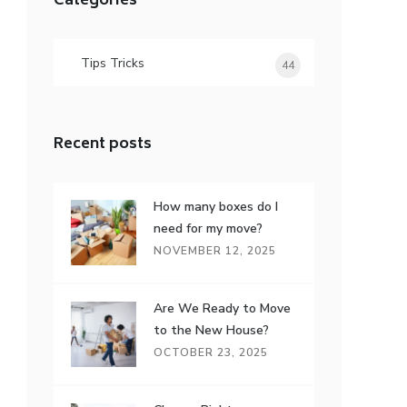
Categories
Tips Tricks
44
Recent posts
How many boxes do I
need for my move?
NOVEMBER 12, 2025
Are We Ready to Move
to the New House?
OCTOBER 23, 2025