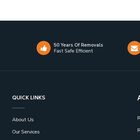
50 Years Of Removals
Fast Safe Efficient
QUICK LINKS
R
About Us
R
Our Services