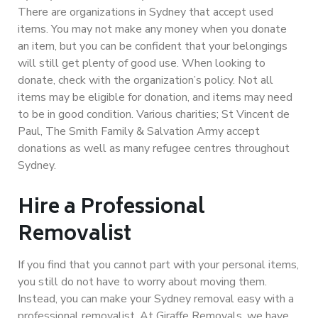
There are organizations in Sydney that accept used
items. You may not make any money when you donate
an item, but you can be confident that your belongings
will still get plenty of good use. When looking to
donate, check with the organization’s policy. Not all
items may be eligible for donation, and items may need
to be in good condition. Various charities; St Vincent de
Paul, The Smith Family & Salvation Army accept
donations as well as many refugee centres throughout
Sydney.
Hire a Professional
Removalist
If you find that you cannot part with your personal items,
you still do not have to worry about moving them.
Instead, you can make your Sydney removal easy with a
professional removalist. At Giraffe Removals, we have