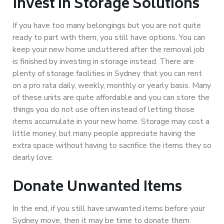
Invest in Storage Solutions
If you have too many belongings but you are not quite
ready to part with them, you still have options. You can
keep your new home uncluttered after the removal job
is finished by investing in storage instead. There are
plenty of storage facilities in Sydney that you can rent
on a pro rata daily, weekly, monthly or yearly basis. Many
of these units are quite affordable and you can store the
things you do not use often instead of letting those
items accumulate in your new home. Storage may cost a
little money, but many people appreciate having the
extra space without having to sacrifice the items they so
dearly love.
Donate Unwanted Items
In the end, if you still have unwanted items before your
Sydney move, then it may be time to donate them.