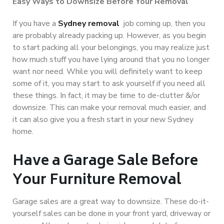
Easy Ways to Downsize Before Your Removal
If you have a
Sydney removal
job coming up, then you
are probably already packing up. However, as you begin
to start packing all your belongings, you may realize just
how much stuff you have lying around that you no longer
want nor need. While you will definitely want to keep
some of it, you may start to ask yourself if you need all
these things. In fact, it may be time to de-clutter &/or
downsize. This can make your removal much easier, and
it can also give you a fresh start in your new Sydney
home.
Have a Garage Sale Before
Your Furniture Removal
Garage sales are a great way to downsize. These do-it-
yourself sales can be done in your front yard, driveway or