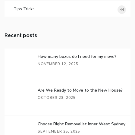
Tips Tricks
44
Recent posts
How many boxes do I need for my move?
NOVEMBER 12, 2025
Are We Ready to Move to the New House?
OCTOBER 23, 2025
Choose Right Removalist Inner West Sydney
SEPTEMBER 25, 2025