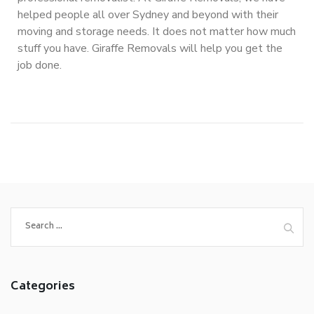
helped people all over Sydney and beyond with their
moving and storage needs. It does not matter how much
stuff you have. Giraffe Removals will help you get the
job done.
Categories