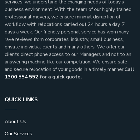
services, we understand the changing needs of today’s
business environment. With the team of our highly trained
professional movers, we ensure minimal disruption of
workflow with relocations carried out 24 hours a day, 7
days a week.
Our friendly personal service has won many
rave reviews from corporates, industry, small business,
private individual clients and many others.
We offer our
clients direct phone access to our Managers and not to an
answering machine like our competition. We ensure safe
and secure relocation of your goods in a timely manner.
Call
1300 554 552
for a quick quote.
QUICK LINKS
About Us
Our Services