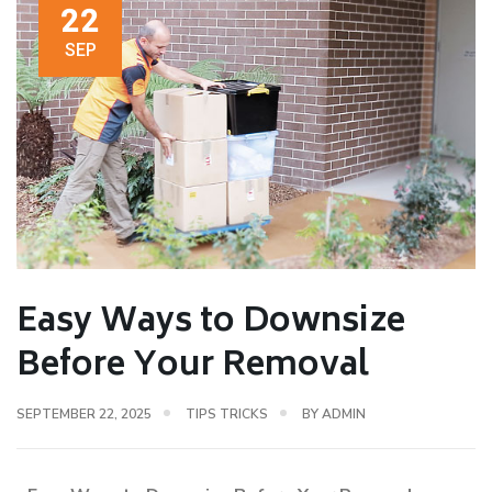
22
SEP
Easy Ways to Downsize
Before Your Removal
SEPTEMBER 22, 2025
TIPS TRICKS
BY
ADMIN