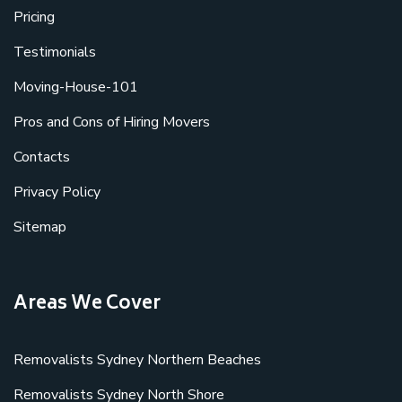
Pricing
Testimonials
Moving-House-101
Pros and Cons of Hiring Movers
Contacts
Privacy Policy
Sitemap
Areas We Cover
Removalists Sydney Northern Beaches
Removalists Sydney North Shore