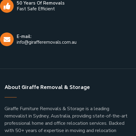
50 Years Of Removals
Fast Safe Efficient
E-mail:
info@girafferemovals.com.au
About Giraffe Removal & Storage
Giraffe Furniture Removals & Storage is a leading
removalist in Sydney, Australia, providing state-of-the-art
professional home and office relocation services. Backed
with 50+ years of expertise in moving and relocation