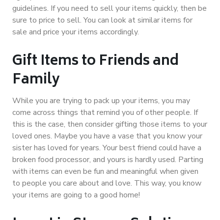
guidelines. If you need to sell your items quickly, then be
sure to price to sell. You can look at similar items for
sale and price your items accordingly.
Gift Items to Friends and
Family
While you are trying to pack up your items, you may
come across things that remind you of other people. If
this is the case, then consider gifting those items to your
loved ones. Maybe you have a vase that you know your
sister has loved for years. Your best friend could have a
broken food processor, and yours is hardly used. Parting
with items can even be fun and meaningful when given
to people you care about and love. This way, you know
your items are going to a good home!