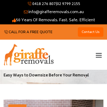
0418 276 807
|
02 9799 2155
info@girafferemovals.com.au
50 Years Of Removals. Fast. Safe. Efficient
CALL FOR A FREE QUOTE
Contact Us
Easy Ways to Downsize Before Your Removal