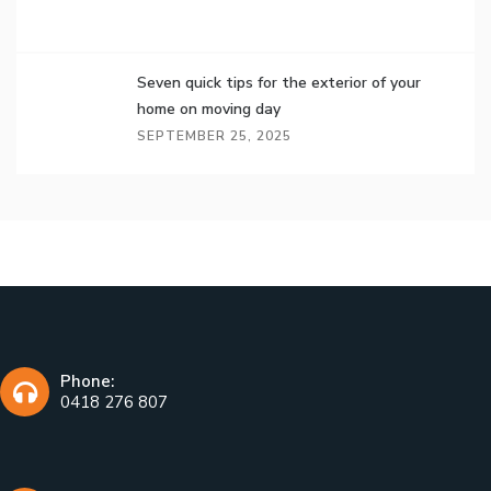
Seven quick tips for the exterior of your
home on moving day
SEPTEMBER 25, 2025
Phone:
0418 276 807