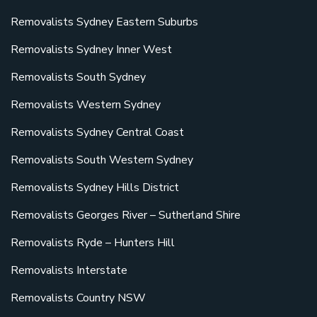
Removalists Sydney Eastern Suburbs
Removalists Sydney Inner West
Removalists South Sydney
Removalists Western Sydney
Removalists Sydney Central Coast
Removalists South Western Sydney
Removalists Sydney Hills District
Removalists Georges River – Sutherland Shire
Removalists Ryde – Hunters Hill
Removalists Interstate
Removalists Country NSW