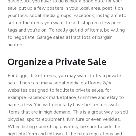
garage. All you have to do is pick a good date for your
sale, put up a few posters in your local area, post it on
your local social media groups, Facebook, Instagram etc,
set up the items you want to sell, slap on a few price
tags and you’re on. To really get rid of items, be willing
to negotiate. Garage sales attract lots of bargain
hunters.
Organize a Private Sale
For bigger ticket items, you may want to try a private
sale. There are many social media platforms &/or
websites designed to facilitate private sales, for
example Facebook marketplace, Gumtree and eBay to
name a few. You will generally have better luck with
items that are in high demand. This is a great way to sell
bicycles, sports equipment, furniture or even vehicles.
When listing something privately, be sure to pick the
right platform and follow all the rules regulations and