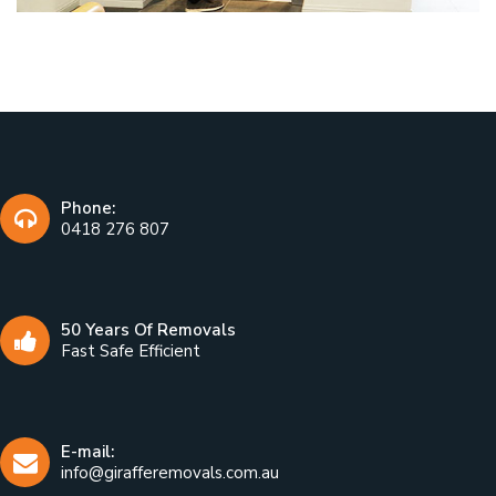
Phone:
0418 276 807
50 Years Of Removals
Fast Safe Efficient
E-mail:
info@girafferemovals.com.au