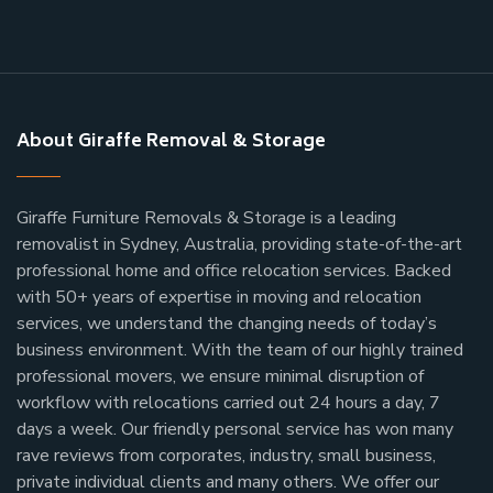
About Giraffe Removal & Storage
Giraffe Furniture Removals & Storage is a leading
removalist in Sydney, Australia, providing state-of-the-art
professional home and office relocation services. Backed
with 50+ years of expertise in moving and relocation
services, we understand the changing needs of today’s
business environment. With the team of our highly trained
professional movers, we ensure minimal disruption of
workflow with relocations carried out 24 hours a day, 7
days a week.
Our friendly personal service has won many
rave reviews from corporates, industry, small business,
private individual clients and many others.
We offer our