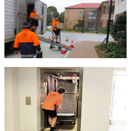
Removalists Country NSW
SEE DETAILS
Interstate Removals
SEE DETAILS