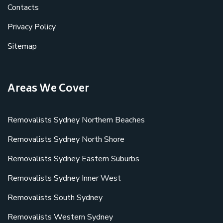
Contacts
Privacy Policy
Sitemap
Areas We Cover
Removalists Sydney Northern Beaches
Removalists Sydney North Shore
Removalists Sydney Eastern Suburbs
Removalists Sydney Inner West
Removalists South Sydney
Removalists Western Sydney