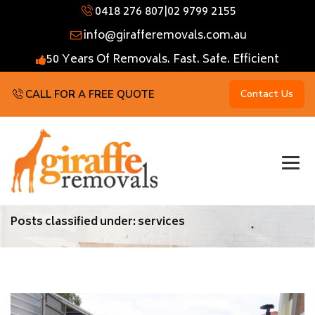
0418 276 807
|
02 9799 2155
info@girafferemovals.com.au
50 Years Of Removals. Fast. Safe. Efficient
CALL FOR A FREE QUOTE
Contact Us
Posts classified under:
services