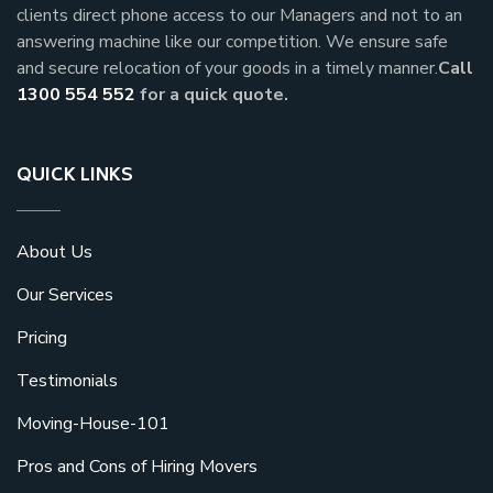
clients direct phone access to our Managers and not to an
answering machine like our competition. We ensure safe
and secure relocation of your goods in a timely manner.
Call
1300 554 552
for a quick quote.
QUICK LINKS
About Us
Our Services
Pricing
Testimonials
Moving-House-101
Pros and Cons of Hiring Movers