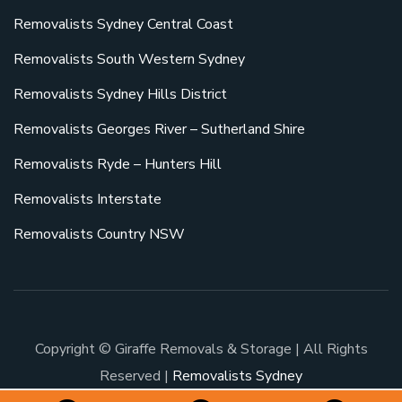
Removalists Sydney Central Coast
Removalists South Western Sydney
Removalists Sydney Hills District
Removalists Georges River – Sutherland Shire
Removalists Ryde – Hunters Hill
Removalists Interstate
Removalists Country NSW
Copyright © Giraffe Removals & Storage | All Rights
Reserved |
Removalists Sydney