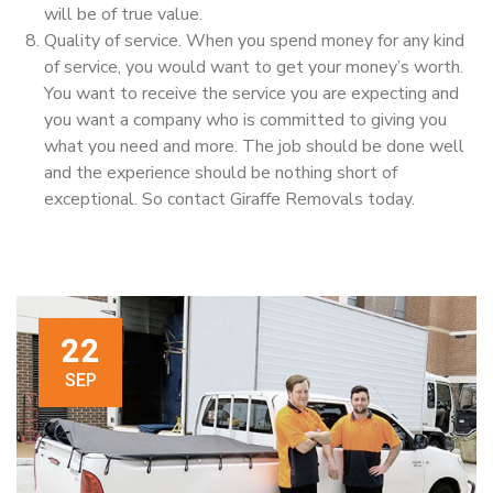
will be of true value.
Quality of service. When you spend money for any kind
of service, you would want to get your money’s worth.
You want to receive the service you are expecting and
you want a company who is committed to giving you
what you need and more. The job should be done well
and the experience should be nothing short of
exceptional. So contact Giraffe Removals today.
22
SEP