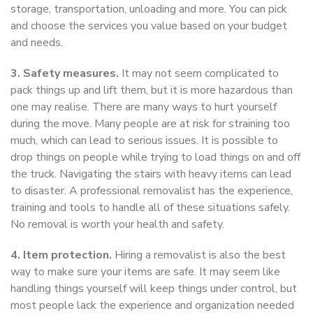
storage, transportation, unloading and more. You can pick
and choose the services you value based on your budget
and needs.
3. Safety measures.
It may not seem complicated to
pack things up and lift them, but it is more hazardous than
one may realise. There are many ways to hurt yourself
during the move. Many people are at risk for straining too
much, which can lead to serious issues. It is possible to
drop things on people while trying to load things on and off
the truck. Navigating the stairs with heavy items can lead
to disaster. A professional removalist has the experience,
training and tools to handle all of these situations safely.
No removal is worth your health and safety.
4. Item protection.
Hiring a removalist is also the best
way to make sure your items are safe. It may seem like
handling things yourself will keep things under control, but
most people lack the experience and organization needed