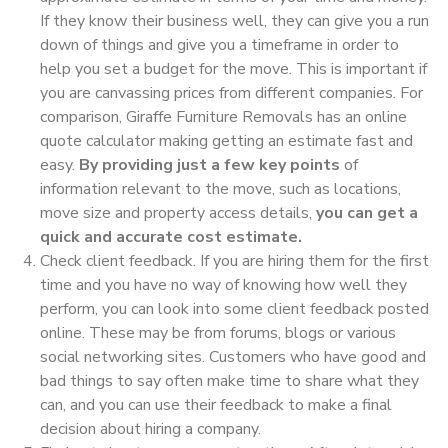
If they know their business well, they can give you a run
down of things and give you a timeframe in order to
help you set a budget for the move. This is important if
you are canvassing prices from different companies. For
comparison, Giraffe Furniture Removals has an online
quote calculator making getting an estimate fast and
easy.
By providing just a few key points
of
information relevant to the move, such as locations,
move size and property access details,
you can get a
quick and accurate cost estimate.
Check client feedback. If you are hiring them for the first
time and you have no way of knowing how well they
perform, you can look into some client feedback posted
online. These may be from forums, blogs or various
social networking sites. Customers who have good and
bad things to say often make time to share what they
can, and you can use their feedback to make a final
decision about hiring a company.