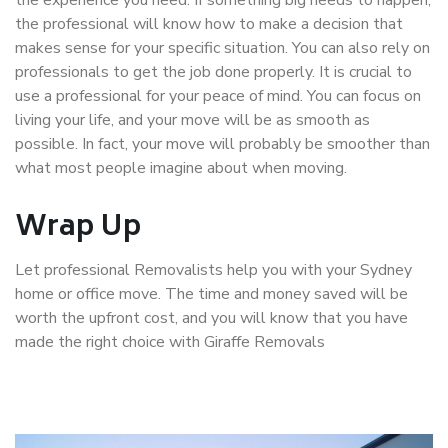
the professional will know how to make a decision that
makes sense for your specific situation. You can also rely on
professionals to get the job done properly. It is crucial to
use a professional for your peace of mind. You can focus on
living your life, and your move will be as smooth as
possible. In fact, your move will probably be smoother than
what most people imagine about when moving.
Wrap Up
Let professional Removalists help you with your Sydney
home or office move. The time and money saved will be
worth the upfront cost, and you will know that you have
made the right choice with Giraffe Removals