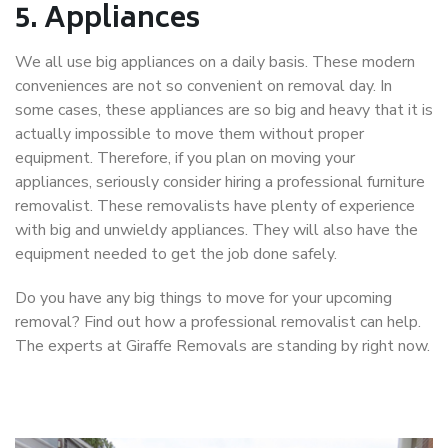
5.
Appliances
We all use big appliances on a daily basis. These modern
conveniences are not so convenient on removal day. In
some cases, these appliances are so big and heavy that it is
actually impossible to move them without proper
equipment. Therefore, if you plan on moving your
appliances, seriously consider hiring a professional furniture
removalist. These removalists have plenty of experience
with big and unwieldy appliances. They will also have the
equipment needed to get the job done safely.
Do you have any big things to move for your upcoming
removal? Find out how a professional removalist can help.
The experts at Giraffe Removals are standing by right now.