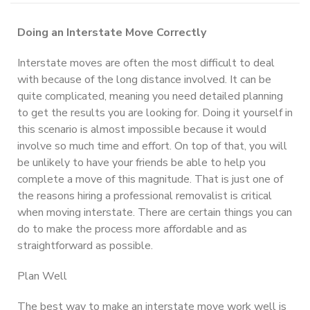
Doing an Interstate Move Correctly
Interstate moves are often the most difficult to deal
with because of the long distance involved. It can be
quite complicated, meaning you need detailed planning
to get the results you are looking for. Doing it yourself in
this scenario is almost impossible because it would
involve so much time and effort. On top of that, you will
be unlikely to have your friends be able to help you
complete a move of this magnitude. That is just one of
the reasons hiring a professional removalist is critical
when moving interstate. There are certain things you can
do to make the process more affordable and as
straightforward as possible.
Plan Well
The best way to make an interstate move work well is