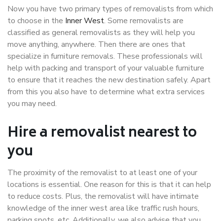
Now you have two primary types of removalists from which
to choose in the
Inner West
. Some removalists are
classified as general removalists as they will help you
move anything, anywhere. Then there are ones that
specialize in furniture removals. These professionals will
help with packing and transport of your valuable furniture
to ensure that it reaches the new destination safely. Apart
from this you also have to determine what extra services
you may need.
Hire a removalist nearest to
you
The proximity of the removalist to at least one of your
locations is essential. One reason for this is that it can help
to reduce costs. Plus, the removalist will have intimate
knowledge of the inner west area like traffic rush hours,
parking spots, etc. Additionally, we also advise that you