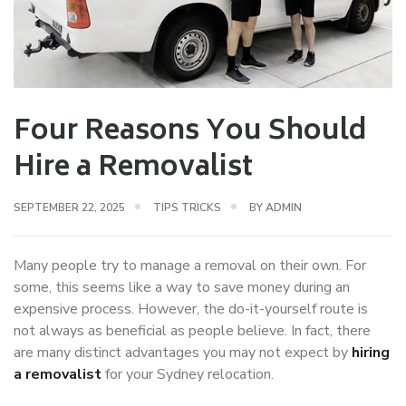
Four Reasons You Should
Hire a Removalist
SEPTEMBER 22, 2025
TIPS TRICKS
BY
ADMIN
Many people try to manage a removal on their own. For
some, this seems like a way to save money during an
expensive process. However, the do-it-yourself route is
not always as beneficial as people believe. In fact, there
are many distinct advantages you may not expect by
hiring
a removalist
for your Sydney relocation.