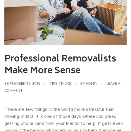
Professional Removalists
Make More Sense
SEPTEMBER 22, 2025
TIPS TRICKS
BY
ADMIN
LEAVE A
COMMENT
There are few things in the world more stressful than
moving. In fact, it is one of those days where you dread
getting phone calls from your friends to help. It gets even
worse if the person who is asking you to help them move