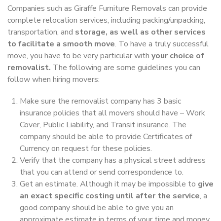
Companies such as Giraffe Furniture Removals can provide
complete relocation services, including packing/unpacking,
transportation, and
storage, as well as other services
to facilitate a smooth move
. To have a truly successful
move, you have to be very particular with
your choice of
removalist.
The following are some guidelines you can
follow when hiring movers:
Make sure the removalist company has 3 basic
insurance policies that all movers should have – Work
Cover, Public Liability, and Transit insurance. The
company should be able to provide Certificates of
Currency on request for these policies.
Verify that the company has a physical street address
that you can attend or send correspondence to.
Get an estimate. Although it may be impossible to
give
an exact specific costing until after the service
, a
good company should be able to give you an
approximate estimate in terms of your time and money.