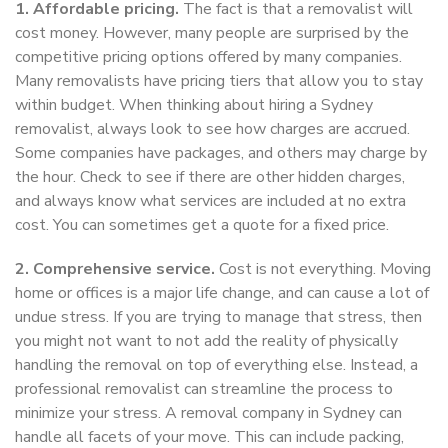
1. Affordable pricing.
The fact is that a removalist will
cost money. However, many people are surprised by the
competitive pricing options offered by many companies.
Many removalists have pricing tiers that allow you to stay
within budget. When thinking about hiring a Sydney
removalist, always look to see how charges are accrued.
Some companies have packages, and others may charge by
the hour. Check to see if there are other hidden charges,
and always know what services are included at no extra
cost. You can sometimes get a quote for a fixed price.
2. Comprehensive service.
Cost is not everything. Moving
home or offices is a major life change, and can cause a lot of
undue stress. If you are trying to manage that stress, then
you might not want to not add the reality of physically
handling the removal on top of everything else. Instead, a
professional removalist can streamline the process to
minimize your stress. A removal company in Sydney can
handle all facets of your move. This can include packing,