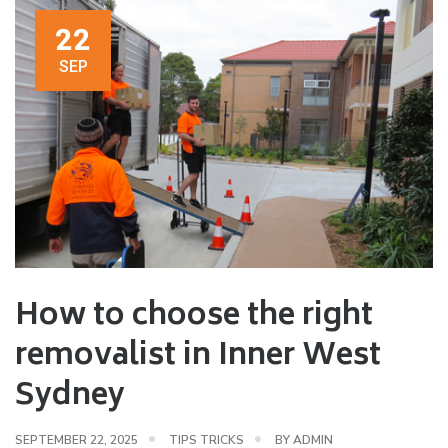
22
SEP
How to choose the right
removalist in Inner West
Sydney
SEPTEMBER 22, 2025
TIPS TRICKS
BY
ADMIN