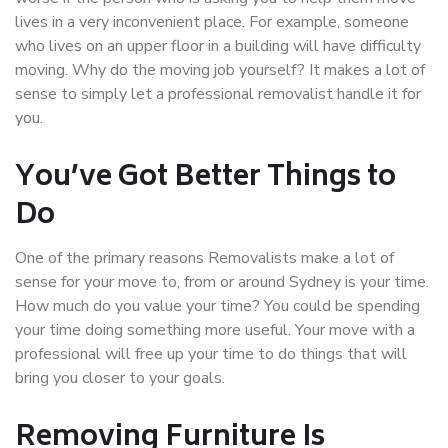
lives in a very inconvenient place. For example, someone
who lives on an upper floor in a building will have difficulty
moving. Why do the moving job yourself? It makes a lot of
sense to simply let a professional removalist handle it for
you.
You’ve Got Better Things to
Do
One of the primary reasons Removalists make a lot of
sense for your move to, from or around Sydney is your time.
How much do you value your time? You could be spending
your time doing something more useful. Your move with a
professional will free up your time to do things that will
bring you closer to your goals.
Removing Furniture Is