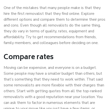
One of the mistakes that many people make is that they
hire the first removalist that they find online. Explore
different options and compare them to determine their pros
and cons. Even though all removalists do the same thing,
they do vary in terms of quality, rates, equipment and
affordability. Try to get recommendations from friends,
family members, and colleagues before deciding on one.
Compare rates
Moving can be expensive, and everyone is on a budget.
Some people may have a smaller budget than others, but
that’s something that they need to work within. That said
some removalists are more flexible with their charges than
others. Start with getting quotes from all the top-ranked
removalists with a good reputation near your location. You
can ask them to factor in numerous elements that are
unique to your move like you just have a few items, or