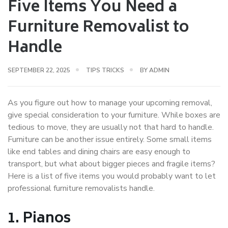
Five Items You Need a
Furniture Removalist to
Handle
SEPTEMBER 22, 2025
TIPS TRICKS
BY
ADMIN
As you figure out how to manage your upcoming removal,
give special consideration to your furniture. While boxes are
tedious to move, they are usually not that hard to handle.
Furniture can be another issue entirely. Some small items
like end tables and dining chairs are easy enough to
transport, but what about bigger pieces and fragile items?
Here is a list of five items you would probably want to let
professional furniture removalists handle.
1.
Pianos