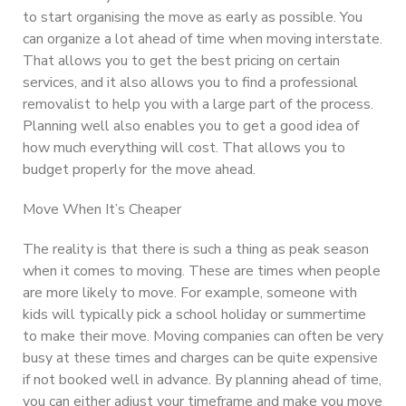
to start organising the move as early as possible. You
can organize a lot ahead of time when moving interstate.
That allows you to get the best pricing on certain
services, and it also allows you to find a professional
removalist to help you with a large part of the process.
Planning well also enables you to get a good idea of
how much everything will cost. That allows you to
budget properly for the move ahead.
Move When It’s Cheaper
The reality is that there is such a thing as peak season
when it comes to moving. These are times when people
are more likely to move. For example, someone with
kids will typically pick a school holiday or summertime
to make their move. Moving companies can often be very
busy at these times and charges can be quite expensive
if not booked well in advance. By planning ahead of time,
you can either adjust your timeframe and make you move