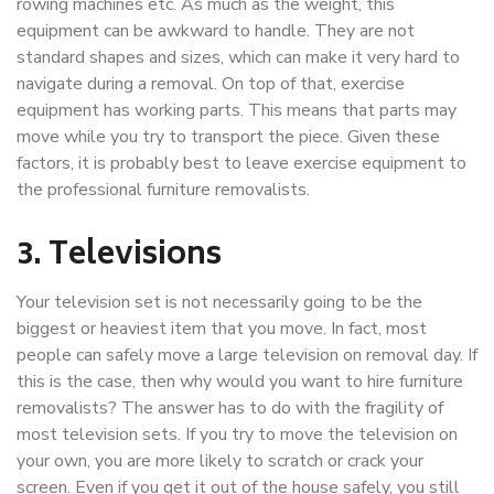
rowing machines etc. As much as the weight, this
equipment can be awkward to handle. They are not
standard shapes and sizes, which can make it very hard to
navigate during a removal. On top of that, exercise
equipment has working parts. This means that parts may
move while you try to transport the piece. Given these
factors, it is probably best to leave exercise equipment to
the professional furniture removalists.
3.
Televisions
Your television set is not necessarily going to be the
biggest or heaviest item that you move. In fact, most
people can safely move a large television on removal day. If
this is the case, then why would you want to hire furniture
removalists? The answer has to do with the fragility of
most television sets. If you try to move the television on
your own, you are more likely to scratch or crack your
screen. Even if you get it out of the house safely, you still