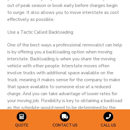
out of peak season or book early before charges begin
to surge. It also allows you to move interstate
as cost
effectively as possible.
Use a Tactic Called Backloading
One of the best ways a professional removalist can help
is by offering you a backloading option when moving
interstate. Backloading is when you share the moving
vehicle with other people. Interstate moves often
involve trucks with additional space available on the
truck, meaning it makes sense for the company to make
that space available to someone else at a reduced
charge. And you can take advantage of lower rates for
your moving job. Flexibility is key to obtaining a backload
as the schedule would need to be determined by the
moving company.
QUOTE
CONTACT US
CALL US
De-clutter or downsize