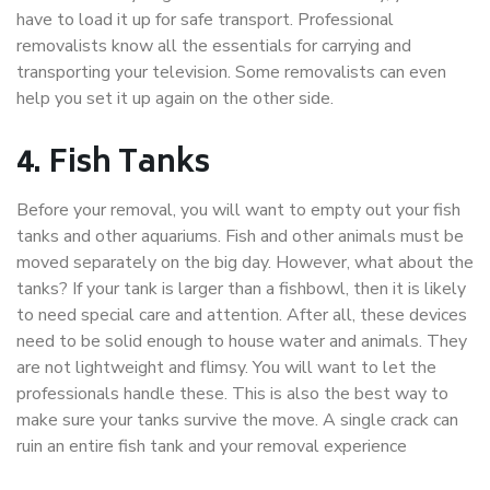
have to load it up for safe transport. Professional
removalists know all the essentials for carrying and
transporting your television. Some removalists can even
help you set it up again on the other side.
4.
Fish Tanks
Before your removal, you will want to empty out your fish
tanks and other aquariums. Fish and other animals must be
moved separately on the big day. However, what about the
tanks? If your tank is larger than a fishbowl, then it is likely
to need special care and attention. After all, these devices
need to be solid enough to house water and animals. They
are not lightweight and flimsy. You will want to let the
professionals handle these. This is also the best way to
make sure your tanks survive the move. A single crack can
ruin an entire fish tank and your removal experience