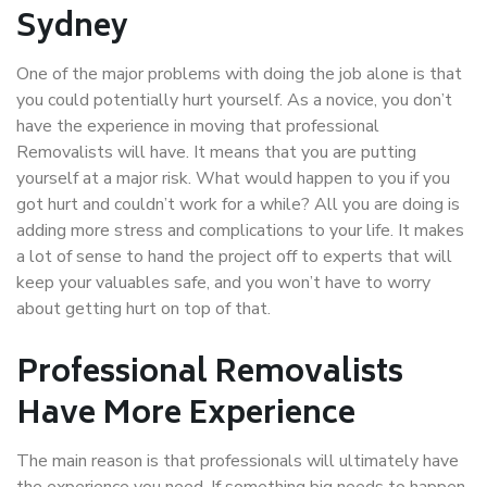
Sydney
One of the major problems with doing the job alone is that
you could potentially hurt yourself. As a novice, you don’t
have the experience in moving that professional
Removalists will have. It means that you are putting
yourself at a major risk. What would happen to you if you
got hurt and couldn’t work for a while? All you are doing is
adding more stress and complications to your life. It makes
a lot of sense to hand the project off to experts that will
keep your valuables safe, and you won’t have to worry
about getting hurt on top of that.
Professional Removalists
Have More Experience
The main reason is that professionals will ultimately have
the experience you need. If something big needs to happen,