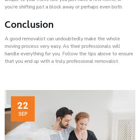
you’re shifting just a block away or perhaps even both.
Conclusion
A good removalist can undoubtedly make the whole
moving process very easy. As their professionals will
handle everything for you. Follow the tips above to ensure
that you end up with a truly professional removalist.
22
SEP