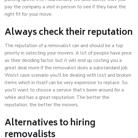
pay the company a visit in person to see if they have the
right fit for your move.
Always check their reputation
The reputation of a removalist can and should be a top
priority in selecting your movers. A lot of people have price
as their deciding factor, but it will end up costing you a
great deal more if the removalist does a substandard job.
Worst case scenario you’ll be dealing with lost and broken
items which in itself can be very expensive to replace. So,
you’ll want to choose a service that’s been around for a
while and has a great reputation. The better the
reputation, the better the movers.
Alternatives to hiring
removalists