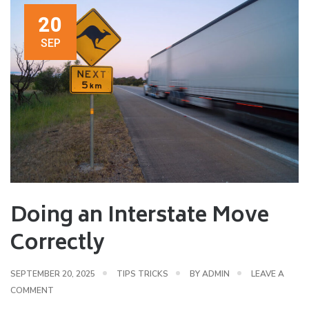
20
SEP
Doing an Interstate Move
Correctly
SEPTEMBER 20, 2025
TIPS TRICKS
BY
ADMIN
LEAVE A
COMMENT