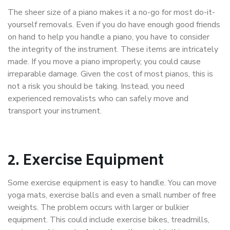
The sheer size of a piano makes it a no-go for most do-it-
yourself removals. Even if you do have enough good friends
on hand to help you handle a piano, you have to consider
the integrity of the instrument. These items are intricately
made. If you move a piano improperly, you could cause
irreparable damage. Given the cost of most pianos, this is
not a risk you should be taking. Instead, you need
experienced removalists who can safely move and
transport your instrument.
2.
Exercise Equipment
Some exercise equipment is easy to handle. You can move
yoga mats, exercise balls and even a small number of free
weights. The problem occurs with larger or bulkier
equipment. This could include exercise bikes, treadmills,