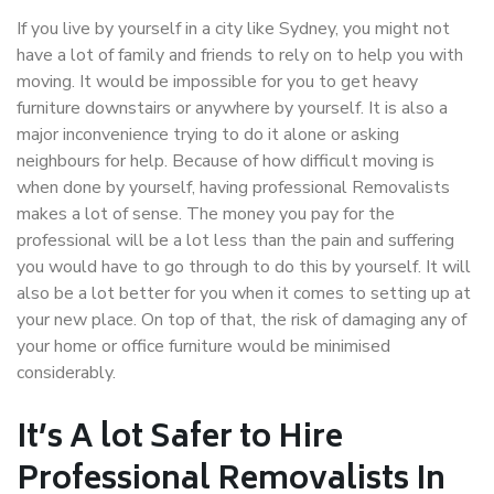
If you live by yourself in a city like Sydney, you might not
have a lot of family and friends to rely on to help you with
moving. It would be impossible for you to get heavy
furniture downstairs or anywhere by yourself. It is also a
major inconvenience trying to do it alone or asking
neighbours for help. Because of how difficult moving is
when done by yourself, having professional Removalists
makes a lot of sense. The money you pay for the
professional will be a lot less than the pain and suffering
you would have to go through to do this by yourself. It will
also be a lot better for you when it comes to setting up at
your new place. On top of that, the risk of damaging any of
your home or office furniture would be minimised
considerably.
It’s A lot Safer to Hire
Professional Removalists In