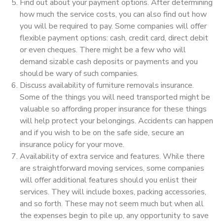
Find out about your payment options. After determining
how much the service costs, you can also find out how
you will be required to pay. Some companies will offer
flexible payment options: cash, credit card, direct debit
or even cheques. There might be a few who will
demand sizable cash deposits or payments and you
should be wary of such companies.
Discuss availability of furniture removals insurance.
Some of the things you will need transported might be
valuable so affording proper insurance for these things
will help protect your belongings. Accidents can happen
and if you wish to be on the safe side, secure an
insurance policy for your move.
Availability of extra service and features. While there
are straightforward moving services, some companies
will offer additional features should you enlist their
services. They will include boxes, packing accessories,
and so forth. These may not seem much but when all
the expenses begin to pile up, any opportunity to save