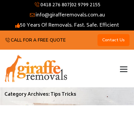
0418 276 807
|
02 9799 2155
info@girafferemovals.com.au
50 Years Of Removals. Fast. Safe. Efficient
CALL FOR A FREE QUOTE
Contact Us
Category Archives:
Tips Tricks