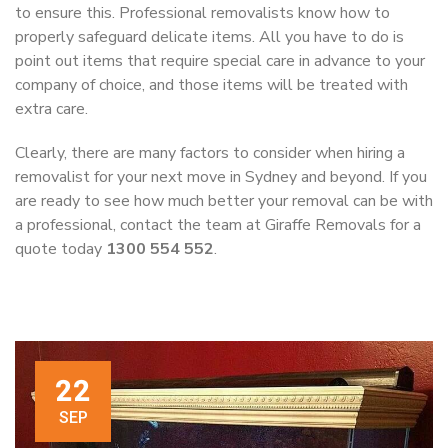
to ensure this. Professional removalists know how to
properly safeguard delicate items. All you have to do is
point out items that require special care in advance to your
company of choice, and those items will be treated with
extra care.
Clearly, there are many factors to consider when hiring a
removalist for your next move in Sydney and beyond. If you
are ready to see how much better your removal can be with
a professional, contact the team at Giraffe Removals for a
quote today
1300 554 552
.
22
SEP