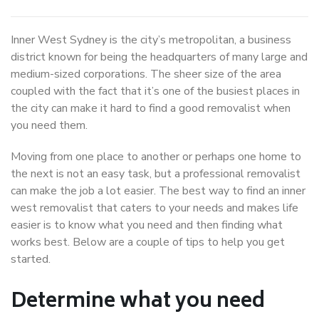
Inner West Sydney is the city’s metropolitan, a business
district known for being the headquarters of many large and
medium-sized corporations. The sheer size of the area
coupled with the fact that it’s one of the busiest places in
the city can make it hard to find a good removalist when
you need them.
Moving from one place to another or perhaps one home to
the next is not an easy task, but a professional removalist
can make the job a lot easier. The best way to find an inner
west removalist that caters to your needs and makes life
easier is to know what you need and then finding what
works best. Below are a couple of tips to help you get
started.
Determine what you need