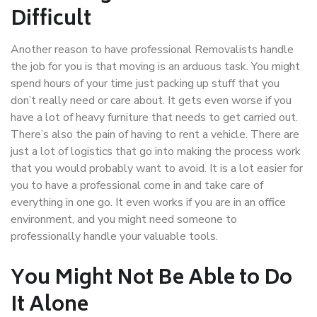
Difficult
Another reason to have professional Removalists handle
the job for you is that moving is an arduous task. You might
spend hours of your time just packing up stuff that you
don’t really need or care about. It gets even worse if you
have a lot of heavy furniture that needs to get carried out.
There’s also the pain of having to rent a vehicle. There are
just a lot of logistics that go into making the process work
that you would probably want to avoid. It is a lot easier for
you to have a professional come in and take care of
everything in one go. It even works if you are in an office
environment, and you might need someone to
professionally handle your valuable tools.
You Might Not Be Able to Do
It Alone