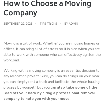
How to Choose a Moving
Company
SEPTEMBER 22, 2025
TIPS TRICKS
BY
ADMIN
Moving is a lot of work. Whether you are moving homes or
offices, it can bring a lot of stress so it is nice when you are
able to work with someone who can effectively lighten the
workload.
Working with a moving company is an essential decision to
any relocation project. Sure, you can do things on your own;
you can simply rent a truck and facilitate the whole hauling
process by yourself, but you can
also take some of the
load off your back by hiring a professional removal
company to help you with your move.