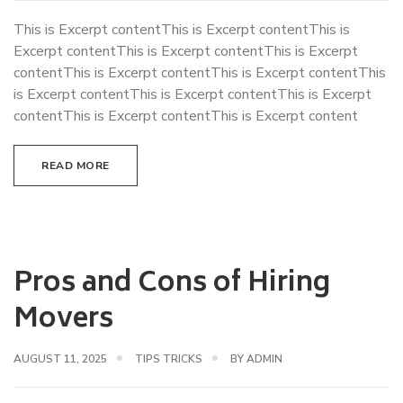
This is Excerpt contentThis is Excerpt contentThis is
Excerpt contentThis is Excerpt contentThis is Excerpt
contentThis is Excerpt contentThis is Excerpt contentThis
is Excerpt contentThis is Excerpt contentThis is Excerpt
contentThis is Excerpt contentThis is Excerpt content
READ MORE
Pros and Cons of Hiring
Movers
AUGUST 11, 2025
TIPS TRICKS
BY
ADMIN