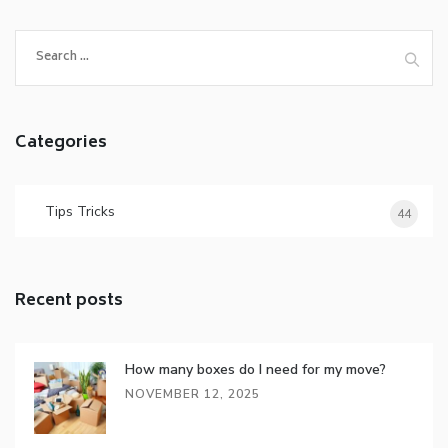
Categories
Tips Tricks
44
Recent posts
How many boxes do I need for my move?
NOVEMBER 12, 2025