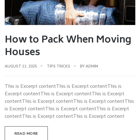
How to Pack When Moving
Houses
AUGUST 11, 2025
TIPS TRICKS
BY
ADMIN
This is Excerpt contentThis is Excerpt contentThis is
Excerpt contentThis is Excerpt contentThis is Excerpt
contentThis is Excerpt contentThis is Excerpt contentThis
is Excerpt contentThis is Excerpt contentThis is Excerpt
contentThis is Excerpt contentThis is Excerpt content
READ MORE