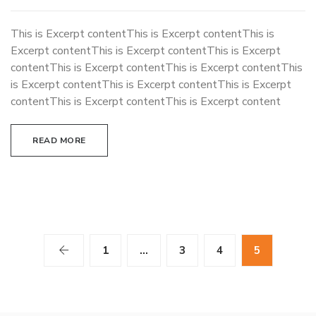
This is Excerpt contentThis is Excerpt contentThis is
Excerpt contentThis is Excerpt contentThis is Excerpt
contentThis is Excerpt contentThis is Excerpt contentThis
is Excerpt contentThis is Excerpt contentThis is Excerpt
contentThis is Excerpt contentThis is Excerpt content
READ MORE
1
…
3
4
5