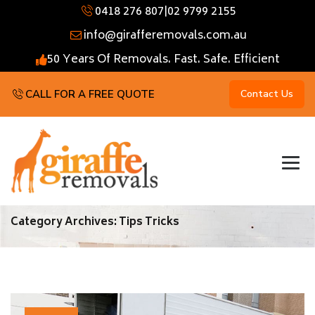
0418 276 807
|
02 9799 2155
info@girafferemovals.com.au
50 Years Of Removals. Fast. Safe. Efficient
CALL FOR A FREE QUOTE
Contact Us
Category Archives:
Tips Tricks