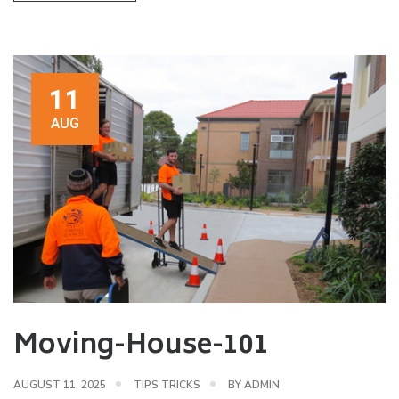
11
AUG
Moving-House-101
AUGUST 11, 2025
TIPS TRICKS
BY
ADMIN