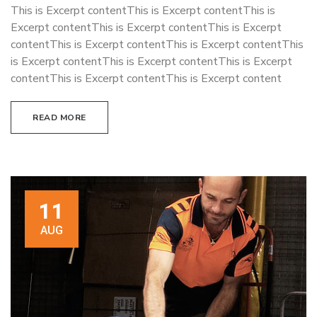
This is Excerpt contentThis is Excerpt contentThis is
Excerpt contentThis is Excerpt contentThis is Excerpt
contentThis is Excerpt contentThis is Excerpt contentThis
is Excerpt contentThis is Excerpt contentThis is Excerpt
contentThis is Excerpt contentThis is Excerpt content
READ MORE
11
AUG