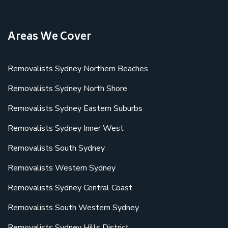
Areas We Cover
Removalists Sydney Northern Beaches
Removalists Sydney North Shore
Removalists Sydney Eastern Suburbs
Removalists Sydney Inner West
Removalists South Sydney
Removalists Western Sydney
Removalists Sydney Central Coast
Removalists South Western Sydney
Removalists Sydney Hills District