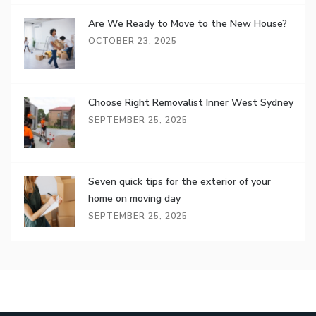
Are We Ready to Move to the New House?
OCTOBER 23, 2025
Choose Right Removalist Inner West Sydney
SEPTEMBER 25, 2025
Seven quick tips for the exterior of your
home on moving day
SEPTEMBER 25, 2025