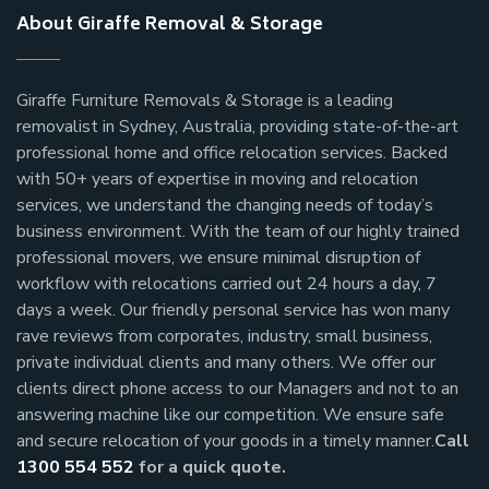
About Giraffe Removal & Storage
Giraffe Furniture Removals & Storage is a leading
removalist in Sydney, Australia, providing state-of-the-art
professional home and office relocation services. Backed
with 50+ years of expertise in moving and relocation
services, we understand the changing needs of today’s
business environment. With the team of our highly trained
professional movers, we ensure minimal disruption of
workflow with relocations carried out 24 hours a day, 7
days a week.
Our friendly personal service has won many
rave reviews from corporates, industry, small business,
private individual clients and many others.
We offer our
clients direct phone access to our Managers and not to an
answering machine like our competition. We ensure safe
and secure relocation of your goods in a timely manner.
Call
1300 554 552
for a quick quote.