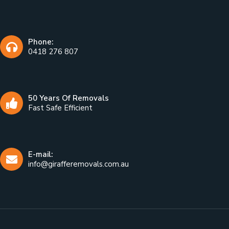
Phone:
0418 276 807
50 Years Of Removals
Fast Safe Efficient
E-mail:
info@girafferemovals.com.au