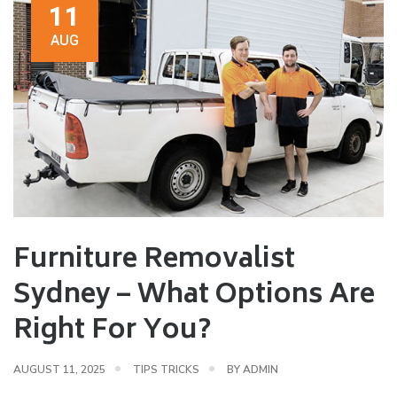
11
AUG
Furniture Removalist
Sydney – What Options Are
Right For You?
AUGUST 11, 2025
TIPS TRICKS
BY
ADMIN