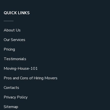
QUICK LINKS
About Us
Our Services
Pricing
Testimonials
Moving-House-101
Pros and Cons of Hiring Movers
Contacts
Privacy Policy
Sitemap