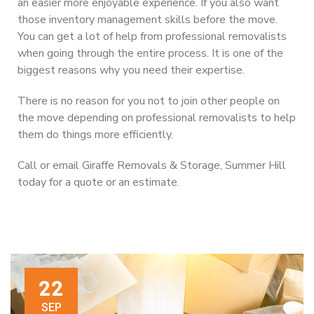
an easier more enjoyable experience. If you also want
those inventory management skills before the move.
You can get a lot of help from professional removalists
when going through the entire process. It is one of the
biggest reasons why you need their expertise.
There is no reason for you not to join other people on
the move depending on professional removalists to help
them do things more efficiently.
Call or email Giraffe Removals & Storage, Summer Hill
today for a quote or an estimate.
22
SEP