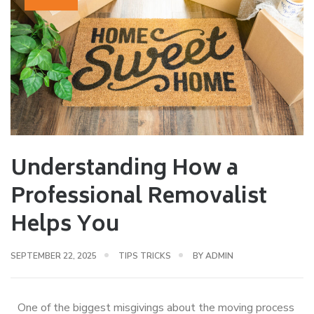
Understanding How a
Professional Removalist
Helps You
SEPTEMBER 22, 2025
TIPS TRICKS
BY
ADMIN
One of the biggest misgivings about the moving process