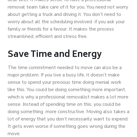
removal team take care of it for you. You need not worry
about getting a truck and driving it. You don’t need to
worry about all the scheduling involved if you ask your
family or friends for a favour. It makes the process
streamlined, efficient and stress free.
Save Time and Energy
The time commitment needed to move can also be a
major problem. If you live a busy life, it doesn’t make
sense to spend your precious time doing menial work
like this. You could be doing something more important,
which is why a professional removalist makes a lot more
sense. Instead of spending time on this, you could be
doing something more constructive. Moving also takes a
lot of energy that you don’t necessarily want to expend.
It gets even worse if something goes wrong during the
move.