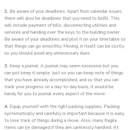
2.
Be aware of your deadlines. Apart from calendar issues,
there will also be deadlines that you need to fulfill. This
will include payment of bills, disconnecting utilities and
services and handing over the keys to the building owner.
Be aware of your deadlines and plot it on your timetable so
that things can go smoothly. Moving, in itself, can be costly
so you should avoid any unnecessary dues.
3.
Keep a journal. A journal may seem excessive but you
can just keep it simple. Just so you can keep note of things
that you have already accomplished, and so that you can
track your progress on a day-to-day basis, it would be
handy for you to journal every aspect of the move.
4.
Equip yourself with the right packing supplies. Packing
systematically and carefully is important because it is easy
to lose track of things during a move. Also, many fragile
items can be damaged if they are carelessly handled. At