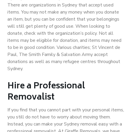
There are organizations in Sydney that accept used
items. You may not make any money when you donate
an item, but you can be confident that your belongings
will still get plenty of good use. When looking to
donate, check with the organization’s policy. Not all
items may be eligible for donation, and items may need
to be in good condition. Various charities; St Vincent de
Paul, The Smith Family & Salvation Army accept
donations as well as many refugee centres throughout
Sydney.
Hire a Professional
Removalist
If you find that you cannot part with your personal items,
you still do not have to worry about moving them.
Instead, you can make your Sydney removal easy with a
professional removalist. At Giraffe Removals, we have