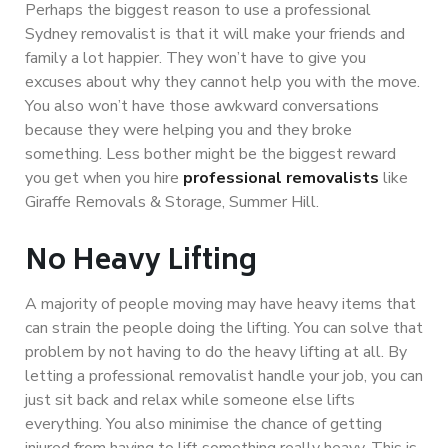
Perhaps the biggest reason to use a professional
Sydney removalist is that it will make your friends and
family a lot happier. They won’t have to give you
excuses about why they cannot help you with the move.
You also won’t have those awkward conversations
because they were helping you and they broke
something. Less bother might be the biggest reward
you get when you hire
professional removalists
like
Giraffe Removals & Storage, Summer Hill.
No Heavy Lifting
A majority of people moving may have heavy items that
can strain the people doing the lifting. You can solve that
problem by not having to do the heavy lifting at all. By
letting a professional removalist handle your job, you can
just sit back and relax while someone else lifts
everything. You also minimise the chance of getting
injured from having to lift something really heavy. This is