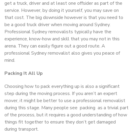
get a truck, driver and at least one offsider as part of the
service. However, by doing it yourself, you may save on
that cost. The big downside however is that you need to
be a good truck driver when moving around Sydney.
Professional Sydney removalists typically have the
experience, know-how and skill that you may not in this
arena. They can easily figure out a good route. A
professional Sydney removalist also gives you peace of
mind.
Packing It All Up
Choosing how to pack everything up is also a significant
step during the moving process. If you aren’t an expert
mover, it might be better to use a professional removalist
during this stage. Many people see packing as a trivial part
of the process, but it requires a good understanding of how
things fit together to ensure they don’t get damaged
during transport.