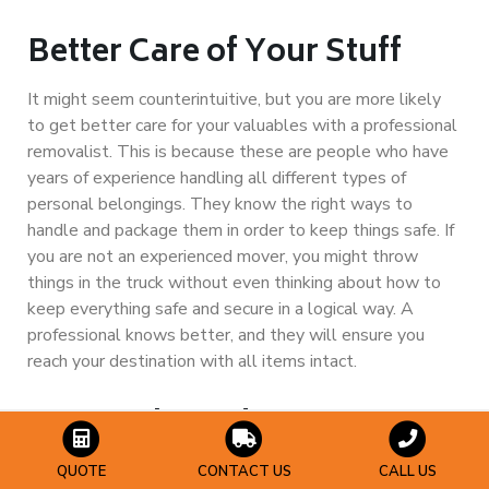
Better Care of Your Stuff
It might seem counterintuitive, but you are more likely
to get better care for your valuables with a professional
removalist. This is because these are people who have
years of experience handling all different types of
personal belongings. They know the right ways to
handle and package them in order to keep things safe. If
you are not an experienced mover, you might throw
things in the truck without even thinking about how to
keep everything safe and secure in a logical way. A
professional knows better, and they will ensure you
reach your destination with all items intact.
You Might End Up Saving
Money
QUOTE
CONTACT US
CALL US