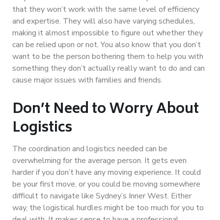
that they won’t work with the same level of efficiency
and expertise. They will also have varying schedules,
making it almost impossible to figure out whether they
can be relied upon or not. You also know that you don’t
want to be the person bothering them to help you with
something they don’t actually really want to do and can
cause major issues with families and friends.
Don’t Need to Worry About
Logistics
The coordination and logistics needed can be
overwhelming for the average person. It gets even
harder if you don’t have any moving experience. It could
be your first move, or you could be moving somewhere
difficult to navigate like Sydney’s Inner West. Either
way, the logistical hurdles might be too much for you to
deal with. It makes sense to have a professional