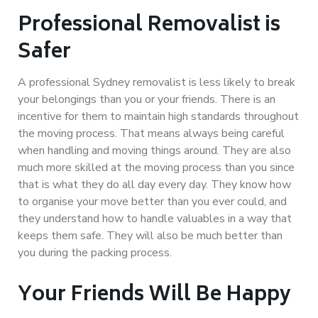
Professional Removalist is
Safer
A professional Sydney removalist is less likely to break
your belongings than you or your friends. There is an
incentive for them to maintain high standards throughout
the moving process. That means always being careful
when handling and moving things around. They are also
much more skilled at the moving process than you since
that is what they do all day every day. They know how
to organise your move better than you ever could, and
they understand how to handle valuables in a way that
keeps them safe. They will also be much better than
you during the packing process.
Your Friends Will Be Happy