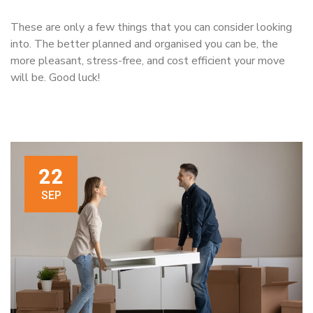
These are only a few things that you can consider looking
into. The better planned and organised you can be, the
more pleasant, stress-free, and cost efficient your move
will be. Good luck!
22
SEP