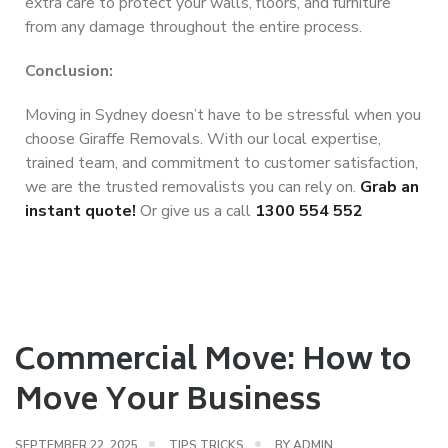
extra care to protect your walls, floors, and furniture
from any damage throughout the entire process.
Conclusion:
Moving in Sydney doesn’t have to be stressful when you
choose Giraffe Removals. With our local expertise,
trained team, and commitment to customer satisfaction,
we are the trusted removalists you can rely on.
Grab an
instant quote!
Or give us a call
1300 554 552
Commercial Move: How to
Move Your Business
SEPTEMBER 22, 2025
TIPS TRICKS
BY
ADMIN