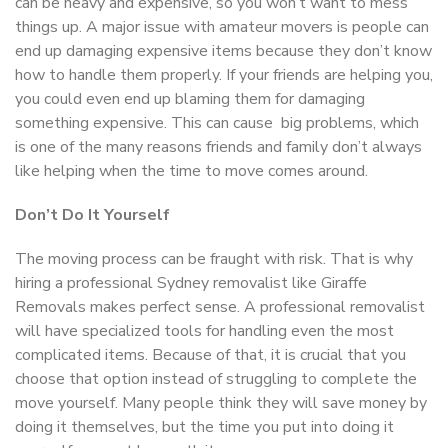
can be heavy and expensive, so you won’t want to mess
things up. A major issue with amateur movers is people can
end up damaging expensive items because they don’t know
how to handle them properly. If your friends are helping you,
you could even end up blaming them for damaging
something expensive. This can cause big problems, which
is one of the many reasons friends and family don’t always
like helping when the time to move comes around.
Don’t Do It Yourself
The moving process can be fraught with risk. That is why
hiring a professional Sydney removalist like Giraffe
Removals makes perfect sense. A professional removalist
will have specialized tools for handling even the most
complicated items. Because of that, it is crucial that you
choose that option instead of struggling to complete the
move yourself. Many people think they will save money by
doing it themselves, but the time you put into doing it