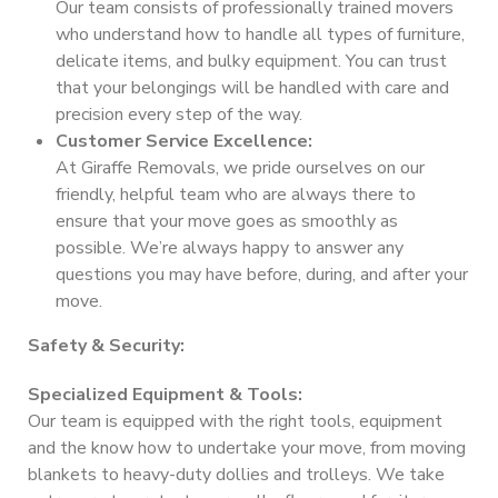
Our team consists of professionally trained movers
who understand how to handle all types of furniture,
delicate items, and bulky equipment. You can trust
that your belongings will be handled with care and
precision every step of the way.
Customer Service Excellence:
At Giraffe Removals, we pride ourselves on our
friendly, helpful team who are always there to
ensure that your move goes as smoothly as
possible. We’re always happy to answer any
questions you may have before, during, and after your
move.
Safety & Security:
Specialized Equipment & Tools:
Our team is equipped with the right tools, equipment
and the know how to undertake your move, from moving
blankets to heavy-duty dollies and trolleys. We take