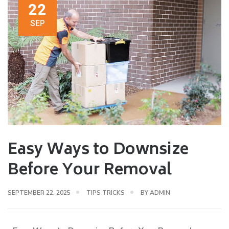
22
SEP
Easy Ways to Downsize
Before Your Removal
SEPTEMBER 22, 2025
TIPS TRICKS
BY
ADMIN