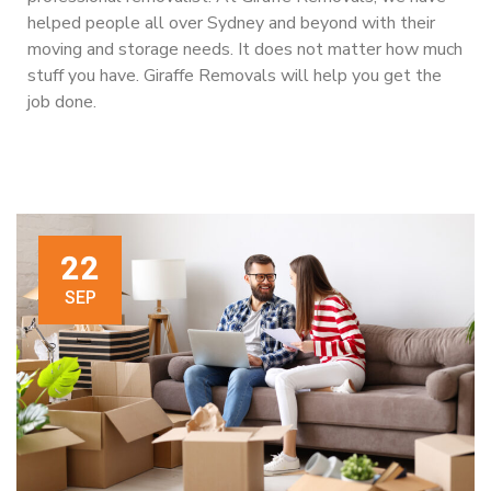
helped people all over Sydney and beyond with their
moving and storage needs. It does not matter how much
stuff you have. Giraffe Removals will help you get the
job done.
22
SEP