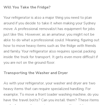
Will You Take the Fridge?
Your refrigerator is also a major thing you need to plan
around if you decide to take it when making your Sydney
move. A professional removalist has equipment for jobs
just like this. However, as an amateur, you might not be
able to do what a professional could. Meaning, figuring out
how to move heavy items such as the fridge with friends
and family. Your refrigerator also requires special packing
inside the truck for transport. It gets even more difficult if
you are not on the ground floor.
Transporting the Washer and Dryer
As with your refrigerator, your washer and dryer are two
heavy items that can require specialized handling. For
example; To move a front loader washing machine, do you
have the travel bolts? Can you install them? These items