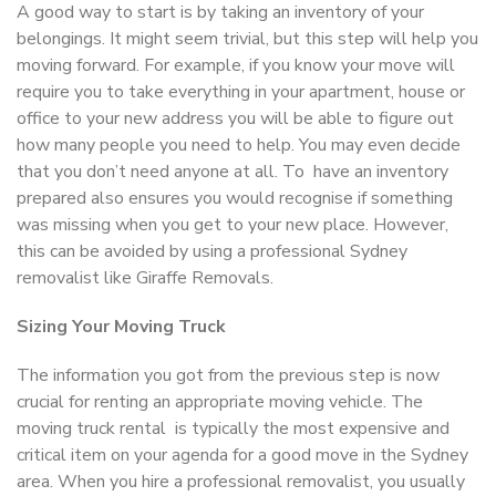
A good way to start is by taking an inventory of your
belongings. It might seem trivial, but this step will help you
moving forward. For example, if you know your move will
require you to take everything in your apartment, house or
office to your new address you will be able to figure out
how many people you need to help. You may even decide
that you don’t need anyone at all. To have an inventory
prepared also ensures you would recognise if something
was missing when you get to your new place. However,
this can be avoided by using a professional Sydney
removalist like Giraffe Removals.
Sizing Your Moving Truck
The information you got from the previous step is now
crucial for renting an appropriate moving vehicle. The
moving truck rental is typically the most expensive and
critical item on your agenda for a good move in the Sydney
area. When you hire a professional removalist, you usually