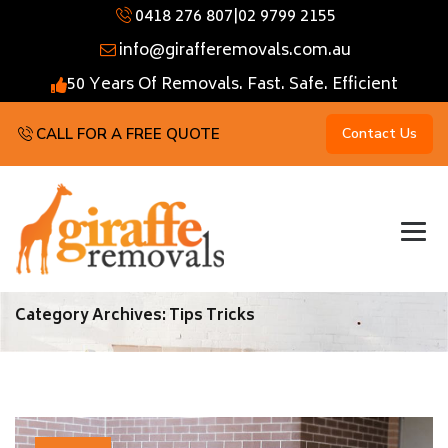
0418 276 807
|
02 9799 2155
info@girafferemovals.com.au
50 Years Of Removals. Fast. Safe. Efficient
CALL FOR A FREE QUOTE
Contact Us
Category Archives:
Tips Tricks