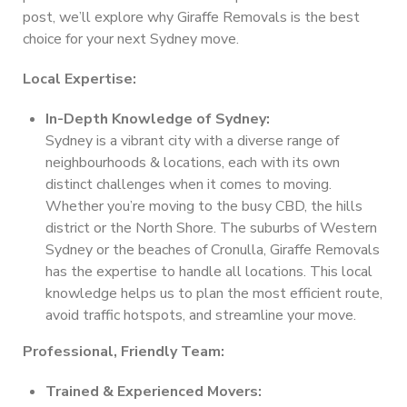
post, we’ll explore why Giraffe Removals is the best
choice for your next Sydney move.
Local Expertise:
In-Depth Knowledge of Sydney:
Sydney is a vibrant city with a diverse range of
neighbourhoods & locations, each with its own
distinct challenges when it comes to moving.
Whether you’re moving to the busy CBD, the hills
district or the North Shore. The suburbs of Western
Sydney or the beaches of Cronulla, Giraffe Removals
has the expertise to handle all locations. This local
knowledge helps us to plan the most efficient route,
avoid traffic hotspots, and streamline your move.
Professional, Friendly Team:
Trained & Experienced Movers: