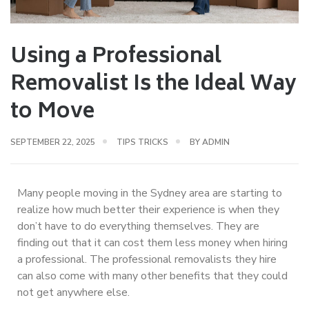
Using a Professional
Removalist Is the Ideal Way
to Move
SEPTEMBER 22, 2025
TIPS TRICKS
BY
ADMIN
Many people moving in the Sydney area are starting to
realize how much better their experience is when they
don’t have to do everything themselves. They are
finding out that it can cost them less money when hiring
a professional. The professional removalists they hire
can also come with many other benefits that they could
not get anywhere else.