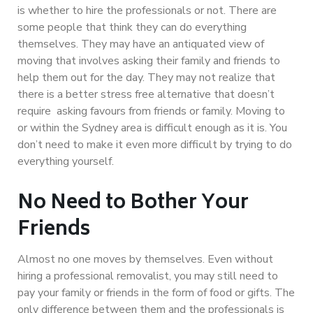
is whether to hire the professionals or not. There are
some people that think they can do everything
themselves. They may have an antiquated view of
moving that involves asking their family and friends to
help them out for the day. They may not realize that
there is a better stress free alternative that doesn’t
require asking favours from friends or family. Moving to
or within the Sydney area is difficult enough as it is. You
don’t need to make it even more difficult by trying to do
everything yourself.
No Need to Bother Your
Friends
Almost no one moves by themselves. Even without
hiring a professional removalist, you may still need to
pay your family or friends in the form of food or gifts. The
only difference between them and the professionals is