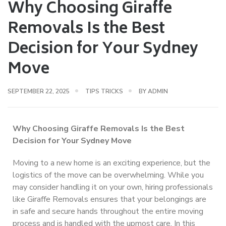
Why Choosing Giraffe
Removals Is the Best
Decision for Your Sydney
Move
SEPTEMBER 22, 2025
TIPS TRICKS
BY
ADMIN
Why Choosing Giraffe Removals Is the Best
Decision for Your Sydney Move
Moving to a new home is an exciting experience, but the
logistics of the move can be overwhelming. While you
may consider handling it on your own, hiring professionals
like Giraffe Removals ensures that your belongings are
in safe and secure hands throughout the entire moving
process and is handled with the upmost care. In this