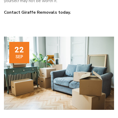
yourself may not be worth it.
Contact Giraffe Removals today.
22
SEP