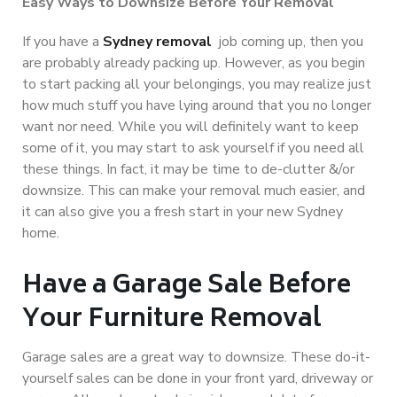
Easy Ways to Downsize Before Your Removal
If you have a
Sydney removal
job coming up, then you
are probably already packing up. However, as you begin
to start packing all your belongings, you may realize just
how much stuff you have lying around that you no longer
want nor need. While you will definitely want to keep
some of it, you may start to ask yourself if you need all
these things. In fact, it may be time to de-clutter &/or
downsize. This can make your removal much easier, and
it can also give you a fresh start in your new Sydney
home.
Have a Garage Sale Before
Your Furniture Removal
Garage sales are a great way to downsize. These do-it-
yourself sales can be done in your front yard, driveway or