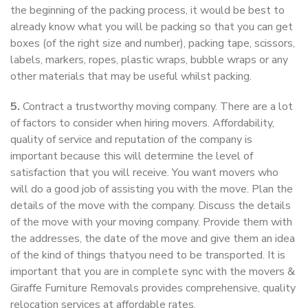
the beginning of the packing process, it would be best to
already know what you will be packing so that you can get
boxes (of the right size and number), packing tape, scissors,
labels, markers, ropes, plastic wraps, bubble wraps or any
other materials that may be useful whilst packing.
5.
Contract a trustworthy moving company. There are a lot
of factors to consider when hiring movers. Affordability,
quality of service and reputation of the company is
important because this will determine the level of
satisfaction that you will receive. You want movers who
will do a good job of assisting you with the move. Plan the
details of the move with the company. Discuss the details
of the move with your moving company. Provide them with
the addresses, the date of the move and give them an idea
of the kind of things thatyou need to be transported. It is
important that you are in complete sync with the movers &
Giraffe Furniture Removals provides comprehensive, quality
relocation services at affordable rates.