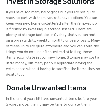
Invest in Storage Solutions
If you have too many belongings but you are not quite
ready to part with them, you still have options. You can
keep your new home uncluttered after the removal job
is finished by investing in storage instead. There are
plenty of storage facilities in Sydney that you can rent
on a pro rata daily, weekly, monthly or yearly basis. Many
of these units are quite affordable and you can store the
things you do not use often instead of letting those
items accumulate in your new home. Storage may cost a
little money, but many people appreciate having the
extra space without having to sacrifice the items they so
dearly love.
Donate Unwanted Items
In the end, if you still have unwanted items before your
Sydney move, then it may be time to donate them.