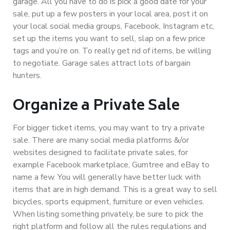
garage. All you have to do is pick a good date for your
sale, put up a few posters in your local area, post it on
your local social media groups, Facebook, Instagram etc,
set up the items you want to sell, slap on a few price
tags and you’re on. To really get rid of items, be willing
to negotiate. Garage sales attract lots of bargain
hunters.
Organize a Private Sale
For bigger ticket items, you may want to try a private
sale. There are many social media platforms &/or
websites designed to facilitate private sales, for
example Facebook marketplace, Gumtree and eBay to
name a few. You will generally have better luck with
items that are in high demand. This is a great way to sell
bicycles, sports equipment, furniture or even vehicles.
When listing something privately, be sure to pick the
right platform and follow all the rules regulations and