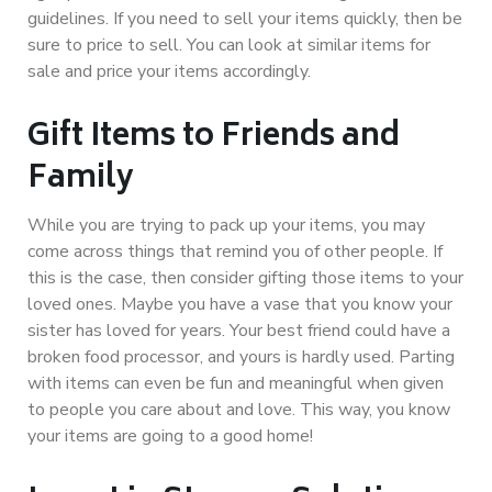
guidelines. If you need to sell your items quickly, then be
sure to price to sell. You can look at similar items for
sale and price your items accordingly.
Gift Items to Friends and
Family
While you are trying to pack up your items, you may
come across things that remind you of other people. If
this is the case, then consider gifting those items to your
loved ones. Maybe you have a vase that you know your
sister has loved for years. Your best friend could have a
broken food processor, and yours is hardly used. Parting
with items can even be fun and meaningful when given
to people you care about and love. This way, you know
your items are going to a good home!