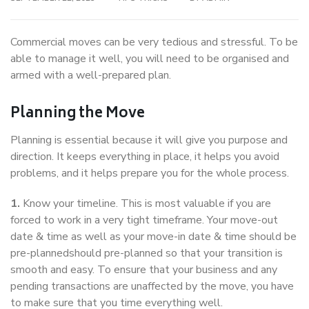
Commercial moves can be very tedious and stressful. To be
able to manage it well, you will need to be organised and
armed with a well-prepared plan.
Planning the Move
Planning is essential because it will give you purpose and
direction. It keeps everything in place, it helps you avoid
problems, and it helps prepare you for the whole process.
1.
Know your timeline. This is most valuable if you are
forced to work in a very tight timeframe. Your move-out
date & time as well as your move-in date & time should be
pre-plannedshould pre-planned so that your transition is
smooth and easy. To ensure that your business and any
pending transactions are unaffected by the move, you have
to make sure that you time everything well.