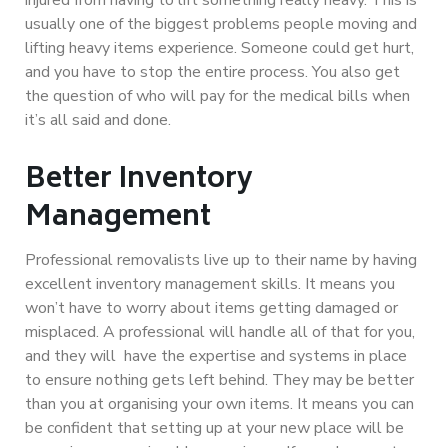
usually one of the biggest problems people moving and
lifting heavy items experience. Someone could get hurt,
and you have to stop the entire process. You also get
the question of who will pay for the medical bills when
it’s all said and done.
Better Inventory
Management
Professional removalists live up to their name by having
excellent inventory management skills. It means you
won’t have to worry about items getting damaged or
misplaced.
A professional will handle all of that for you
,
and they will have the expertise and systems in place
to ensure nothing gets left behind. They may be better
than you at organising your own items. It means you can
be confident that setting up at your new place will be