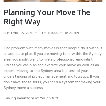
Planning Your Move The
Right Way
SEPTEMBER 22, 2025
TIPS TRICKS
BY
ADMIN
The problem with many moves is that people do it without
an adequate plan. If you are moving to or within the Sydney
area, you might want to hire a professional removalist.
Unless you can plan and execute your move as well as an
expert. Moving to the Sydney area is a test of your
understanding of project management and logistics. If you
don’t have those skills, you need a system for making your
Sydney move a success.
Taking Inventory of Your Stuff