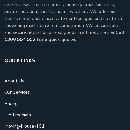
rave reviews from corporates, industry, small business,
private individual clients and many others.
We offer our
clients direct phone access to our Managers and not to an
answering machine like our competition. We ensure safe
and secure relocation of your goods in a timely manner.
Call
1300 554 552
for a quick quote.
QUICK LINKS
About Us
Our Services
Pricing
Testimonials
Moving-House-101