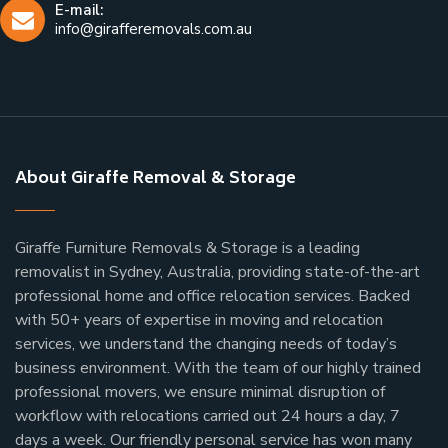
E-mail:
info@girafferemovals.com.au
About Giraffe Removal & Storage
Giraffe Furniture Removals & Storage is a leading
removalist in Sydney, Australia, providing state-of-the-art
professional home and office relocation services. Backed
with 50+ years of expertise in moving and relocation
services, we understand the changing needs of today’s
business environment. With the team of our highly trained
professional movers, we ensure minimal disruption of
workflow with relocations carried out 24 hours a day, 7
days a week.
Our friendly personal service has won many