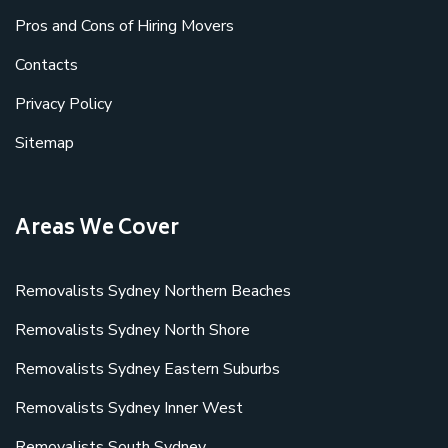
Pros and Cons of Hiring Movers
Contacts
Privacy Policy
Sitemap
Areas We Cover
Removalists Sydney Northern Beaches
Removalists Sydney North Shore
Removalists Sydney Eastern Suburbs
Removalists Sydney Inner West
Removalists South Sydney