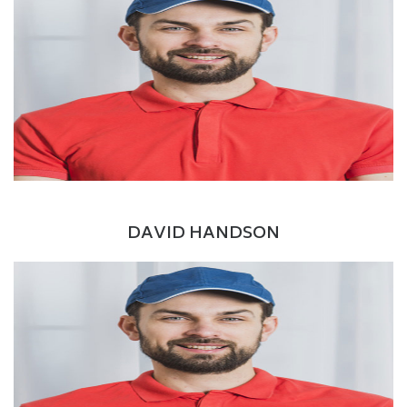
Facebook
Twitter
Google+
LinkedIn
CEO / Founder
DAVID HANDSON
Facebook
Twitter
Google+