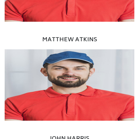
LinkedIn
Driver
MATTHEW ATKINS
Facebook
Twitter
Google+
LinkedIn
Delivery Boy