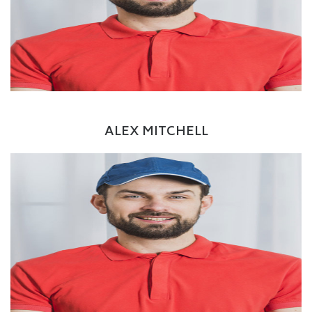
Twitter
Google+
LinkedIn
Driver
ALEX MITCHELL
Facebook
Twitter
Google+
LinkedIn