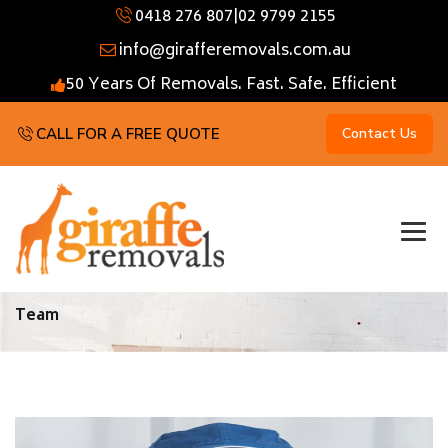
0418 276 807
|
02 9799 2155
info@girafferemovals.com.au
50 Years Of Removals. Fast. Safe. Efficient
CALL FOR A FREE QUOTE
Contact Us
Team