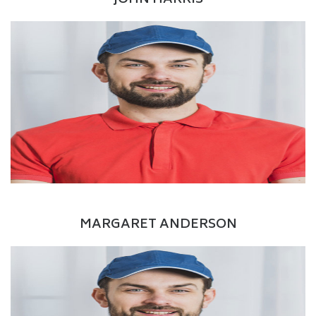
JOHN HARRIS
Facebook
Twitter
Google+
LinkedIn
Manager
MARGARET ANDERSON
Facebook