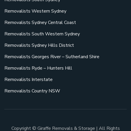
Removalists Western Sydney
Removalists Sydney Central Coast
Removalists South Western Sydney
Removalists Sydney Hills District
Removalists Georges River – Sutherland Shire
Removalists Ryde – Hunters Hill
Removalists Interstate
Removalists Country NSW
Copyright © Giraffe Removals & Storage | All Rights