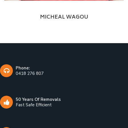
Delivery Boy
MICHEAL WAGOU
Phone:
0418 276 807
50 Years Of Removals
Fast Safe Efficient