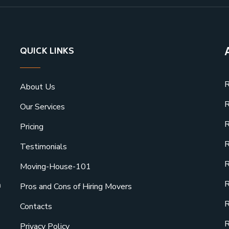
QUICK LINKS
R
About Us
R
Our Services
R
Pricing
R
Testimonials
R
Moving-House-101
R
a
Pros and Cons of Hiring Movers
R
Contacts
R
Privacy Policy