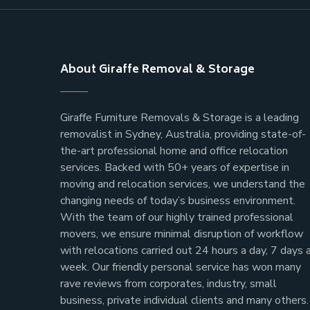
About Giraffe Removal & Storage
Giraffe Furniture Removals & Storage is a leading
removalist in Sydney, Australia, providing state-of-
the-art professional home and office relocation
services. Backed with 50+ years of expertise in
moving and relocation services, we understand the
changing needs of today’s business environment.
With the team of our highly trained professional
movers, we ensure minimal disruption of workflow
with relocations carried out 24 hours a day, 7 days 
week.
Our friendly personal service has won many
rave reviews from corporates, industry, small
business, private individual clients and many others.