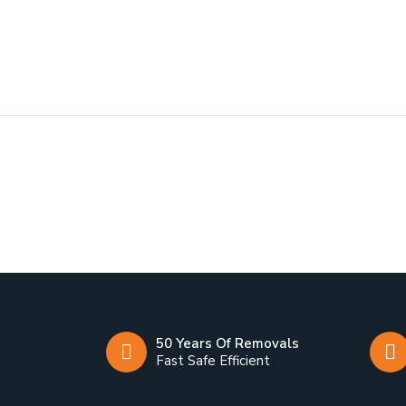
50 Years Of Removals
Fast Safe Efficient