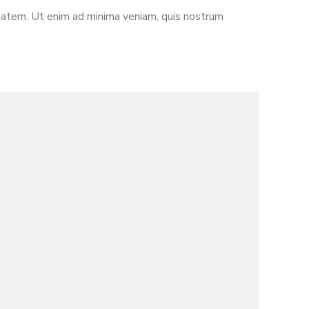
ptatem. Ut enim ad minima veniam, quis nostrum