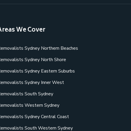
Areas We Cover
emovalists Sydney Northern Beaches
emovalists Sydney North Shore
emovalists Sydney Eastern Suburbs
emovalists Sydney Inner West
emovalists South Sydney
emovalists Western Sydney
emovalists Sydney Central Coast
emovalists South Western Sydney