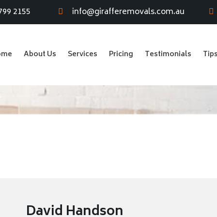
799 2155
info@girafferemovals.com.au
ome
About Us
Services
Pricing
Testimonials
Tip
David Handson