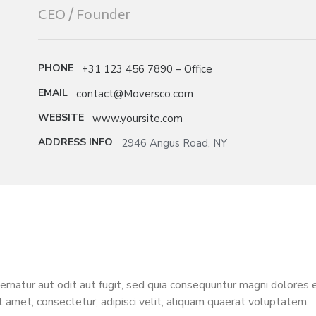
CEO / Founder
PHONE
+31 123 456 7890 – Office
EMAIL
contact@Moversco.com
WEBSITE
www.yoursite.com
ADDRESS INFO
2946 Angus Road, NY
natur aut odit aut fugit, sed quia consequuntur magni dolores 
t amet, consectetur, adipisci velit, aliquam quaerat voluptatem.