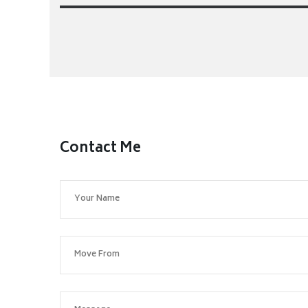
Contact Me