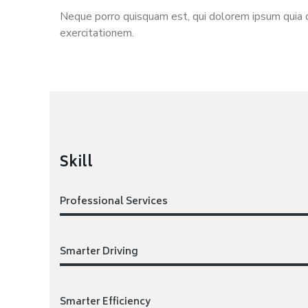
Neque porro quisquam est, qui dolorem ipsum quia d
exercitationem.
Skill
Professional Services
Smarter Driving
Smarter Efficiency