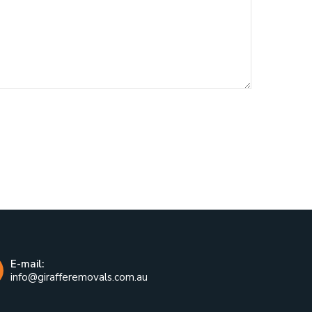
E-mail:
info@girafferemovals.com.au