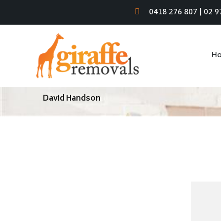
0418 276 807
|
02 9
H
David Handson