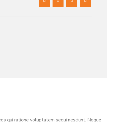
eos qui ratione voluptatem sequi nesciunt. Neque