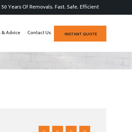
50 Years Of Removals. Fast. Safe. Efficient
s & Advice
Contact Us
INSTANT QUOTE