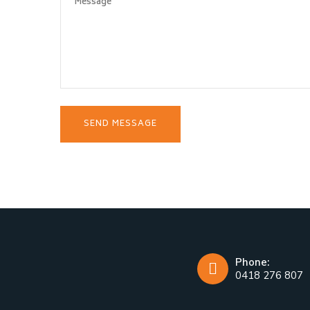
Phone:
0418 276 807