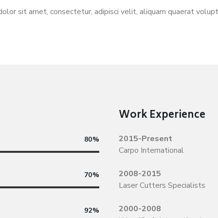
olor sit amet, consectetur, adipisci velit, aliquam quaerat volu
Work Experience
2015-Present
80%
Carpo International
2008-2015
70%
Laser Cutters Specialists
2000-2008
92%