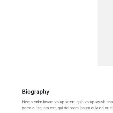
Biography
Nemo enim ipsam voluptatem quia voluptas sit asper
porro quisquam est, qui dolorem ipsum quia dolor si