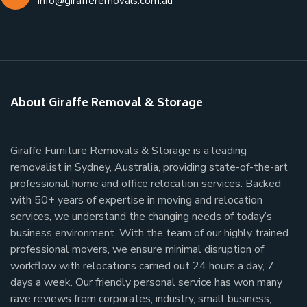
info@girafferemovals.com.au
About Giraffe Removal & Storage
Giraffe Furniture Removals & Storage is a leading
removalist in Sydney, Australia, providing state-of-the-art
professional home and office relocation services. Backed
with 50+ years of expertise in moving and relocation
services, we understand the changing needs of today’s
business environment. With the team of our highly trained
professional movers, we ensure minimal disruption of
workflow with relocations carried out 24 hours a day, 7
days a week.
Our friendly personal service has won many
rave reviews from corporates, industry, small business,