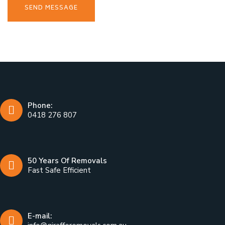
Phone:
0418 276 807
50 Years Of Removals
Fast Safe Efficient
E-mail: