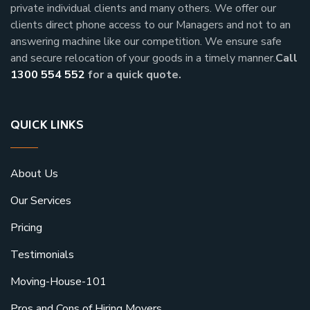
private individual clients and many others.
We offer our
clients direct phone access to our Managers and not to an
answering machine like our competition. We ensure safe
and secure relocation of your goods in a timely manner.
Call
1300 554 552
for a quick quote.
QUICK LINKS
About Us
Our Services
Pricing
Testimonials
Moving-House-101
Pros and Cons of Hiring Movers