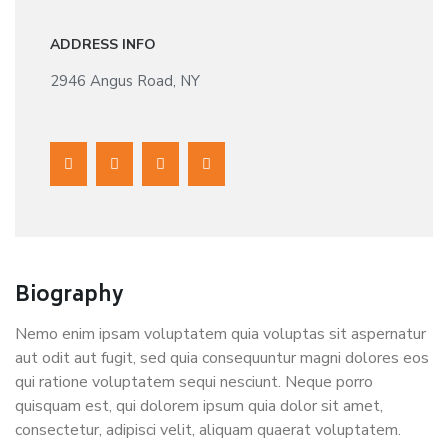
ADDRESS INFO
2946 Angus Road, NY
Biography
Nemo enim ipsam voluptatem quia voluptas sit aspernatur
aut odit aut fugit, sed quia consequuntur magni dolores eos
qui ratione voluptatem sequi nesciunt. Neque porro
quisquam est, qui dolorem ipsum quia dolor sit amet,
consectetur, adipisci velit, aliquam quaerat voluptatem.