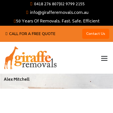
0418 276 807
|
02 9799 2155
info@girafferemovals.com.au
50 Years Of Removals. Fast. Safe. Efficient
CALL FOR A FREE QUOTE
Contact Us
Alex Mitchell