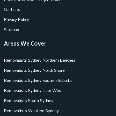
Contacts
Privacy Policy
Sitemap
Areas We Cover
Removalists Sydney Northern Beaches
Removalists Sydney North Shore
Removalists Sydney Eastern Suburbs
Removalists Sydney Inner West
Removalists South Sydney
Removalists Western Sydney