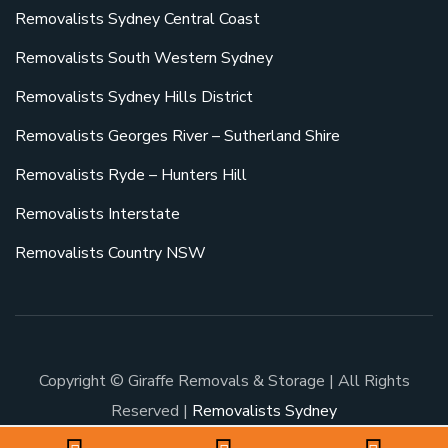
Removalists Sydney Central Coast
Removalists South Western Sydney
Removalists Sydney Hills District
Removalists Georges River – Sutherland Shire
Removalists Ryde – Hunters Hill
Removalists Interstate
Removalists Country NSW
Copyright © Giraffe Removals & Storage | All Rights
Reserved |
Removalists Sydney