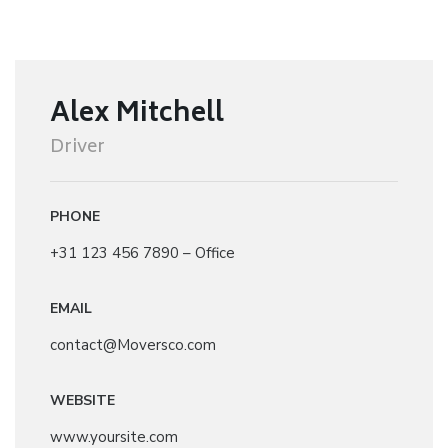
Alex Mitchell
Driver
PHONE
+31 123 456 7890 – Office
EMAIL
contact@Moversco.com
WEBSITE
www.yoursite.com