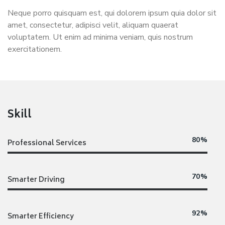
Neque porro quisquam est, qui dolorem ipsum quia dolor sit
amet, consectetur, adipisci velit, aliquam quaerat
voluptatem. Ut enim ad minima veniam, quis nostrum
exercitationem.
Skill
80%
Professional Services
70%
Smarter Driving
92%
Smarter Efficiency