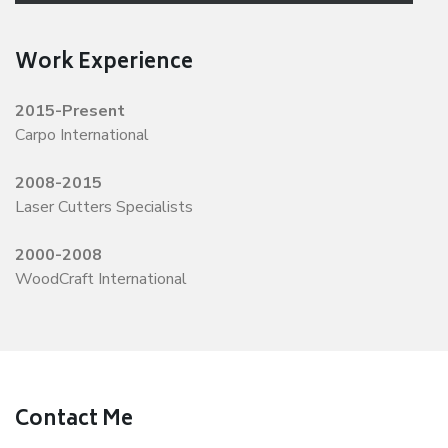
Work Experience
2015-Present
Carpo International
2008-2015
Laser Cutters Specialists
2000-2008
WoodCraft International
Contact Me