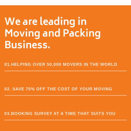
We are leading in
Moving and Packing
Business.
01.HELPING OVER 50,000 MOVERS IN THE WORLD
02. SAVE 70% OFF THE COST OF YOUR MOVING
03.BOOKING SURVEY AT A TIME THAT SUITS YOU