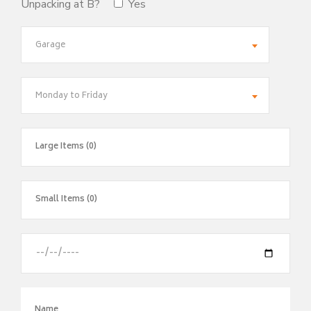
Unpacking at B?
Yes
Garage
Monday to Friday