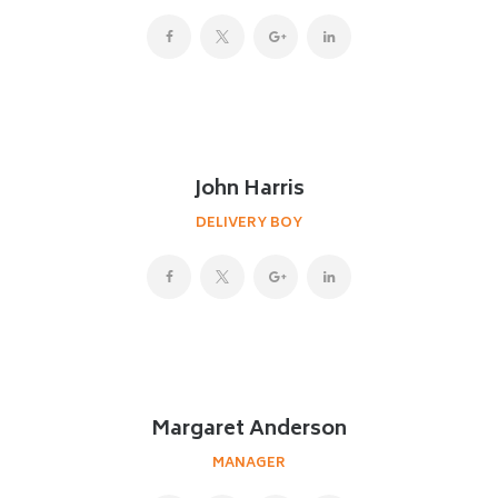
John Harris
DELIVERY BOY
Margaret Anderson
MANAGER