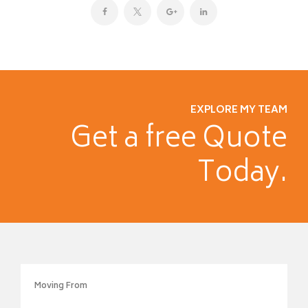
EXPLORE MY TEAM
Get a free
Quote
Today.