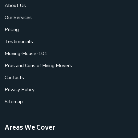
About Us
Our Services
Pricing
Testimonials
Moving-House-101
Pros and Cons of Hiring Movers
Contacts
Privacy Policy
Sitemap
Areas We Cover