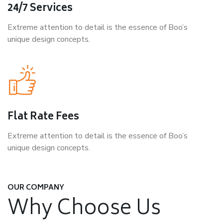
24/7 Services
Extreme attention to detail is the essence of Boo’s
unique design concepts.
Flat Rate Fees
Extreme attention to detail is the essence of Boo’s
unique design concepts.
OUR COMPANY
Why Choose Us