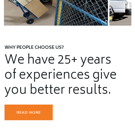
Furniture Removals
SEE DETAILS
WHY PEOPLE CHOOSE US?
We have 25+ years
of experiences give
you better results.
READ MORE