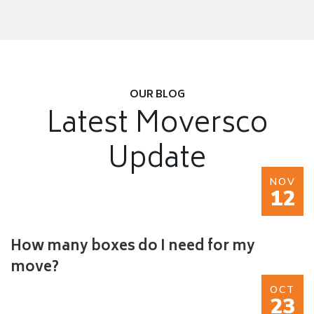
OUR BLOG
Latest Moversco
Update
NOV
12
How many boxes do I need for my
move?
OCT
23