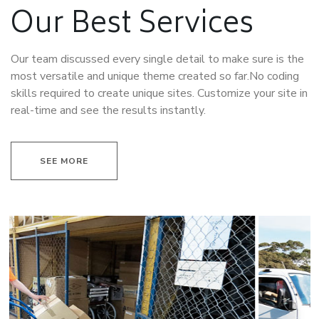
Our Best Services
Our team discussed every single detail to make sure is the
most versatile and unique theme created so far.No coding
skills required to create unique sites. Customize your site in
real-time and see the results instantly.
SEE MORE