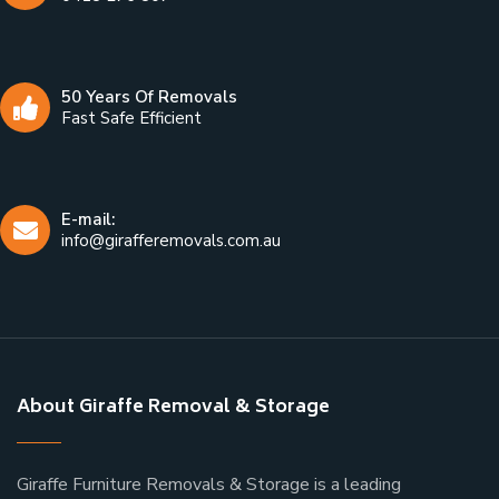
50 Years Of Removals
Fast Safe Efficient
E-mail:
info@girafferemovals.com.au
About Giraffe Removal & Storage
Giraffe Furniture Removals & Storage is a leading