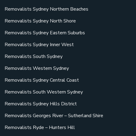
Removalists Sydney Northern Beaches
Removalists Sydney North Shore
Removalists Sydney Eastern Suburbs
Removalists Sydney Inner West
Removalists South Sydney
Removalists Western Sydney
Removalists Sydney Central Coast
Removalists South Western Sydney
Removalists Sydney Hills District
Removalists Georges River – Sutherland Shire
Removalists Ryde – Hunters Hill