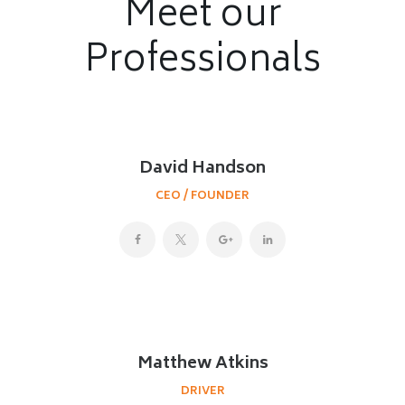
Meet our
Professionals
David Handson
CEO / FOUNDER
Matthew Atkins
DRIVER