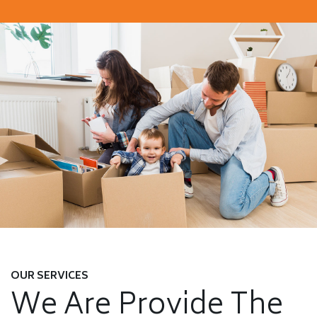
OUR SERVICES
We Are Provide The