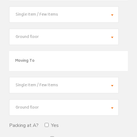
Single Item / Few Items
Ground floor
Single Item / Few Items
Ground floor
Packing at A?
Yes