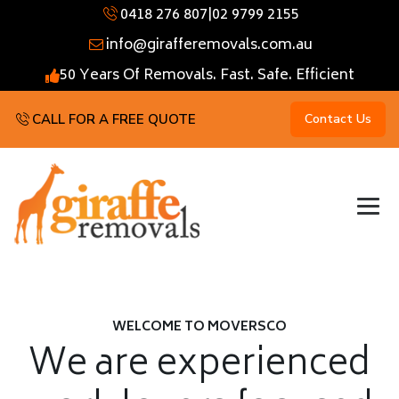
0418 276 807
|
02 9799 2155
info@girafferemovals.com.au
50 Years Of Removals. Fast. Safe. Efficient
CALL FOR A FREE QUOTE
Contact Us
WELCOME TO MOVERSCO
We are experienced