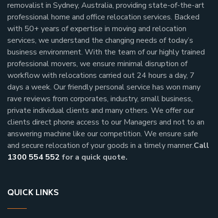
removalist in Sydney, Australia, providing state-of-the-art
professional home and office relocation services. Backed
with 50+ years of expertise in moving and relocation
services, we understand the changing needs of today’s
business environment. With the team of our highly trained
professional movers, we ensure minimal disruption of
workflow with relocations carried out 24 hours a day, 7
days a week.
Our friendly personal service has won many
rave reviews from corporates, industry, small business,
private individual clients and many others.
We offer our
clients direct phone access to our Managers and not to an
answering machine like our competition. We ensure safe
and secure relocation of your goods in a timely manner.
Call
1300 554 552
for a quick quote.
QUICK LINKS