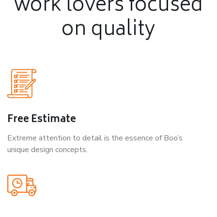
work lovers
focused
on quality
Free Estimate
Extreme attention to detail is the essence of Boo’s
unique design concepts.