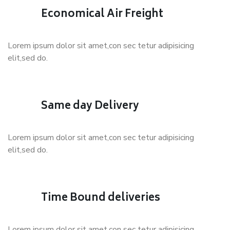
Economical Air Freight
Lorem ipsum dolor sit amet,con sec tetur adipisicing
elit,sed do.
Same day Delivery
Lorem ipsum dolor sit amet,con sec tetur adipisicing
elit,sed do.
Time Bound deliveries
Lorem ipsum dolor sit amet,con sec tetur adipisicing