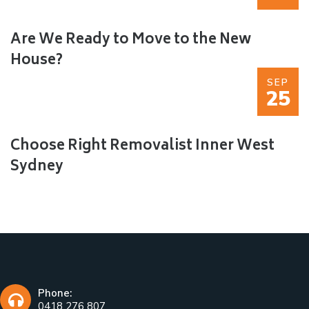
Are We Ready to Move to the New
House?
SEP
25
Choose Right Removalist Inner West
Sydney
Phone:
0418 276 807