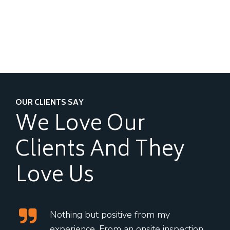
OUR CLIENTS SAY
We Love Our
Clients
And They
Love Us
Nothing but positive from my
experience. From an onsite inspection