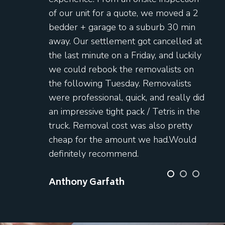
of our unit for a quote, we moved a 2
bedder + garage to a suburb 30 min
away. Our settlement got cancelled at
the last minute on a Friday, and luckily
we could rebook the removalists on
the following Tuesday. Removalists
were professional, quick, and really did
an impressive tight pack / Tetris in the
truck. Removal cost was also pretty
cheap for the amount we had.Would
definitely recommend.
Anthony Garfath