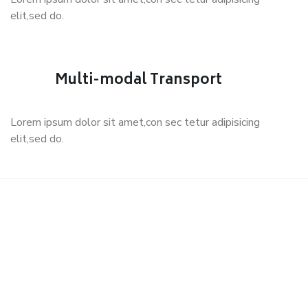
elit,sed do.
Multi-modal Transport
Lorem ipsum dolor sit amet,con sec tetur adipisicing
elit,sed do.