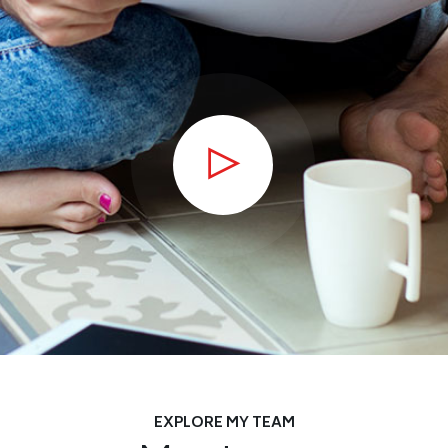
EXPLORE MY TEAM