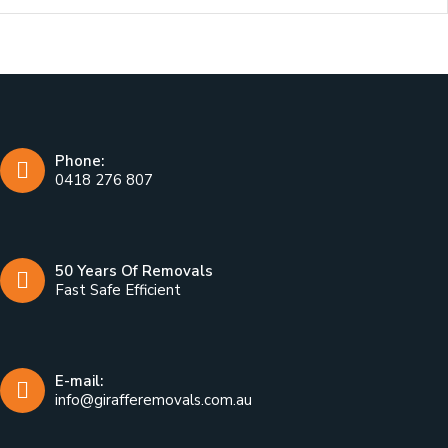
Phone:
0418 276 807
50 Years Of Removals
Fast Safe Efficient
E-mail:
info@girafferemovals.com.au