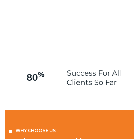
Success For All
%
80
Clients So Far
WHY CHOOSE US