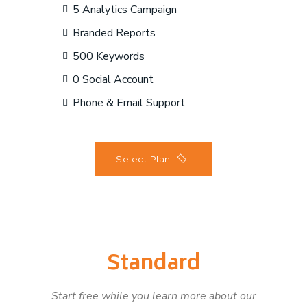
5 Analytics Campaign
Branded Reports
500 Keywords
0 Social Account
Phone & Email Support
Select Plan
Standard
Start free while you learn more about our