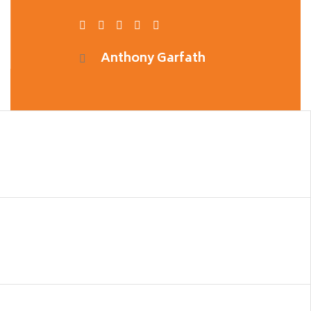
Anthony Garfath