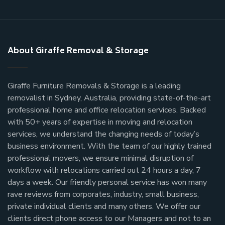
About Giraffe Removal & Storage
Giraffe Furniture Removals & Storage is a leading
removalist in Sydney, Australia, providing state-of-the-art
professional home and office relocation services. Backed
with 50+ years of expertise in moving and relocation
services, we understand the changing needs of today’s
business environment. With the team of our highly trained
professional movers, we ensure minimal disruption of
workflow with relocations carried out 24 hours a day, 7
days a week.
Our friendly personal service has won many
rave reviews from corporates, industry, small business,
private individual clients and many others.
We offer our
clients direct phone access to our Managers and not to an