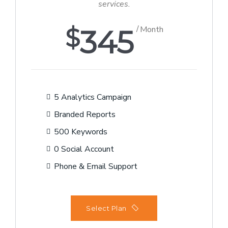
services.
$
345
Month
5 Analytics Campaign
Branded Reports
500 Keywords
0 Social Account
Phone & Email Support
Select Plan