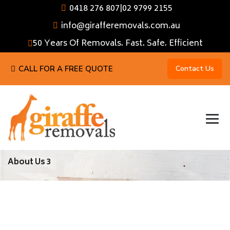
0418 276 807
|
02 9799 2155
info@girafferemovals.com.au
50 Years Of Removals. Fast. Safe. Efficient
CALL FOR A FREE QUOTE
Contact Us
About Us 3