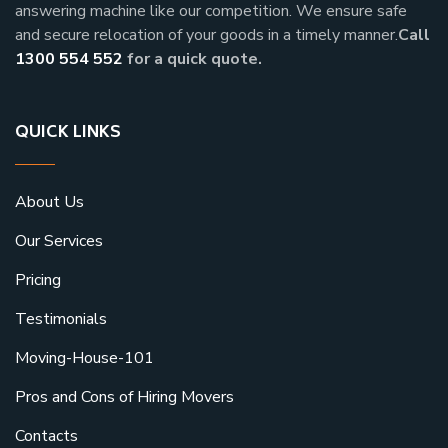
answering machine like our competition. We ensure safe
and secure relocation of your goods in a timely manner.
Call
1300 554 552
for a quick quote.
QUICK LINKS
About Us
Our Services
Pricing
Testimonials
Moving-House-101
Pros and Cons of Hiring Movers
Contacts