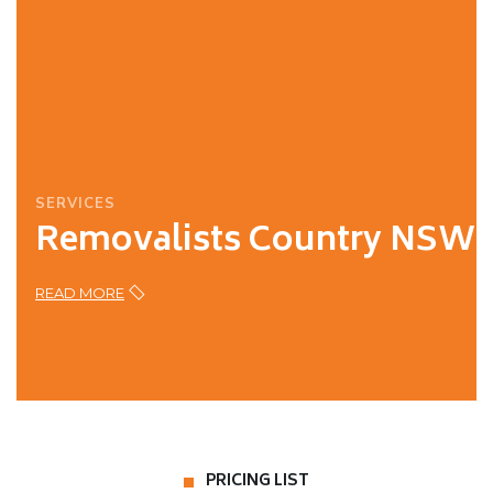
SERVICES
Removalists Country NSW
READ MORE
PRICING LIST