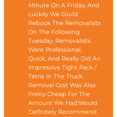
Minute On A Friday, And
Luckily We Could
Rebook The Removalists
On The Following
Tuesday. Removalists
Were Professional,
Quick, And Really Did An
Impressive Tight Pack /
Tetris In The Truck.
Removal Cost Was Also
Pretty Cheap For The
Amount We Had.Would
Definitely Recommend.