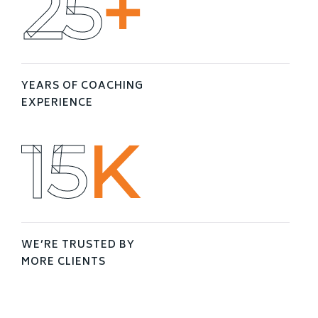
25
+
YEARS OF COACHING
EXPERIENCE
16
K
WE’RE TRUSTED BY
MORE CLIENTS