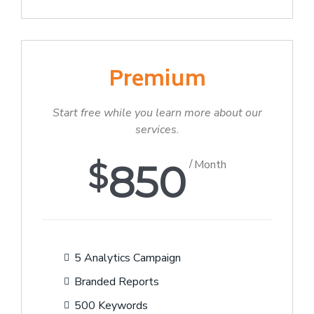
Premium
Start free while you learn more about our
services.
$
850
Month
5 Analytics Campaign
Branded Reports
500 Keywords