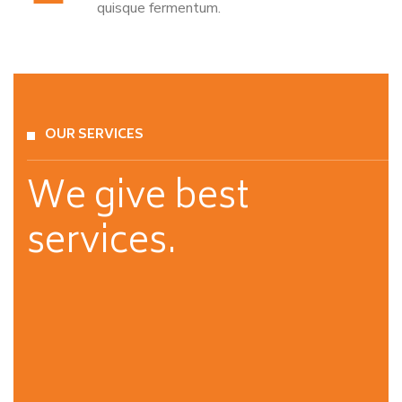
quisque fermentum.
OUR SERVICES
We give best
services.