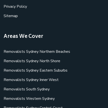
Privacy Policy
Sitemap
Areas We Cover
Removalists Sydney Northern Beaches
Removalists Sydney North Shore
Removalists Sydney Eastern Suburbs
Removalists Sydney Inner West
Removalists South Sydney
Removalists Western Sydney