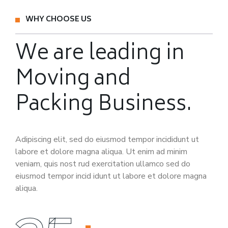
WHY CHOOSE US
We are leading in
Moving
and
Packing Business.
Adipiscing elit, sed do eiusmod tempor incididunt ut
labore et dolore magna aliqua. Ut enim ad minim
veniam, quis nost rud exercitation ullamco sed do
eiusmod tempor incid idunt ut labore et dolore magna
aliqua.