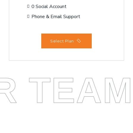
0 Social Account
Phone & Email Support
Select Plan
R TEA