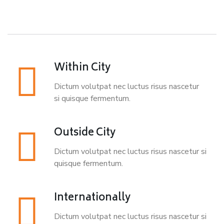
Within City
Dictum volutpat nec luctus risus nascetur
si quisque fermentum.
Outside City
Dictum volutpat nec luctus risus nascetur si
quisque fermentum.
Internationally
Dictum volutpat nec luctus risus nascetur si