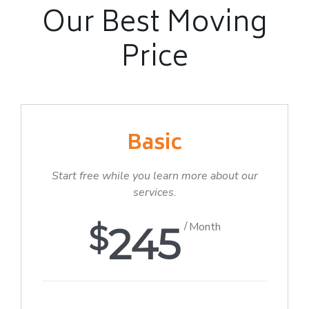
Our Best Moving
Price
Basic
Start free while you learn more about our
services.
$
245
Month