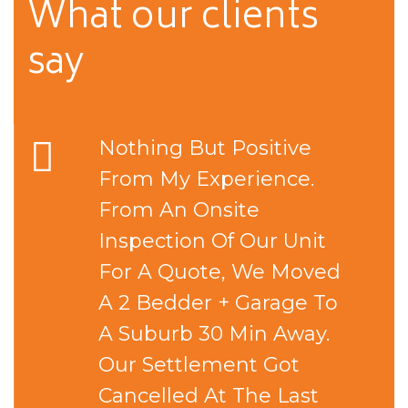
What our
clients
say
Nothing But Positive
From My Experience.
From An Onsite
Inspection Of Our Unit
For A Quote, We Moved
A 2 Bedder + Garage To
A Suburb 30 Min Away.
Our Settlement Got
Cancelled At The Last