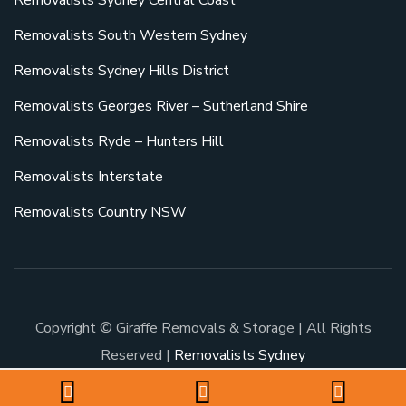
Removalists Sydney Central Coast
Removalists South Western Sydney
Removalists Sydney Hills District
Removalists Georges River – Sutherland Shire
Removalists Ryde – Hunters Hill
Removalists Interstate
Removalists Country NSW
Copyright © Giraffe Removals & Storage | All Rights
Reserved |
Removalists Sydney