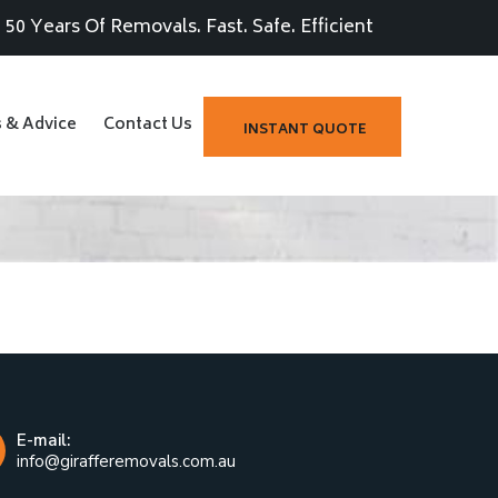
50 Years Of Removals. Fast. Safe. Efficient
s & Advice
Contact Us
INSTANT QUOTE
E-mail:
info@girafferemovals.com.au