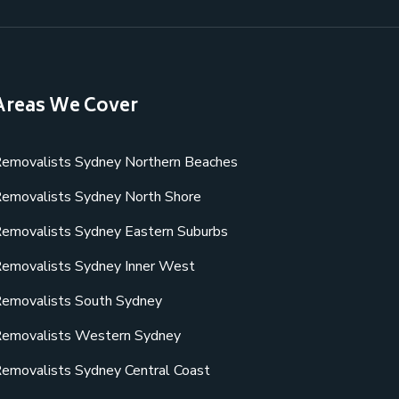
Areas We Cover
emovalists Sydney Northern Beaches
emovalists Sydney North Shore
emovalists Sydney Eastern Suburbs
emovalists Sydney Inner West
emovalists South Sydney
emovalists Western Sydney
emovalists Sydney Central Coast