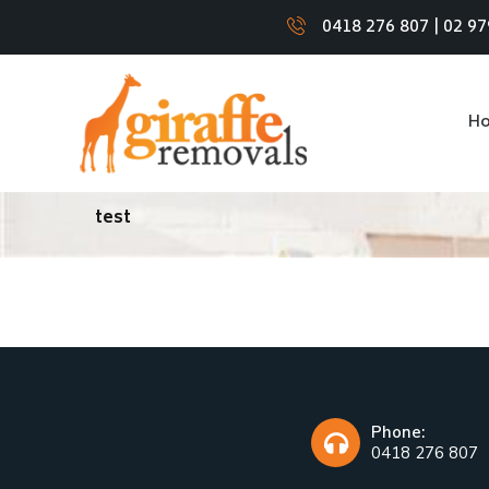
0418 276 807
|
02 97
H
test
Phone:
0418 276 807