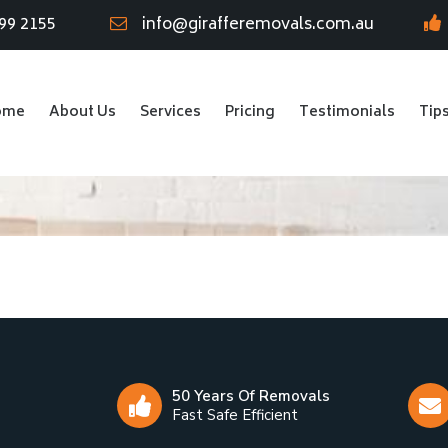
99 2155
info@girafferemovals.com.au
ome
About Us
Services
Pricing
Testimonials
Tip
50 Years Of Removals
Fast Safe Efficient