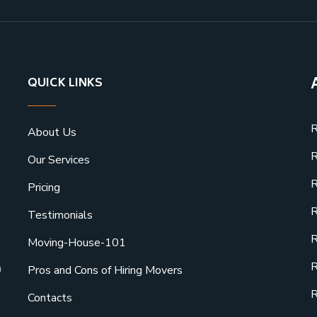
QUICK LINKS
R
About Us
R
Our Services
R
Pricing
R
Testimonials
R
Moving-House-101
R
a
Pros and Cons of Hiring Movers
R
Contacts