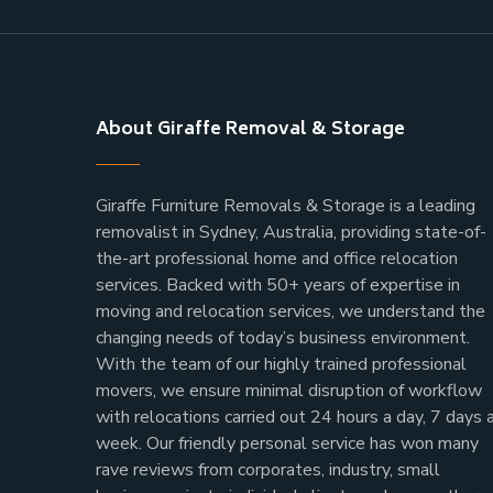
About Giraffe Removal & Storage
Giraffe Furniture Removals & Storage is a leading
removalist in Sydney, Australia, providing state-of-
the-art professional home and office relocation
services. Backed with 50+ years of expertise in
moving and relocation services, we understand the
changing needs of today’s business environment.
With the team of our highly trained professional
movers, we ensure minimal disruption of workflow
with relocations carried out 24 hours a day, 7 days 
week.
Our friendly personal service has won many
rave reviews from corporates, industry, small