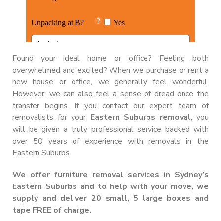
Found your ideal home or office? Feeling both
overwhelmed and excited? When we purchase or rent a
new house or office, we generally feel wonderful.
However, we can also feel a sense of dread once the
transfer begins. If you contact our expert team of
removalists for your
Eastern Suburbs removal
, you
will be given a truly professional service backed with
over 50 years of experience with removals in the
Eastern Suburbs.
We offer furniture removal services in Sydney’s
Eastern Suburbs and to help with your move, we
supply and deliver
20 small, 5 large boxes and
tape FREE of charge
.