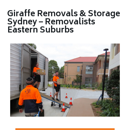
Giraffe Removals & Storage
Sydney – Removalists
Eastern Suburbs