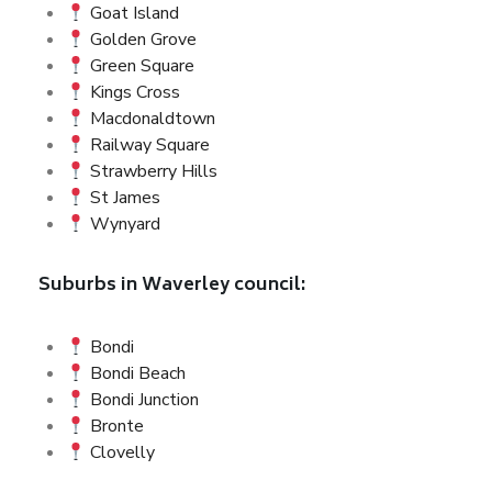
Goat Island
Golden Grove
Green Square
Kings Cross
Macdonaldtown
Railway Square
Strawberry Hills
St James
Wynyard
Suburbs in Waverley council:
Bondi
Bondi Beach
Bondi Junction
Bronte
Clovelly