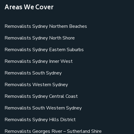
Areas We Cover
Removalists Sydney Northern Beaches
Removalists Sydney North Shore
Removalists Sydney Eastern Suburbs
Removalists Sydney Inner West
Removalists South Sydney
Removalists Western Sydney
Removalists Sydney Central Coast
Removalists South Western Sydney
Removalists Sydney Hills District
Removalists Georges River – Sutherland Shire