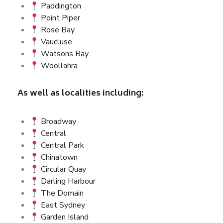
Paddington
Point Piper
Rose Bay
Vaucluse
Watsons Bay
Woollahra
As well as localities including:
Broadway
Central
Central Park
Chinatown
Circular Quay
Darling Harbour
The Domain
East Sydney
Garden Island