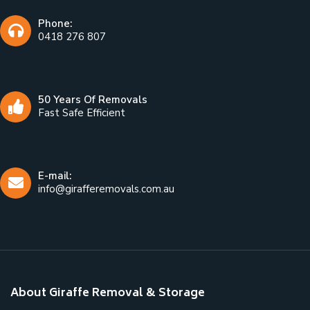
Phone:
0418 276 807
50 Years Of Removals
Fast Safe Efficient
E-mail:
info@girafferemovals.com.au
About Giraffe Removal & Storage