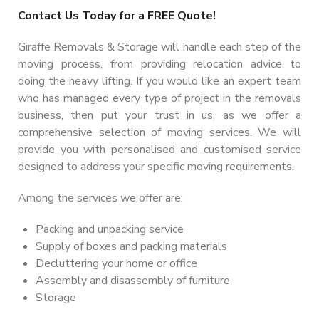
Contact Us Today for a FREE Quote!
Giraffe Removals & Storage will handle each step of the
moving process, from providing relocation advice to
doing the heavy lifting. If you would like an expert team
who has managed every type of project in the removals
business, then put your trust in us, as we offer a
comprehensive selection of moving services. We will
provide you with personalised and customised service
designed to address your specific moving requirements.
Among the services we offer are:
Packing and unpacking service
Supply of boxes and packing materials
Decluttering your home or office
Assembly and disassembly of furniture
Storage