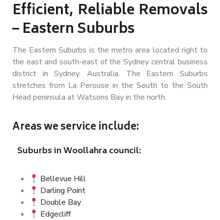
Efficient, Reliable Removals
– Eastern Suburbs
The Eastern Suburbs is the metro area located right to
the east and south-east of the Sydney central business
district in Sydney, Australia. The Eastern Suburbs
stretches from La Perouse in the South to the South
Head peninsula at Watsons Bay in the north.
Areas we service include:
Suburbs in Woollahra council:
Bellevue Hill
Darling Point
Double Bay
Edgecliff