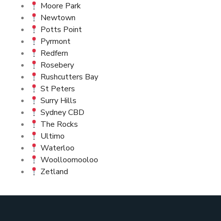
Moore Park
Newtown
Potts Point
Pyrmont
Redfern
Rosebery
Rushcutters Bay
St Peters
Surry Hills
Sydney CBD
The Rocks
Ultimo
Waterloo
Woolloomooloo
Zetland