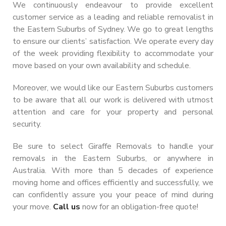
We continuously endeavour to provide excellent
customer service as a leading and reliable removalist in
the Eastern Suburbs of Sydney. We go to great lengths
to ensure our clients’ satisfaction. We operate every day
of the week providing flexibility to accommodate your
move based on your own availability and schedule.
Moreover, we would like our Eastern Suburbs customers
to be aware that all our work is delivered with utmost
attention and care for your property and personal
security.
Be sure to select Giraffe Removals to handle your
removals in the Eastern Suburbs, or anywhere in
Australia. With more than 5 decades of experience
moving home and offices efficiently and successfully, we
can confidently assure you your peace of mind during
your move.
Call us
now for an obligation-free quote!