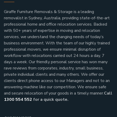
Giraffe Furniture Removals & Storage is a leading
removalist in Sydney, Australia, providing state-of-the-art
professional home and office relocation services. Backed
with 50+ years of expertise in moving and relocation
services, we understand the changing needs of today’s
business environment. With the team of our highly trained
professional movers, we ensure minimal disruption of
workflow with relocations carried out 24 hours a day, 7
days a week.
Our friendly personal service has won many
rave reviews from corporates, industry, small business,
private individual clients and many others.
We offer our
clients direct phone access to our Managers and not to an
answering machine like our competition. We ensure safe
and secure relocation of your goods in a timely manner.
Call
1300 554 552
for a quick quote.