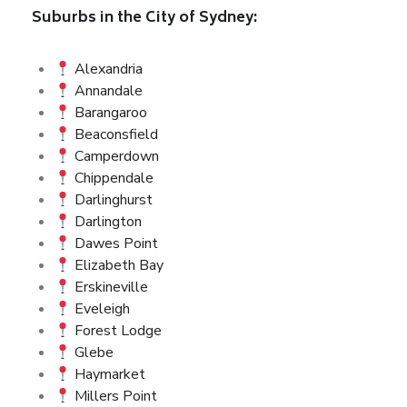
Suburbs in the City of Sydney:
Alexandria
Annandale
Barangaroo
Beaconsfield
Camperdown
Chippendale
Darlinghurst
Darlington
Dawes Point
Elizabeth Bay
Erskineville
Eveleigh
Forest Lodge
Glebe
Haymarket
Millers Point