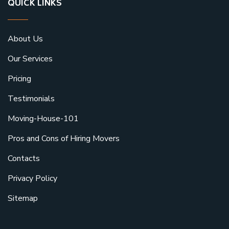
QUICK LINKS
About Us
Our Services
Pricing
Testimonials
Moving-House-101
Pros and Cons of Hiring Movers
Contacts
Privacy Policy
Sitemap