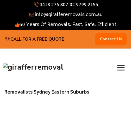
0418 276 807
|
02 9799 2155
info@girafferemovals.com.au
50 Years Of Removals. Fast. Safe. Efficient
CALL FOR A FREE QUOTE
Contact Us
Removalists Sydney Eastern Suburbs