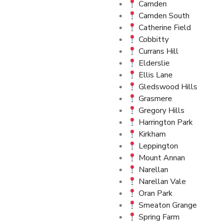
Camden
Camden South
Catherine Field
Cobbitty
Currans Hill
Elderslie
Ellis Lane
Gledswood Hills
Grasmere
Gregory Hills
Harrington Park
Kirkham
Leppington
Mount Annan
Narellan
Narellan Vale
Oran Park
Smeaton Grange
Spring Farm