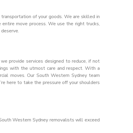
transportation of your goods. We are skilled in
e entire move process. We use the right trucks,
 deserve.
e provide services designed to reduce, if not
ings with the utmost care and respect. With a
mercial moves. Our South Western Sydney team
e here to take the pressure off your shoulders
r South Western Sydney removalists will exceed