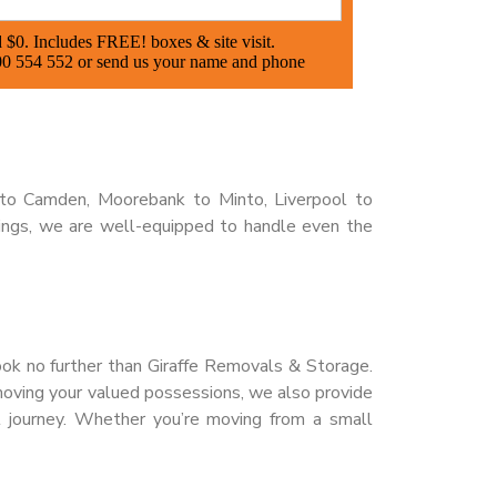
to Camden, Moorebank to Minto, Liverpool to
ings, we are well-equipped to handle even the
look no further than Giraffe Removals & Storage.
moving your valued possessions, we also provide
l journey. Whether you’re moving from a small