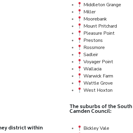
Middleton Grange
Miller
Moorebank
Mount Pritchard
Pleasure Point
Prestons
Rossmore
Sadleir
Voyager Point
Wallacia
Warwick Farm
Wattle Grove
West Hoxton
The suburbs of the South 
Camden Council:
y district within
Bickley Vale