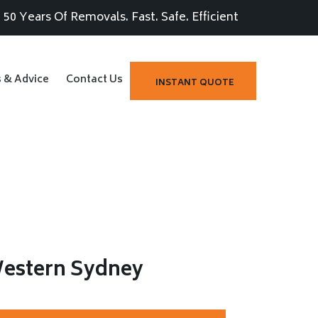
50 Years Of Removals. Fast. Safe. Efficient
s & Advice
Contact Us
INSTANT QUOTE
Western Sydney