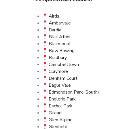
Campbelltown Council:
Airds
Ambarvale
Bardia
Blair Athol
Blairmount
Bow Bowing
Bradbury
Campbelltown
Claymore
Denham Court
Eagle Vale
Edmondson Park (South)
Englorie Park
Eschol Park
Gilead
Glen Alpine
Glenfield