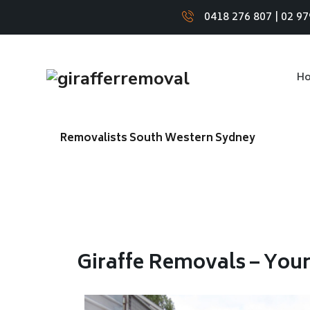
0418 276 807
|
02 97
H
Removalists South Western Sydney
Giraffe Removals – You