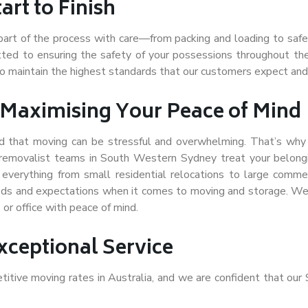
rt to Finish
part of the process with care—from packing and loading to safe 
itted to ensuring the safety of your possessions throughout th
to maintain the highest standards that our customers expect and
 Maximising Your Peace of Mind
 that moving can be stressful and overwhelming. That’s why w
t removalist teams in South Western Sydney treat your belong
r
everything from small residential relocations to large com
ds and expectations when it comes to moving and storage. We’r
or office with peace of mind.
xceptional Service
itive moving rates in Australia, and we are confident that ou