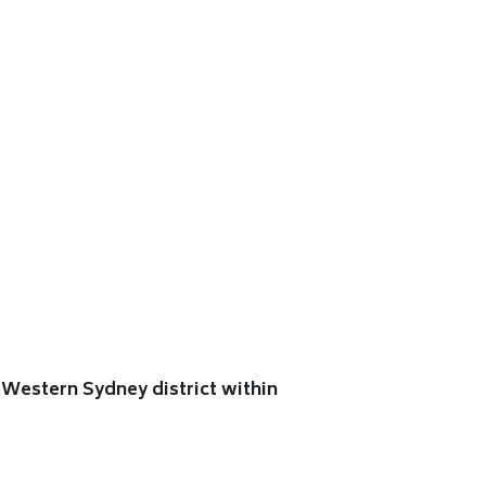
Western Sydney district within