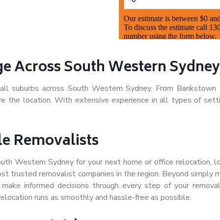
e Across South Western Sydney
s all suburbs across South Western Sydney. From Bankstown 
the location. With extensive experience in all types of sett
le Removalists
South Western Sydney for your next home or office relocation, 
st trusted removalist companies in the region. Beyond simply 
d make informed decisions through every step of your remova
relocation runs as smoothly and hassle-free as possible.