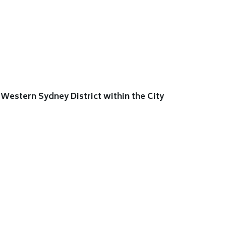
Western Sydney District within the City