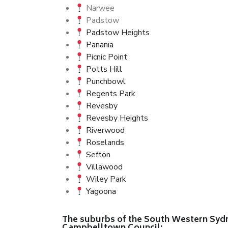
Narwee
Padstow
Padstow Heights
Panania
Picnic Point
Potts Hill
Punchbowl
Regents Park
Revesby
Revesby Heights
Riverwood
Roselands
Sefton
Villawood
Wiley Park
Yagoona
The suburbs of the South Western Sydne