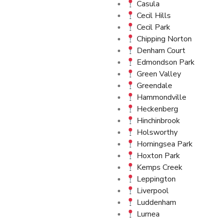
Casula
Cecil Hills
Cecil Park
Chipping Norton
Denham Court
Edmondson Park
Green Valley
Greendale
Hammondville
Heckenberg
Hinchinbrook
Holsworthy
Horningsea Park
Hoxton Park
Kemps Creek
Leppington
Liverpool
Luddenham
Lurnea