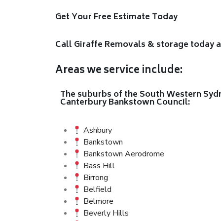
Get Your Free Estimate Today
Call Giraffe Removals & storage today 
Areas we service include:
The suburbs of the South Western Sydne
Canterbury Bankstown Council:
Ashbury
Bankstown
Bankstown Aerodrome
Bass Hill
Birrong
Belfield
Belmore
Beverly Hills