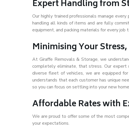
Expert Handling from Sta
Our highly trained professionals manage every 
handling all kinds of items and are fully comm
equipment, and packing materials for every job 
Minimising Your Stress,
At Giraffe Removals & Storage, we understand
completely eliminate, that stress. Our exper
diverse fleet of vehicles, we are
equipped fo
understands that each customer has unique nee
so you can focus on settling into your new home 
Affordable Rates with E
We are proud to offer some of the most compet
your expectations.