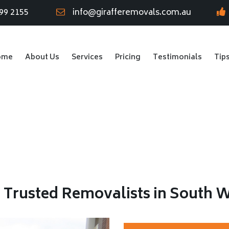
99 2155
info@girafferemovals.com.au
ome
About Us
Services
Pricing
Testimonials
Tip
r Trusted Removalists in South 