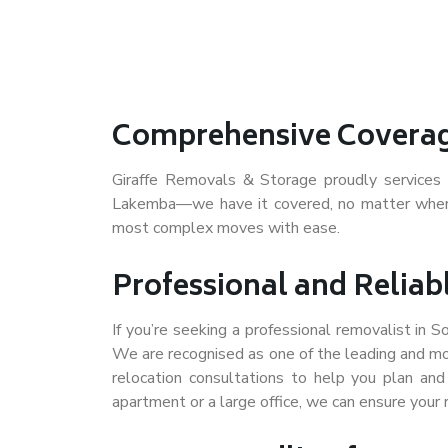
Comprehensive Coverag
Giraffe Removals & Storage proudly service
Lakemba—we have it covered, no matter where 
most complex moves with ease.
Professional and Reliab
If you’re seeking a professional removalist in 
We are recognised as one of the leading and mo
relocation consultations to help you plan an
apartment or a large office, we can ensure your 