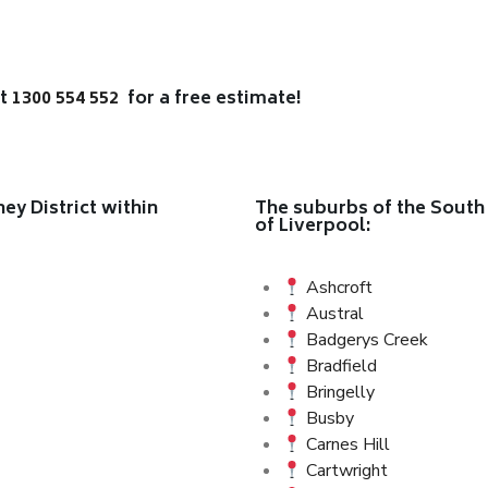
at
1300 554 552
for a free estimate!
y District within
The suburbs of the South 
of Liverpool:
Ashcroft
Austral
Badgerys Creek
Bradfield
Bringelly
Busby
Carnes Hill
Cartwright