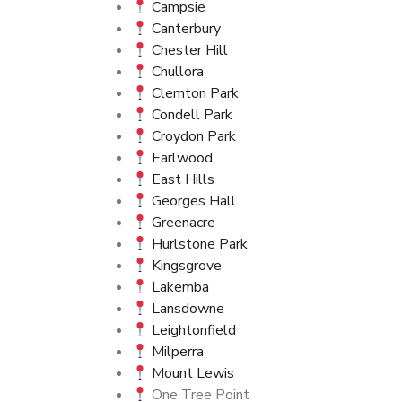
Campsie
Canterbury
Chester Hill
Chullora
Clemton Park
Condell Park
Croydon Park
Earlwood
East Hills
Georges Hall
Greenacre
Hurlstone Park
Kingsgrove
Lakemba
Lansdowne
Leightonfield
Milperra
Mount Lewis
One Tree Point