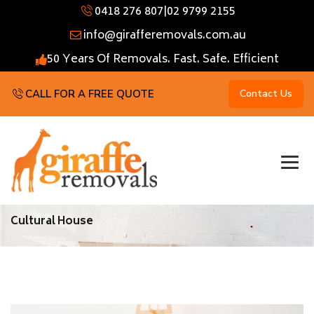
0418 276 807
|
02 9799 2155
info@girafferemovals.com.au
50 Years Of Removals. Fast. Safe. Efficient
CALL FOR A FREE QUOTE
Contact Us
Cultural House