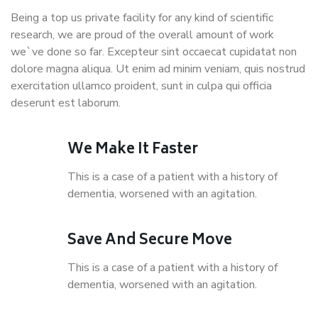
Being a top us private facility for any kind of scientific
research, we are proud of the overall amount of work
we`ve done so far. Excepteur sint occaecat cupidatat non
dolore magna aliqua. Ut enim ad minim veniam, quis nostrud
exercitation ullamco proident, sunt in culpa qui officia
deserunt est laborum.
We Make It Faster
This is a case of a patient with a history of
dementia, worsened with an agitation.
Save And Secure Move
This is a case of a patient with a history of
dementia, worsened with an agitation.