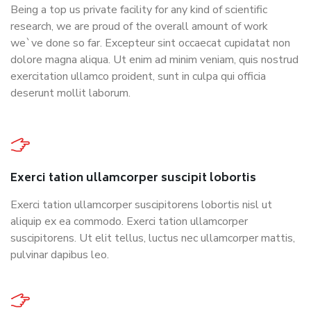
Being a top us private facility for any kind of scientific
research, we are proud of the overall amount of work
we`ve done so far. Excepteur sint occaecat cupidatat non
dolore magna aliqua. Ut enim ad minim veniam, quis nostrud
exercitation ullamco proident, sunt in culpa qui officia
deserunt mollit laborum.
Exerci tation ullamcorper suscipit lobortis
Exerci tation ullamcorper suscipitorens lobortis nisl ut
aliquip ex ea commodo. Exerci tation ullamcorper
suscipitorens. Ut elit tellus, luctus nec ullamcorper mattis,
pulvinar dapibus leo.