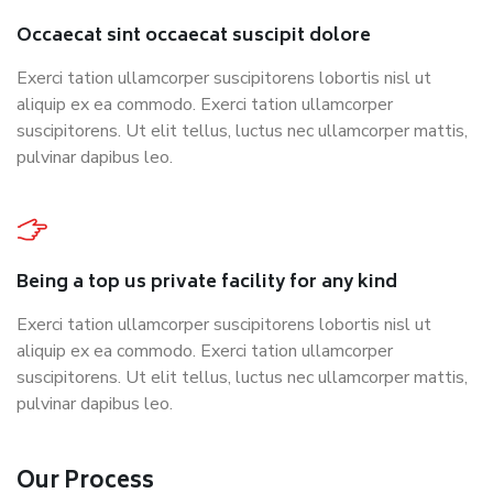
Occaecat sint occaecat suscipit dolore
Exerci tation ullamcorper suscipitorens lobortis nisl ut
aliquip ex ea commodo. Exerci tation ullamcorper
suscipitorens. Ut elit tellus, luctus nec ullamcorper mattis,
pulvinar dapibus leo.
Being a top us private facility for any kind
Exerci tation ullamcorper suscipitorens lobortis nisl ut
aliquip ex ea commodo. Exerci tation ullamcorper
suscipitorens. Ut elit tellus, luctus nec ullamcorper mattis,
pulvinar dapibus leo.
Our Process