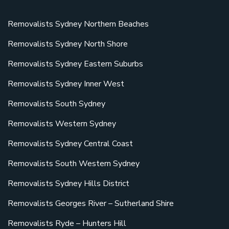
Removalists Sydney Northern Beaches
Removalists Sydney North Shore
Removalists Sydney Eastern Suburbs
Removalists Sydney Inner West
Removalists South Sydney
Removalists Western Sydney
Removalists Sydney Central Coast
Removalists South Western Sydney
Removalists Sydney Hills District
Removalists Georges River – Sutherland Shire
Removalists Ryde – Hunters Hill