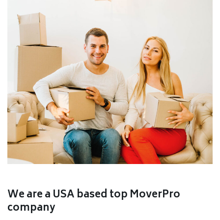
We are a USA based top MoverPro
company