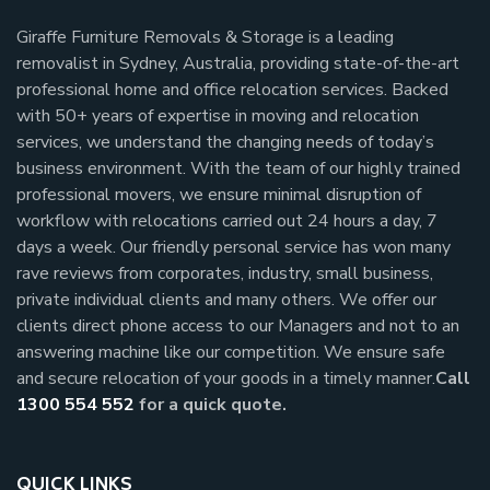
Giraffe Furniture Removals & Storage is a leading
removalist in Sydney, Australia, providing state-of-the-art
professional home and office relocation services. Backed
with 50+ years of expertise in moving and relocation
services, we understand the changing needs of today’s
business environment. With the team of our highly trained
professional movers, we ensure minimal disruption of
workflow with relocations carried out 24 hours a day, 7
days a week.
Our friendly personal service has won many
rave reviews from corporates, industry, small business,
private individual clients and many others.
We offer our
clients direct phone access to our Managers and not to an
answering machine like our competition. We ensure safe
and secure relocation of your goods in a timely manner.
Call
1300 554 552
for a quick quote.
QUICK LINKS