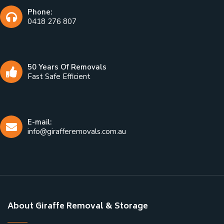
Phone:
0418 276 807
50 Years Of Removals
Fast Safe Efficient
E-mail:
info@girafferemovals.com.au
About Giraffe Removal & Storage