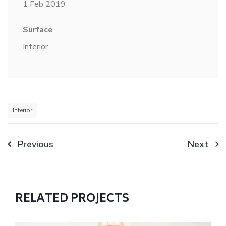
1 Feb 2019
Surface
Interior
Interior
Previous
Next
RELATED PROJECTS