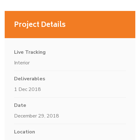
Project Details
Live Tracking
Interior
Deliverables
1 Dec 2018
Date
December 29, 2018
Location