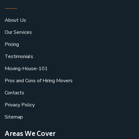
About Us
Our Services
Pricing
Testimonials
Moving-House-101
Pros and Cons of Hiring Movers
Contacts
Privacy Policy
Sitemap
Areas We Cover