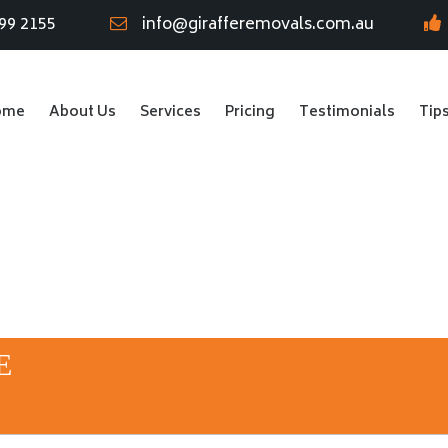
99 2155
info@girafferemovals.com.au
ome
About Us
Services
Pricing
Testimonials
Tip