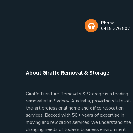
Phone:
0418 276 807
About Giraffe Removal & Storage
Giraffe Furniture Removals & Storage is a leading
removalist in Sydney, Australia, providing state-of-
the-art professional home and office relocation
services. Backed with 50+ years of expertise in
moving and relocation services, we understand the
changing needs of today’s business environment.