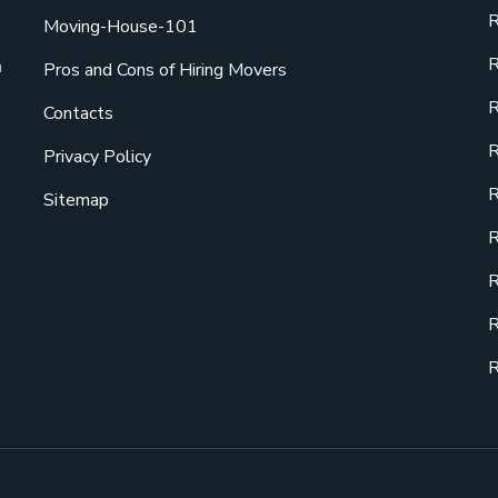
R
Moving-House-101
R
a
Pros and Cons of Hiring Movers
R
Contacts
R
Privacy Policy
R
Sitemap
R
R
R
R