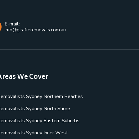
E-mail:
info@girafferemovals.com.au
Areas We Cover
emovalists Sydney Northern Beaches
emovalists Sydney North Shore
emovalists Sydney Eastern Suburbs
emovalists Sydney Inner West