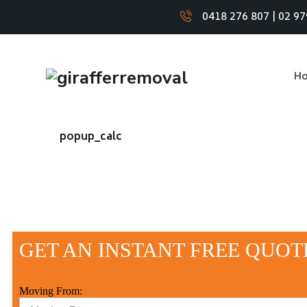
0418 276 807
|
02 97
H
popup_calc