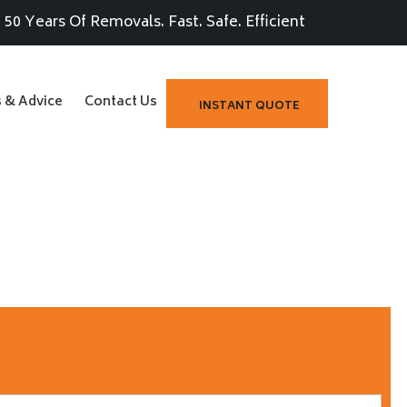
50 Years Of Removals. Fast. Safe. Efficient
s & Advice
Contact Us
INSTANT QUOTE