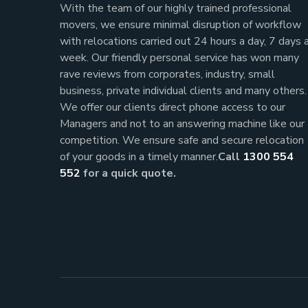
With the team of our highly trained professional
movers, we ensure minimal disruption of workflow
with relocations carried out 24 hours a day, 7 days 
week.
Our friendly personal service has won many
rave reviews from corporates, industry, small
business, private individual clients and many others.
We offer our clients direct phone access to our
Managers and not to an answering machine like our
competition. We ensure safe and secure relocation
of your goods in a timely manner.
Call
1300 554
552
for a quick quote.