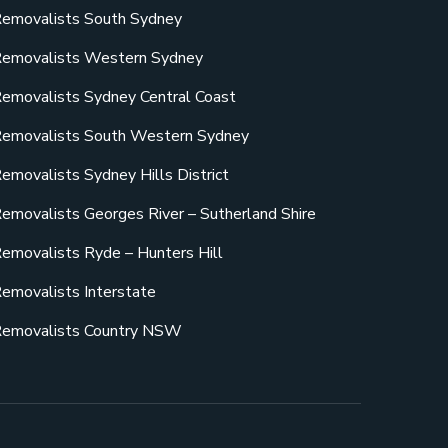
emovalists South Sydney
emovalists Western Sydney
emovalists Sydney Central Coast
emovalists South Western Sydney
emovalists Sydney Hills District
emovalists Georges River – Sutherland Shire
emovalists Ryde – Hunters Hill
emovalists Interstate
emovalists Country NSW