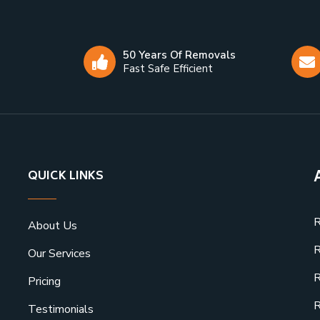
50 Years Of Removals
Fast Safe Efficient
QUICK LINKS
R
About Us
R
Our Services
R
Pricing
R
Testimonials