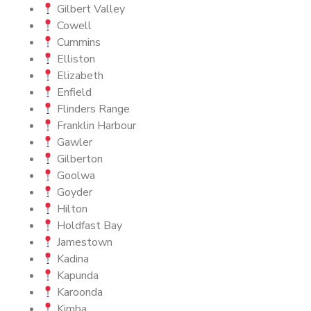
Gilbert Valley
Cowell
Cummins
Elliston
Elizabeth
Enfield
Flinders Range
Franklin Harbour
Gawler
Gilberton
Goolwa
Goyder
Hilton
Holdfast Bay
Jamestown
Kadina
Kapunda
Karoonda
Kimba