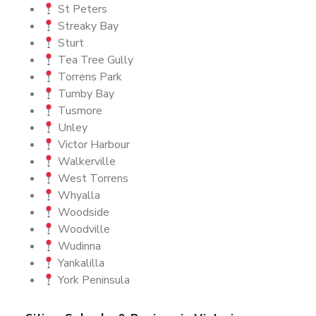
St Peters
Streaky Bay
Sturt
Tea Tree Gully
Torrens Park
Tumby Bay
Tusmore
Unley
Victor Harbour
Walkerville
West Torrens
Whyalla
Woodside
Woodville
Wudinna
Yankalilla
York Peninsula