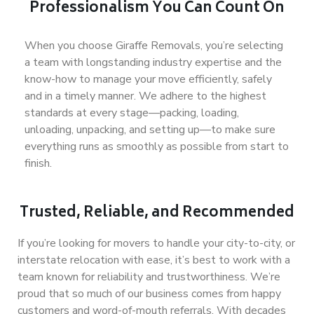
Professionalism You Can Count On
When you choose Giraffe Removals, you’re selecting
a team with longstanding industry expertise and the
know-how to manage your move efficiently, safely
and in a timely
manner
. We adhere to the highest
standards at every stage—packing, loading,
unloading, unpacking, and setting up—to make sure
everything runs as smoothly as possible from start to
finish.
Trusted, Reliable, and Recommended
If you’re looking for movers to handle your city-to-city, or
interstate relocation with ease, it’s best to work with a
team known for reliability and trustworthiness. We’re
proud that so much of our business comes from happy
customers and word-of-mouth referrals. With decades