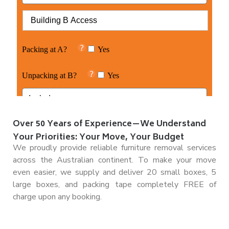
Over 50 Years of Experience—We Understand
Your Priorities: Your Move, Your Budget
We proudly provide reliable furniture removal services
across the Australian continent. To make your move
even easier, we supply and deliver 20 small boxes, 5
large boxes, and packing tape completely FREE of
charge upon any booking.