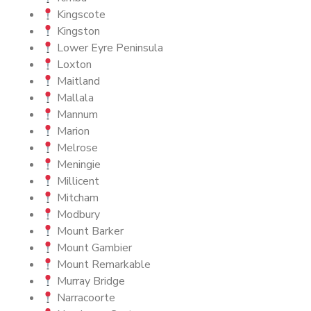
Kingscote
Kingston
Lower Eyre Peninsula
Loxton
Maitland
Mallala
Mannum
Marion
Melrose
Meningie
Millicent
Mitcham
Modbury
Mount Barker
Mount Gambier
Mount Remarkable
Murray Bridge
Narracoorte