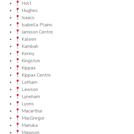
Holt
Hughes
Isaacs
Isabella Plains
Jamison Centre
Kaleen
Kambah
Kenny
Kingston
Kippax
Kippax Centre
Latham
Lawson
Lyneham
Lyons
Macarthur
MacGregor
Manuka
Mawson