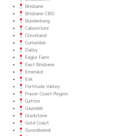
Brisbane
Brisbane CBD
Bunderberg
Caboolture
Cleveland
Currumbin
Dalby
Eagle Farm
East Brisbane
Emerald
Esk
Fortitude Valley
Fraser Coast Region
Gatton
Gayndah
Gladstone
Gold Coast
Goondiwindi