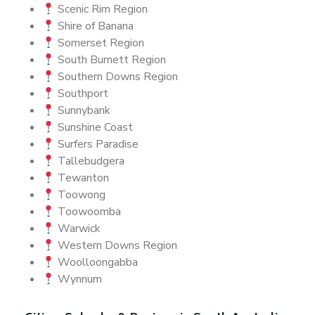
Scenic Rim Region
Shire of Banana
Somerset Region
South Burnett Region
Southern Downs Region
Southport
Sunnybank
Sunshine Coast
Surfers Paradise
Tallebudgera
Tewanton
Toowong
Toowoomba
Warwick
Western Downs Region
Woolloongabba
Wynnum