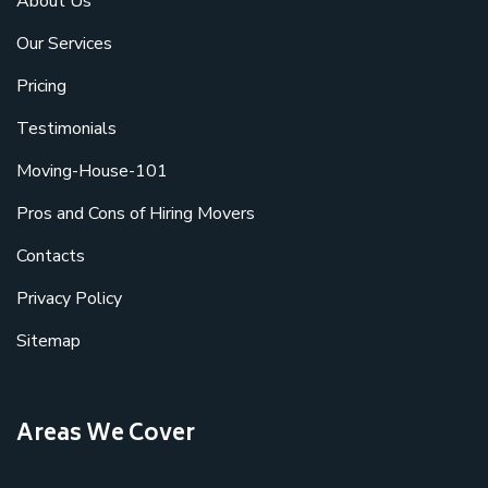
About Us
Our Services
Pricing
Testimonials
Moving-House-101
Pros and Cons of Hiring Movers
Contacts
Privacy Policy
Sitemap
Areas We Cover