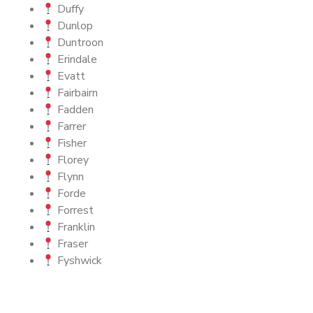
Duffy
Dunlop
Duntroon
Erindale
Evatt
Fairbairn
Fadden
Farrer
Fisher
Florey
Flynn
Forde
Forrest
Franklin
Fraser
Fyshwick