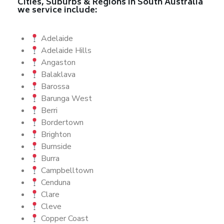
Cities, Suburbs & Regions in South Australia
we service include:
Adelaide
Adelaide Hills
Angaston
Balaklava
Barossa
Barunga West
Berri
Bordertown
Brighton
Burnside
Burra
Campbelltown
Cenduna
Clare
Cleve
Copper Coast