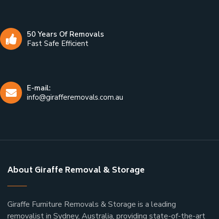
50 Years Of Removals
Fast Safe Efficient
E-mail:
info@girafferemovals.com.au
About Giraffe Removal & Storage
Giraffe Furniture Removals & Storage is a leading
removalist in Sydney, Australia, providing state-of-the-art