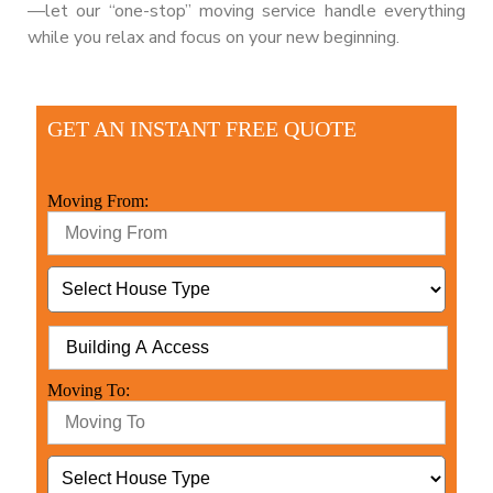
—let our “one-stop” moving service handle everything
while you relax and focus on your new beginning.