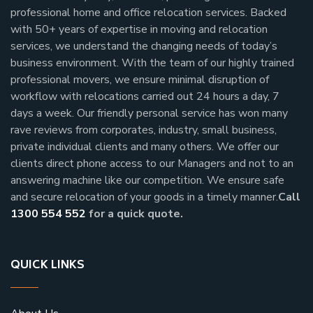
professional home and office relocation services. Backed
with 50+ years of expertise in moving and relocation
services, we understand the changing needs of today’s
business environment. With the team of our highly trained
professional movers, we ensure minimal disruption of
workflow with relocations carried out 24 hours a day, 7
days a week.
Our friendly personal service has won many
rave reviews from corporates, industry, small business,
private individual clients and many others.
We offer our
clients direct phone access to our Managers and not to an
answering machine like our competition. We ensure safe
and secure relocation of your goods in a timely manner.
Call
1300 554 552
for a quick quote.
QUICK LINKS