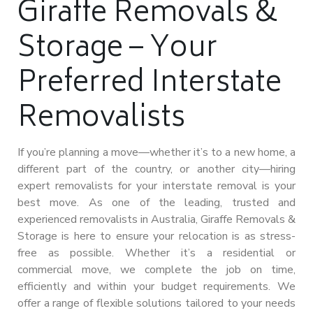
Giraffe Removals &
Storage – Your
Preferred Interstate
Removalists
If you’re planning a move—whether it’s to a new home, a
different part of the country, or another city—hiring
expert removalists for your interstate removal is your
best move. As one of the leading, trusted and
experienced removalists in Australia, Giraffe Removals &
Storage is here to ensure your relocation is as stress-
free as possible. Whether it’s a residential or
commercial move, we complete the job on time,
efficiently and within your budget requirements. We
offer a range of flexible solutions tailored to your needs