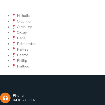
Nicholls
O’Connor
O’Malley
Oxley
Page
Palmerston
Parkes
Pearce
Phillip
Pialligo
Phone:
0418 276 807