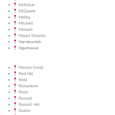
McKellar
McQuarie
Melba
Mitchell
Monash
Mount Stromlo
Narrabundah
Ngunnawal
Pierces Creek
Red Hill
Reid
Richardson
Rivet
Russell
Russell Hill
Scullin