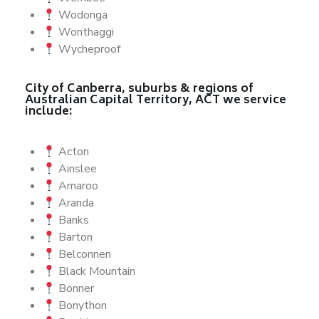
Wodonga
Wonthaggi
Wycheproof
City of Canberra, suburbs & regions of
Australian Capital Territory, ACT we service
include:
Acton
Ainslee
Amaroo
Aranda
Banks
Barton
Belconnen
Black Mountain
Bonner
Bonython