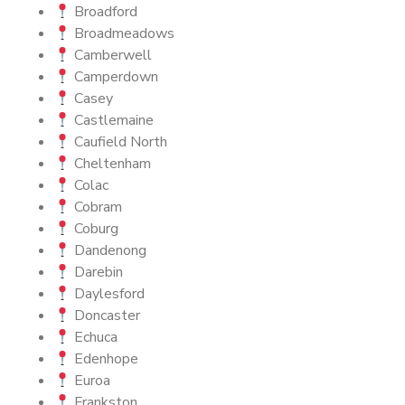
Broadford
Broadmeadows
Camberwell
Camperdown
Casey
Castlemaine
Caufield North
Cheltenham
Colac
Cobram
Coburg
Dandenong
Darebin
Daylesford
Doncaster
Echuca
Edenhope
Euroa
Frankston