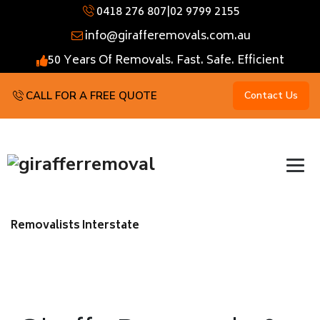
0418 276 807
|
02 9799 2155
info@girafferemovals.com.au
50 Years Of Removals. Fast. Safe. Efficient
CALL FOR A FREE QUOTE
Contact Us
Removalists Interstate