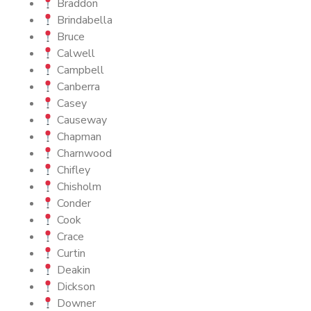
Braddon
Brindabella
Bruce
Calwell
Campbell
Canberra
Casey
Causeway
Chapman
Charnwood
Chifley
Chisholm
Conder
Cook
Crace
Curtin
Deakin
Dickson
Downer