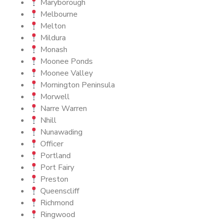
Maryborough
Melbourne
Melton
Mildura
Monash
Moonee Ponds
Moonee Valley
Mornington Peninsula
Morwell
Narre Warren
Nhill
Nunawading
Officer
Portland
Port Fairy
Preston
Queenscliff
Richmond
Ringwood