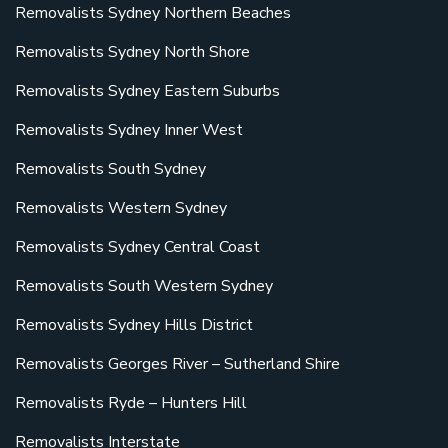
Removalists Sydney Northern Beaches
Removalists Sydney North Shore
Removalists Sydney Eastern Suburbs
Removalists Sydney Inner West
Removalists South Sydney
Removalists Western Sydney
Removalists Sydney Central Coast
Removalists South Western Sydney
Removalists Sydney Hills District
Removalists Georges River – Sutherland Shire
Removalists Ryde – Hunters Hill
Removalists Interstate