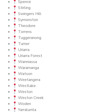
Spence
Stirling
Swingers Hill
Symonston
Theodore
Torrens
Tuggeranong
Turner
Uriarra
Uriarra Forest
Wanniassa
Waramanga
Watson
Weetangera
Westlake
Weston
Weston Creek
Woden
Yarralumla