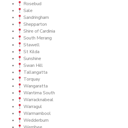
Rosebud
Sale
Sandringham
Shepparton
Shire of Cardinia
South Merang
Stawell
St Kilda
Sunshine
Swan Hill
Tallangatta
Torquay
Wangaratta
Wantirna South
Warracknabeal
Warragul
Warrnambool
Wedderburn
Werribee