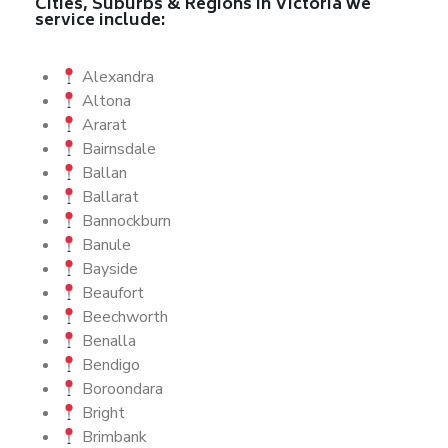
Cities, Suburbs & Regions in Victoria we
service include:
Alexandra
Altona
Ararat
Bairnsdale
Ballan
Ballarat
Bannockburn
Banule
Bayside
Beaufort
Beechworth
Benalla
Bendigo
Boroondara
Bright
Brimbank