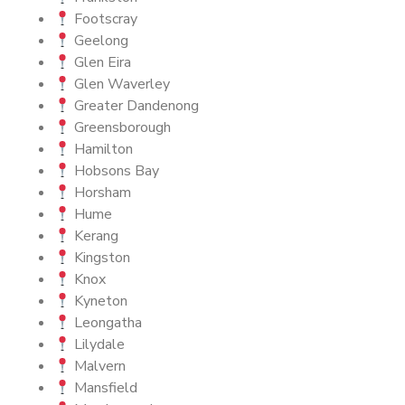
Footscray
Geelong
Glen Eira
Glen Waverley
Greater Dandenong
Greensborough
Hamilton
Hobsons Bay
Horsham
Hume
Kerang
Kingston
Knox
Kyneton
Leongatha
Lilydale
Malvern
Mansfield