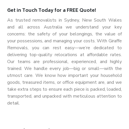
Get in Touch Today for a FREE Quote!
As trusted removalists in Sydney, New South Wales
and all across Australia we understand your key
concerns: the safety of your belongings, the value of
your possessions, and managing your costs. With Giraffe
Removals, you can rest easy—we’re dedicated to
delivering top-quality relocations at affordable rates.
Our teams are professional, experienced, and highly
trained. We handle
every job—big or small—with the
utmost care. We know how important your household
goods, treasured items, or office equipment are, and we
take extra steps to ensure each piece is packed, loaded,
transported, and unpacked with meticulous attention to
detail.