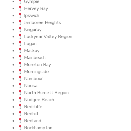
Gympie
Hervey Bay
Ipswich
Jamboree Heights
Kingaroy
Lockyear Valley Region
Logan
Mackay
Mainbeach
Moreton Bay
Morningside
Nambour
Noosa
North Burnett Region
Nudgee Beach
Redcliffe
Redhill
Redland
Rockhampton