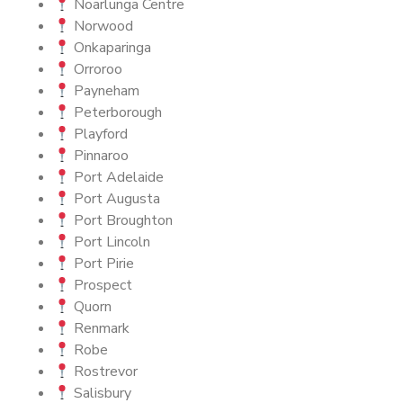
Noarlunga Centre
Norwood
Onkaparinga
Orroroo
Payneham
Peterborough
Playford
Pinnaroo
Port Adelaide
Port Augusta
Port Broughton
Port Lincoln
Port Pirie
Prospect
Quorn
Renmark
Robe
Rostrevor
Salisbury