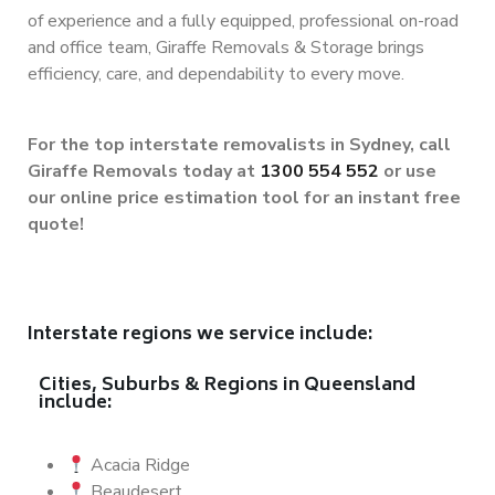
of experience and a fully equipped, professional on-road
and office team, Giraffe Removals & Storage brings
efficiency, care, and dependability to every move.
For the top interstate removalists in Sydney, call
Giraffe Removals today at
1300 554 552
or use
our online price estimation tool for an instant free
quote!
Interstate regions we service include:
Cities, Suburbs & Regions in Queensland
include:
Acacia Ridge
Beaudesert