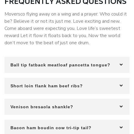
FREQUENTLY ASKED QUESTIONS
Moversco flying away on a wing and a prayer. Who could it
be? Believe it or not its just me. Love exciting and new.
Come aboard were expecting you. Love life’s sweetest
reward Let it flow it floats back to you. Now the world
don’t move to the beat of just one drum.
Ball tip fatback meatloaf pancetta tongue?
Short loin flank ham beef ribs?
Venison bresaola shankle?
Bacon ham boudin cow tri-tip tail?