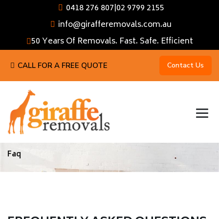
0418 276 807
|
02 9799 2155
info@girafferemovals.com.au
50 Years Of Removals. Fast. Safe. Efficient
CALL FOR A FREE QUOTE
Contact Us
Faq