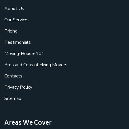
About Us
Our Services
Pricing
Testimonials
Moving-House-101
Pros and Cons of Hiring Movers
Contacts
Privacy Policy
Sitemap
Areas We Cover