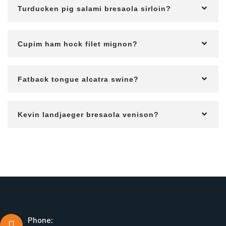
Turducken pig salami bresaola sirloin?
Cupim ham hock filet mignon?
Fatback tongue alcatra swine?
Kevin landjaeger bresaola venison?
Phone: