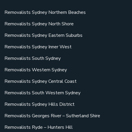
Removalists Sydney Northern Beaches
Removalists Sydney North Shore
Removalists Sydney Eastern Suburbs
Removalists Sydney Inner West
Removalists South Sydney
Removalists Western Sydney
Removalists Sydney Central Coast
Removalists South Western Sydney
Removalists Sydney Hills District
Removalists Georges River – Sutherland Shire
Removalists Ryde – Hunters Hill