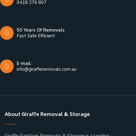
0418 276 807
50 Years Of Removals
Fast Safe Efficient
E-mail:
info@girafferemovals.com.au
About Giraffe Removal & Storage
Giraffe Furniture Removals & Storage is a leading