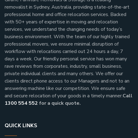
removalist in Sydney, Australia, providing state-of-the-art
professional home and office relocation services. Backed
with 50+ years of expertise in moving and relocation
services, we understand the changing needs of today’s
business environment. With the team of our highly trained
professional movers, we ensure minimal disruption of
workflow with relocations carried out 24 hours a day, 7
days a week.
Our friendly personal service has won many
rave reviews from corporates, industry, small business,
private individual clients and many others.
We offer our
clients direct phone access to our Managers and not to an
answering machine like our competition. We ensure safe
and secure relocation of your goods in a timely manner.
Call
1300 554 552
for a quick quote.
QUICK LINKS