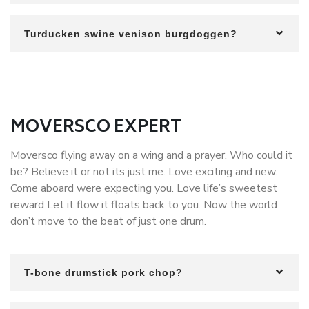
Turducken swine venison burgdoggen?
MOVERSCO EXPERT
Moversco flying away on a wing and a prayer. Who could it
be? Believe it or not its just me. Love exciting and new.
Come aboard were expecting you. Love life’s sweetest
reward Let it flow it floats back to you. Now the world
don’t move to the beat of just one drum.
T-bone drumstick pork chop?